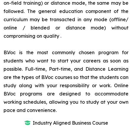
on-field training) or distance mode, the same may be
followed. The general education component of the
curriculum may be transacted in any mode (offline/
online / blended or distance mode) without
compromising on quality
.
B.Voc is the most commonly chosen program for
students who want to start your careers as soon as
possible. Full-time, Part-time, and Distance Learning
are the types of B.Voc courses so that the students can
study along with your responsibility or work. Online
B.Voc programs are designed to accommodate
working schedules, allowing you to study at your own
pace and convenience.
Industry Aligned Business Course