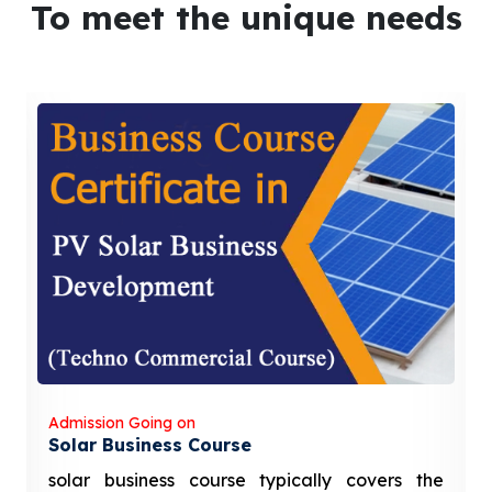
To meet the unique needs
Admission Going on
Solar Business Course
solar business course typically covers the