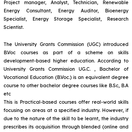
Project manager, Analyst, Technician, Renewable
Energy Consultant, Energy Auditor, Bioenergy
Specialist, Energy Storage Specialist, Research
Scientist.
The University Grants Commission (UGC) introduced
B.Voc courses as part of a scheme on skills
development-based higher education. According to
University Grants Commission UG.C. , Bachelor of
Vocational Education (B.Voc.) is an equivalent degree
course to other bachelor degree courses like B.Sc, B.A
etc
This is Practical-based courses offer real-world skills
focusing on areas at a specified industry. However, if
due to the nature of the skill to be learnt, the industry
prescribes its acquisition through blended (online and