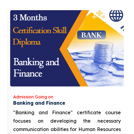
Admission Going on
Banking and Finance
"Banking and Finance" certificate course
focuses on developing the necessary
communication abilities for Human Resources