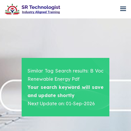
Similar Tag Search results: B Voc
Renewable Energy Pdf
Your search keyword will save
and update shortly
Next Update on: 01-Sep-2026