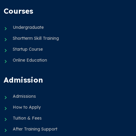
Courses
Undergraduate
Shortterm Skill Training
Startup Course
Online Education
Admission
Admissions
How to Apply
Tuition & Fees
After Training Support