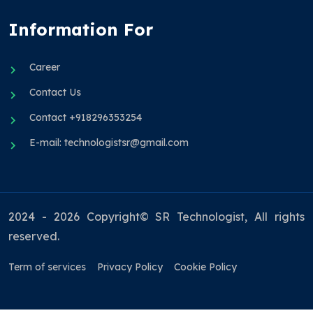
Information For
Career
Contact Us
Contact +918296353254
E-mail: technologistsr@gmail.com
2024 - 2026 Copyright© SR Technologist, All rights
reserved.
Term of services
Privacy Policy
Cookie Policy