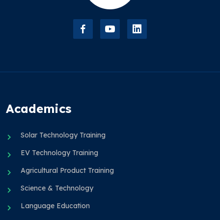
Academics
Solar Technology Training
EV Technology Training
Agricultural Product Training
Science & Technology
Language Education