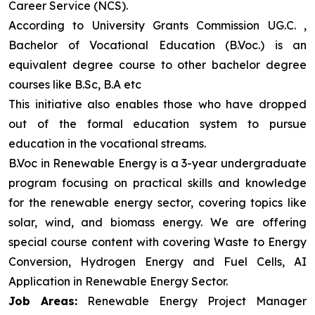
Career Service (NCS).
According to University Grants Commission UG.C. ,
Bachelor of Vocational Education (B.Voc.) is an
equivalent degree course to other bachelor degree
courses like B.Sc, B.A etc
This initiative also enables those who have dropped
out of the formal education system to pursue
education in the vocational streams.
B.Voc in Renewable Energy is a 3-year undergraduate
program focusing on practical skills and knowledge
for the renewable energy sector, covering topics like
solar, wind, and biomass energy. We are offering
special course content with covering Waste to Energy
Conversion, Hydrogen Energy and Fuel Cells, AI
Application in Renewable Energy Sector.
Job Areas:
Renewable Energy Project Manager