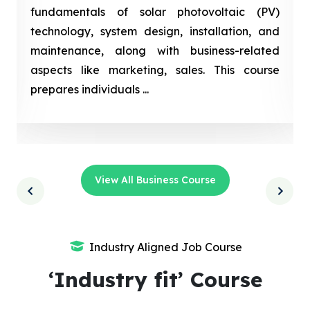
fundamentals of solar photovoltaic (PV)
technology, system design, installation, and
maintenance, along with business-related
aspects like marketing, sales. This course
prepares individuals ...
View All Business Course
Industry Aligned Job Course
‘Industry fit’ Course