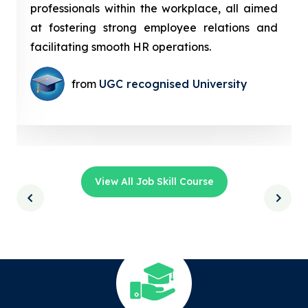
professionals within the workplace, all aimed
at fostering strong employee relations and
facilitating smooth HR operations.
from
UGC recognised University
View All Job Skill Course