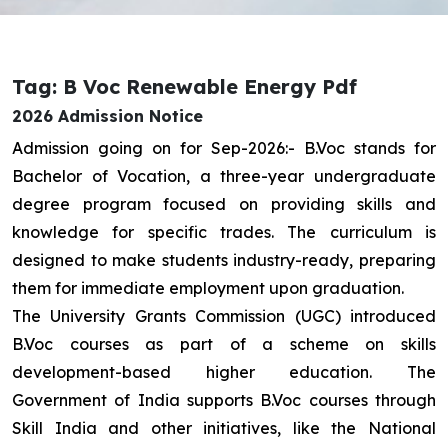
Tag: B Voc Renewable Energy Pdf
2026 Admission Notice
Admission going on for Sep-2026:- B.Voc stands for
Bachelor of Vocation, a three-year undergraduate
degree program focused on providing skills and
knowledge for specific trades. The curriculum is
designed to make students industry-ready, preparing
them for immediate employment upon graduation.
The University Grants Commission (UGC) introduced
B.Voc courses as part of a scheme on skills
development-based higher education. The
Government of India supports B.Voc courses through
Skill India and other initiatives, like the National