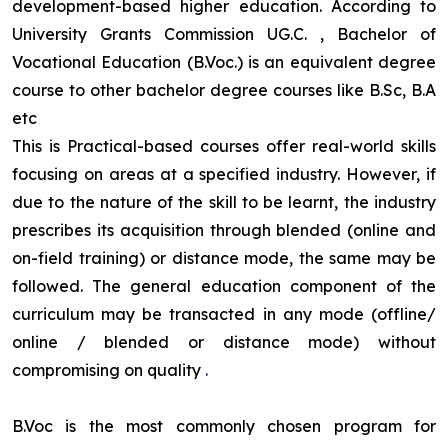
development-based higher education. According to
University Grants Commission UG.C. , Bachelor of
Vocational Education (B.Voc.) is an equivalent degree
course to other bachelor degree courses like B.Sc, B.A
etc
This is Practical-based courses offer real-world skills
focusing on areas at a specified industry. However, if
due to the nature of the skill to be learnt, the industry
prescribes its acquisition through blended (online and
on-field training) or distance mode, the same may be
followed. The general education component of the
curriculum may be transacted in any mode (offline/
online / blended or distance mode) without
compromising on quality
.
B.Voc is the most commonly chosen program for