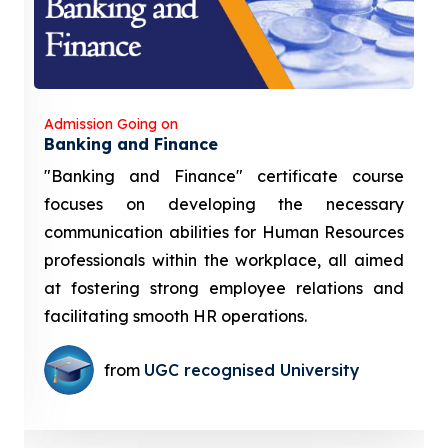
Admission Going on
Banking and Finance
"Banking and Finance" certificate course
focuses on developing the necessary
communication abilities for Human Resources
professionals within the workplace, all aimed
at fostering strong employee relations and
facilitating smooth HR operations.
from
UGC recognised University