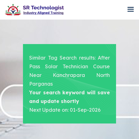
Similar Tag Search results: After
Pass Solar Technician Course
Near Kanchrapara North
Parganas
Your search keyword will save
and update shortly
Next Update on: 01-Sep-2026