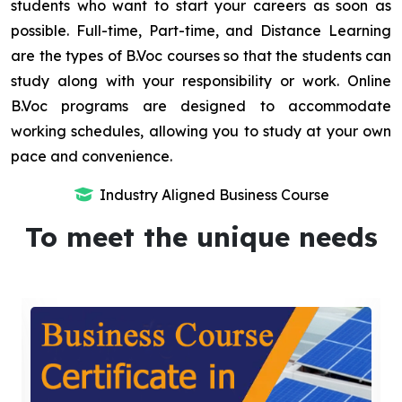
students who want to start your careers as soon as
possible. Full-time, Part-time, and Distance Learning
are the types of B.Voc courses so that the students can
study along with your responsibility or work. Online
B.Voc programs are designed to accommodate
working schedules, allowing you to study at your own
pace and convenience.
Industry Aligned Business Course
To meet the unique needs