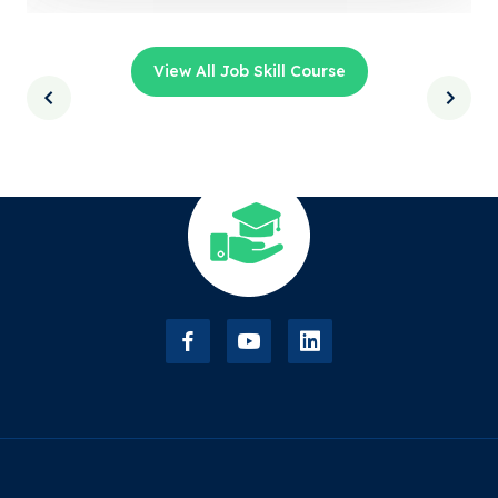
View All Job Skill Course