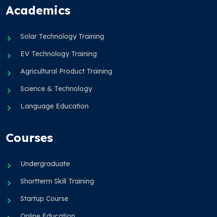
Academics
Solar Technology Training
EV Technology Training
Agricultural Product Training
Science & Technology
Language Education
Courses
Undergraduate
Shortterm Skill Training
Startup Course
Online Education