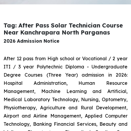
Tag: After Pass Solar Technician Course
Near Kanchrapara North Parganas
2026 Admission Notice
After 12 pass from High school or Vocational / 2 year
ITI / 3 year Polytechnic Diploma - Undergraduate
Degree Courses (Three Year) admission in 2026:
Hospital Administration, Human Resource
Management, Machine Learning and Artificial,
Medical Laboratory Technology, Nursing, Optometry,
Physiotherapy, Agriculture and Rural Development,
Airport and Airline Management, Applied Computer
Technology, Banking Financial Services, Beauty and