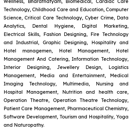
Wellness, Bharatnatyam, Biomedical, Cardiac Care
Technology, Childhood Care and Education, Computer
Science, Critical Care Technology, Cyber Crime, Data
Analytics, Dental Hygiene, Digital Marketing,
Electrical Skills, Fashion Designing, Fire Technology
and Industrial, Graphic Designing, Hospitality and
Hotel managemen, Hotel Management, Hotel
Management And Catering, Information Technology,
Interior Designing, Jewellery Design, Logistics
Management, Media and Entertainment, Medical
Imaging Technology, Multimedia, Nursing and
Hospital Management, Nutrition and health care,
Operation Theatre, Operation Theatre Technology,
Patient Care Management, Pharmaceutical Chemistry,
Software Development, Tourism and Hospitality, Yoga
and Naturopathy.