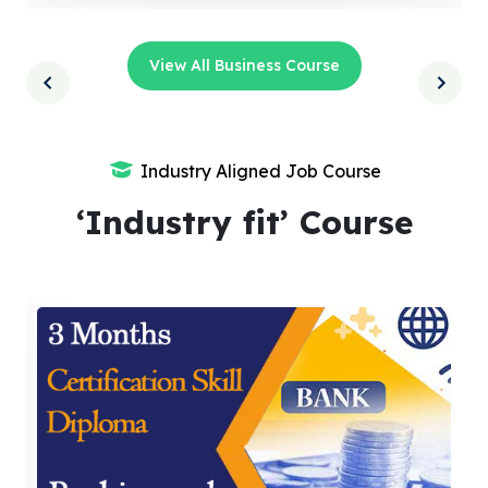
View All Business Course
Industry Aligned Job Course
‘Industry fit’ Course