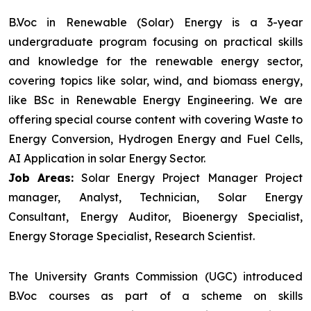
B.Voc in Renewable (Solar) Energy is a 3-year
undergraduate program focusing on practical skills
and knowledge for the renewable energy sector,
covering topics like solar, wind, and biomass energy,
like BSc in Renewable Energy Engineering. We are
offering special course content with covering Waste to
Energy Conversion, Hydrogen Energy and Fuel Cells,
AI Application in solar Energy Sector.
Job Areas:
Solar Energy Project Manager Project
manager, Analyst, Technician, Solar Energy
Consultant, Energy Auditor, Bioenergy Specialist,
Energy Storage Specialist, Research Scientist.
The University Grants Commission (UGC) introduced
B.Voc courses as part of a scheme on skills