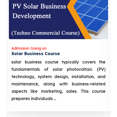
Admission Going on
Solar Business Course
solar business course typically covers the
fundamentals of solar photovoltaic (PV)
technology, system design, installation, and
maintenance, along with business-related
aspects like marketing, sales. This course
prepares individuals ...