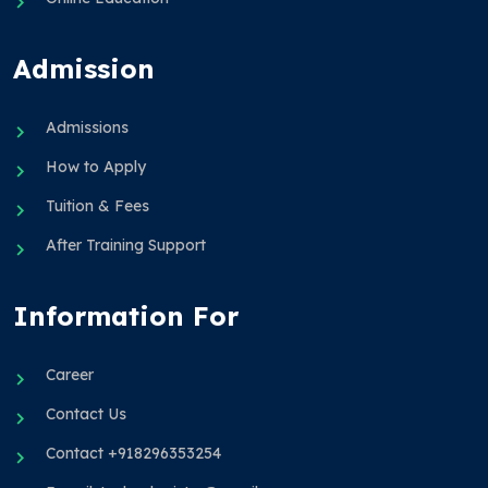
Admission
Admissions
How to Apply
Tuition & Fees
After Training Support
Information For
Career
Contact Us
Contact +918296353254