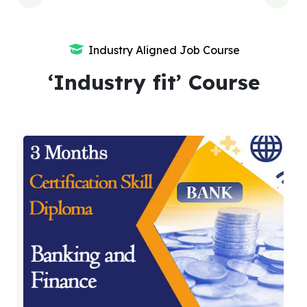
Industry Aligned Job Course
‘Industry fit’ Course