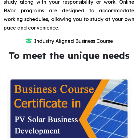
study along with your responsibility or work. Online
B.Voc programs are designed to accommodate
working schedules, allowing you to study at your own
pace and convenience.
Industry Aligned Business Course
To meet the unique needs