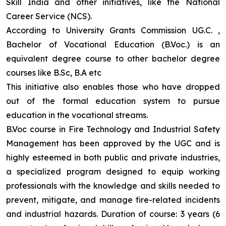
Skill India and other initiatives, like the National
Career Service (NCS).
According to University Grants Commission UG.C. ,
Bachelor of Vocational Education (B.Voc.) is an
equivalent degree course to other bachelor degree
courses like B.Sc, B.A etc
This initiative also enables those who have dropped
out of the formal education system to pursue
education in the vocational streams.
B.Voc course in Fire Technology and Industrial Safety
Management has been approved by the UGC and is
highly esteemed in both public and private industries,
a specialized program designed to equip working
professionals with the knowledge and skills needed to
prevent, mitigate, and manage fire-related incidents
and industrial hazards. Duration of course: 3 years (6