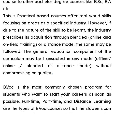
course to other bachelor degree courses like B.Sc, B.A
etc
This is Practical-based courses offer real-world skills
focusing on areas at a specified industry. However, if
due to the nature of the skill to be learnt, the industry
prescribes its acquisition through blended (online and
on-field training) or distance mode, the same may be
followed. The general education component of the
curriculum may be transacted in any mode (offline/
online / blended or distance mode) without
compromising on quality
.
B.Voc is the most commonly chosen program for
students who want to start your careers as soon as
possible. Full-time, Part-time, and Distance Learning
are the types of B.Voc courses so that the students can