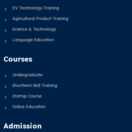
EV Technology Training
Agricultural Product Training
Science & Technology
Language Education
Courses
Undergraduate
Shortterm Skill Training
Startup Course
Online Education
Admission