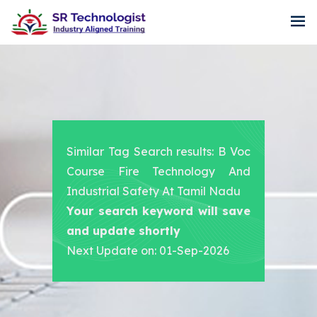
Similar Tag Search results: B Voc
Course Fire Technology And
Industrial Safety At Tamil Nadu
Your search keyword will save
and update shortly
Next Update on: 01-Sep-2026