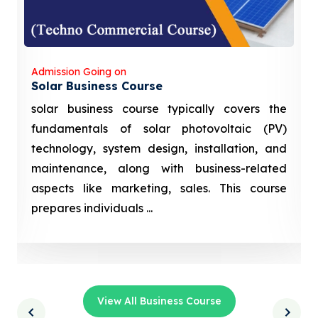
Admission Going on
Solar Business Course
solar business course typically covers the
fundamentals of solar photovoltaic (PV)
technology, system design, installation, and
maintenance, along with business-related
aspects like marketing, sales. This course
prepares individuals ...
View All Business Course