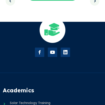
Academics
Solar Technology Training