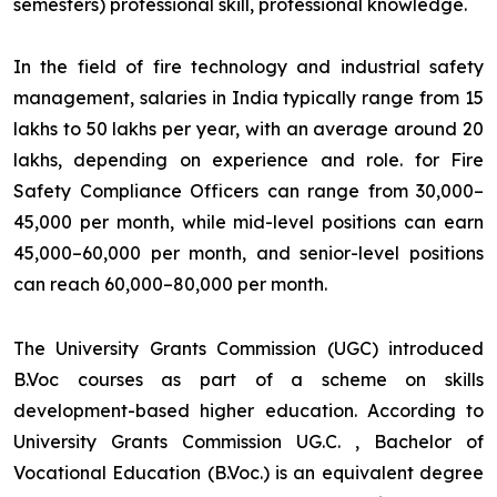
semesters) professional skill, professional knowledge.
In the field of fire technology and industrial safety
management, salaries in India typically range from ₹15
lakhs to ₹50 lakhs per year, with an average around ₹20
lakhs, depending on experience and role. for Fire
Safety Compliance Officers can range from ₹30,000–
₹45,000 per month, while mid-level positions can earn
₹45,000–₹60,000 per month, and senior-level positions
can reach ₹60,000–₹80,000 per month.
The University Grants Commission (UGC) introduced
B.Voc courses as part of a scheme on skills
development-based higher education. According to
University Grants Commission UG.C. , Bachelor of
Vocational Education (B.Voc.) is an equivalent degree