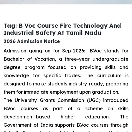
Tag: B Voc Course Fire Technology And
Industrial Safety At Tamil Nadu
2026 Admission Notice
Admission going on for Sep-2026:- B.Voc stands for
Bachelor of Vocation, a three-year undergraduate
degree program focused on providing skills and
knowledge for specific trades. The curriculum is
designed to make students industry-ready, preparing
them for immediate employment upon graduation.
The University Grants Commission (UGC) introduced
B.Voc courses as part of a scheme on skills
development-based higher education. The
Government of India supports B.Voc courses through