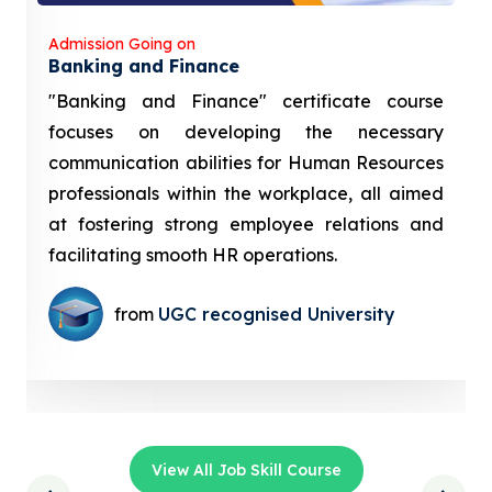
Admission Going on
Banking and Finance
"Banking and Finance" certificate course
focuses on developing the necessary
communication abilities for Human Resources
professionals within the workplace, all aimed
at fostering strong employee relations and
facilitating smooth HR operations.
from
UGC recognised University
View All Job Skill Course