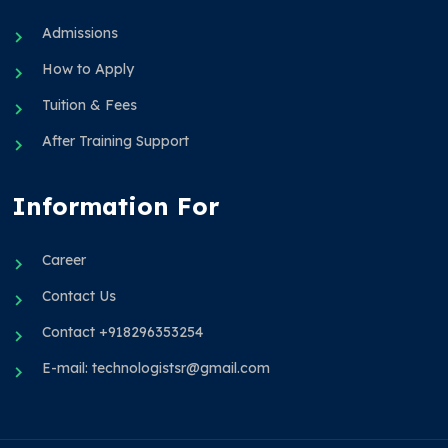
Admissions
How to Apply
Tuition & Fees
After Training Support
Information For
Career
Contact Us
Contact +918296353254
E-mail: technologistsr@gmail.com