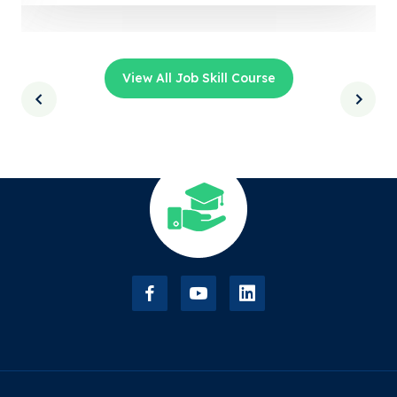
View All Job Skill Course