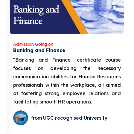
Admission Going on
Banking and Finance
"Banking and Finance" certificate course
focuses on developing the necessary
communication abilities for Human Resources
professionals within the workplace, all aimed
at fostering strong employee relations and
facilitating smooth HR operations.
from
UGC recognised University