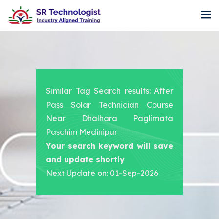
Similar Tag Search results: After
Pass Solar Technician Course
Near Dhalhara Paglimata
Paschim Medinipur
Your search keyword will save
and update shortly
Next Update on: 01-Sep-2026