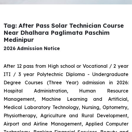
Tag: After Pass Solar Technician Course
Near Dhalhara Paglimata Paschim
Medinipur
2026 Admission Notice
After 12 pass from High school or Vocational / 2 year
ITI / 3 year Polytechnic Diploma - Undergraduate
Degree Courses (Three Year) admission in 2026:
Hospital Administration, Human Resource
Management, Machine Learning and Artificial,
Medical Laboratory Technology, Nursing, Optometry,
Physiotherapy, Agriculture and Rural Development,
Airport and Airline Management, Applied Computer