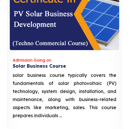
Admission Going on
Solar Business Course
solar business course typically covers the
fundamentals of solar photovoltaic (PV)
technology, system design, installation, and
maintenance, along with business-related
aspects like marketing, sales. This course
prepares individuals ...