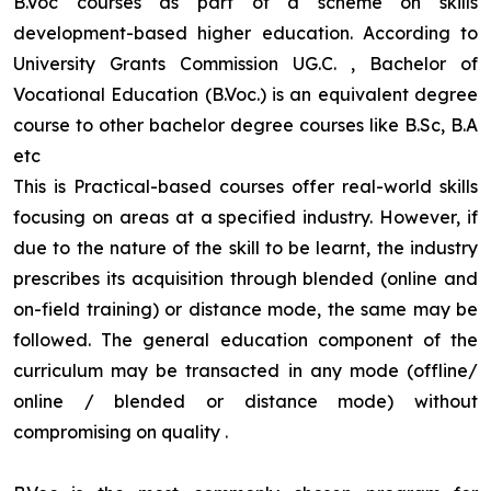
B.Voc courses as part of a scheme on skills
development-based higher education. According to
University Grants Commission UG.C. , Bachelor of
Vocational Education (B.Voc.) is an equivalent degree
course to other bachelor degree courses like B.Sc, B.A
etc
This is Practical-based courses offer real-world skills
focusing on areas at a specified industry. However, if
due to the nature of the skill to be learnt, the industry
prescribes its acquisition through blended (online and
on-field training) or distance mode, the same may be
followed. The general education component of the
curriculum may be transacted in any mode (offline/
online / blended or distance mode) without
compromising on quality
.