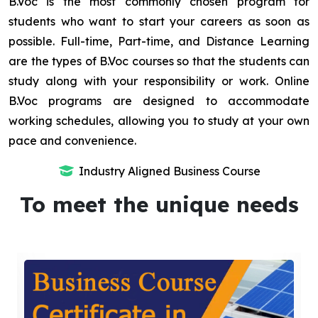
B.Voc is the most commonly chosen program for
students who want to start your careers as soon as
possible. Full-time, Part-time, and Distance Learning
are the types of B.Voc courses so that the students can
study along with your responsibility or work. Online
B.Voc programs are designed to accommodate
working schedules, allowing you to study at your own
pace and convenience.
Industry Aligned Business Course
To meet the unique needs