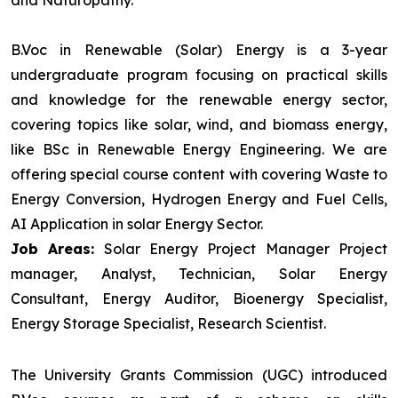
and Naturopathy.
B.Voc in Renewable (Solar) Energy is a 3-year
undergraduate program focusing on practical skills
and knowledge for the renewable energy sector,
covering topics like solar, wind, and biomass energy,
like BSc in Renewable Energy Engineering. We are
offering special course content with covering Waste to
Energy Conversion, Hydrogen Energy and Fuel Cells,
AI Application in solar Energy Sector.
Job Areas:
Solar Energy Project Manager Project
manager, Analyst, Technician, Solar Energy
Consultant, Energy Auditor, Bioenergy Specialist,
Energy Storage Specialist, Research Scientist.
The University Grants Commission (UGC) introduced