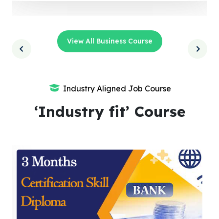
View All Business Course
Industry Aligned Job Course
‘Industry fit’ Course