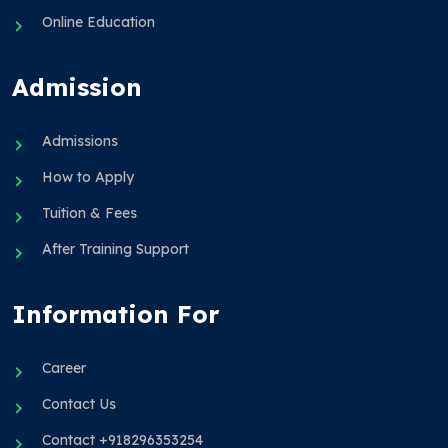
Online Education
Admission
Admissions
How to Apply
Tuition & Fees
After Training Support
Information For
Career
Contact Us
Contact +918296353254