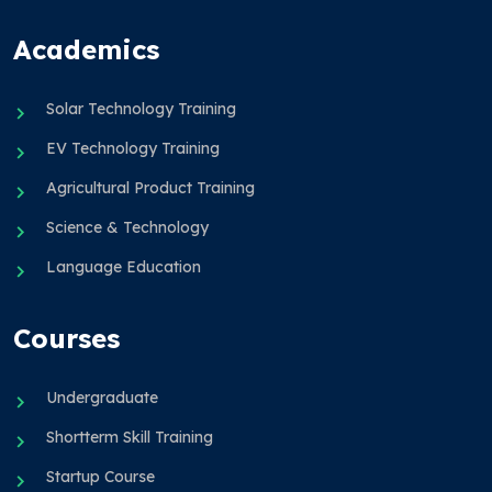
Academics
Solar Technology Training
EV Technology Training
Agricultural Product Training
Science & Technology
Language Education
Courses
Undergraduate
Shortterm Skill Training
Startup Course