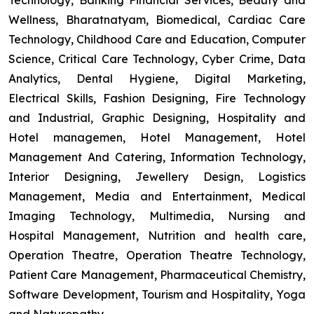
Technology, Banking Financial Services, Beauty and
Wellness, Bharatnatyam, Biomedical, Cardiac Care
Technology, Childhood Care and Education, Computer
Science, Critical Care Technology, Cyber Crime, Data
Analytics, Dental Hygiene, Digital Marketing,
Electrical Skills, Fashion Designing, Fire Technology
and Industrial, Graphic Designing, Hospitality and
Hotel managemen, Hotel Management, Hotel
Management And Catering, Information Technology,
Interior Designing, Jewellery Design, Logistics
Management, Media and Entertainment, Medical
Imaging Technology, Multimedia, Nursing and
Hospital Management, Nutrition and health care,
Operation Theatre, Operation Theatre Technology,
Patient Care Management, Pharmaceutical Chemistry,
Software Development, Tourism and Hospitality, Yoga