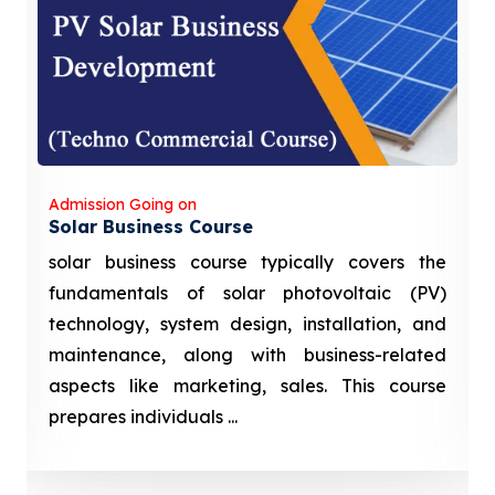
Admission Going on
Solar Business Course
solar business course typically covers the
fundamentals of solar photovoltaic (PV)
technology, system design, installation, and
maintenance, along with business-related
aspects like marketing, sales. This course
prepares individuals ...