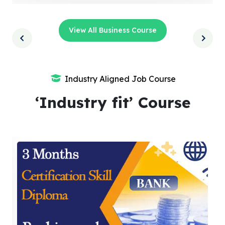
View All Business Course
Industry Aligned Job Course
‘Industry fit’ Course