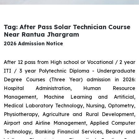
Tag: After Pass Solar Technician Course
Near Rantua Jhargram
2026 Admission Notice
After 12 pass from High school or Vocational / 2 year
ITI / 3 year Polytechnic Diploma - Undergraduate
Degree Courses (Three Year) admission in 2026:
Hospital Administration, Human Resource
Management, Machine Learning and Artificial,
Medical Laboratory Technology, Nursing, Optometry,
Physiotherapy, Agriculture and Rural Development,
Airport and Airline Management, Applied Computer
Technology, Banking Financial Services, Beauty and