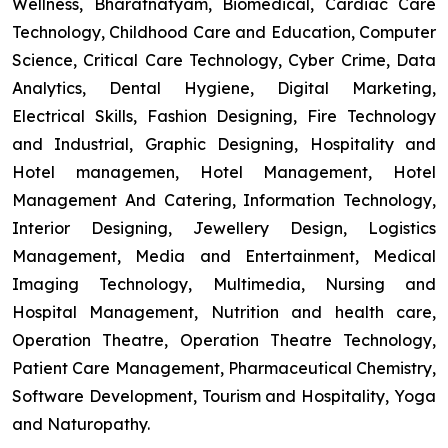
Wellness, Bharatnatyam, Biomedical, Cardiac Care
Technology, Childhood Care and Education, Computer
Science, Critical Care Technology, Cyber Crime, Data
Analytics, Dental Hygiene, Digital Marketing,
Electrical Skills, Fashion Designing, Fire Technology
and Industrial, Graphic Designing, Hospitality and
Hotel managemen, Hotel Management, Hotel
Management And Catering, Information Technology,
Interior Designing, Jewellery Design, Logistics
Management, Media and Entertainment, Medical
Imaging Technology, Multimedia, Nursing and
Hospital Management, Nutrition and health care,
Operation Theatre, Operation Theatre Technology,
Patient Care Management, Pharmaceutical Chemistry,
Software Development, Tourism and Hospitality, Yoga
and Naturopathy.