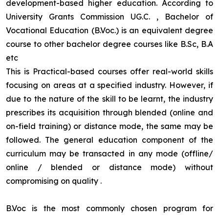
development-based higher education. According to
University Grants Commission UG.C. , Bachelor of
Vocational Education (B.Voc.) is an equivalent degree
course to other bachelor degree courses like B.Sc, B.A
etc
This is Practical-based courses offer real-world skills
focusing on areas at a specified industry. However, if
due to the nature of the skill to be learnt, the industry
prescribes its acquisition through blended (online and
on-field training) or distance mode, the same may be
followed. The general education component of the
curriculum may be transacted in any mode (offline/
online / blended or distance mode) without
compromising on quality
.
B.Voc is the most commonly chosen program for