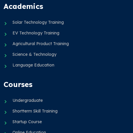
Academics
Solar Technology Training
EV Technology Training
Agricultural Product Training
Science & Technology
Language Education
Courses
Undergraduate
Shortterm Skill Training
Startup Course
Online Education