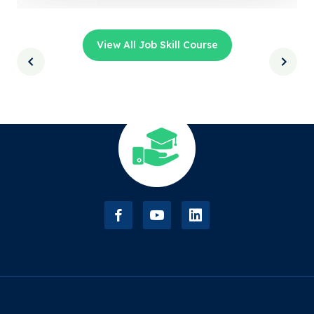
View All Job Skill Course