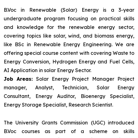
B.Voc in Renewable (Solar) Energy is a 3-year
undergraduate program focusing on practical skills
and knowledge for the renewable energy sector,
covering topics like solar, wind, and biomass energy,
like BSc in Renewable Energy Engineering. We are
offering special course content with covering Waste to
Energy Conversion, Hydrogen Energy and Fuel Cells,
AI Application in solar Energy Sector.
Job Areas:
Solar Energy Project Manager Project
manager, Analyst, Technician, Solar Energy
Consultant, Energy Auditor, Bioenergy Specialist,
Energy Storage Specialist, Research Scientist.
The University Grants Commission (UGC) introduced
B.Voc courses as part of a scheme on skills