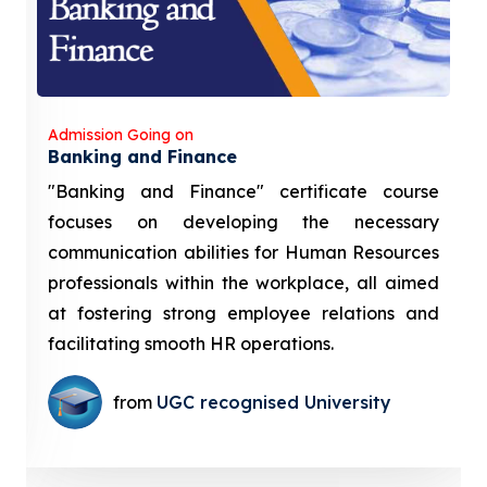
Admission Going on
Banking and Finance
"Banking and Finance" certificate course
focuses on developing the necessary
communication abilities for Human Resources
professionals within the workplace, all aimed
at fostering strong employee relations and
facilitating smooth HR operations.
from
UGC recognised University