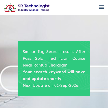
Similar Tag Search results: After
Pass Solar Technician Course
Near Rantua Jhargram
Your search keyword will save
and update shortly
Next Update on: 01-Sep-2026