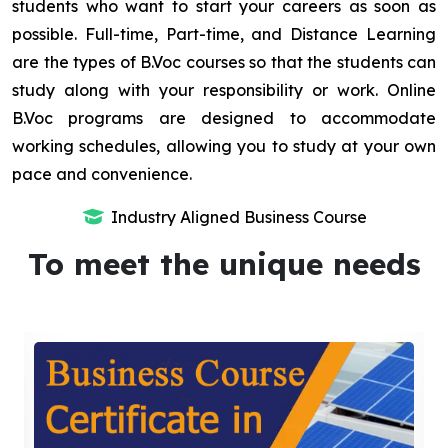
students who want to start your careers as soon as
possible. Full-time, Part-time, and Distance Learning
are the types of B.Voc courses so that the students can
study along with your responsibility or work. Online
B.Voc programs are designed to accommodate
working schedules, allowing you to study at your own
pace and convenience.
Industry Aligned Business Course
To meet the unique needs