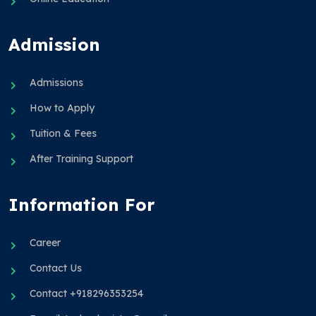
Admission
Admissions
How to Apply
Tuition & Fees
After Training Support
Information For
Career
Contact Us
Contact +918296353254