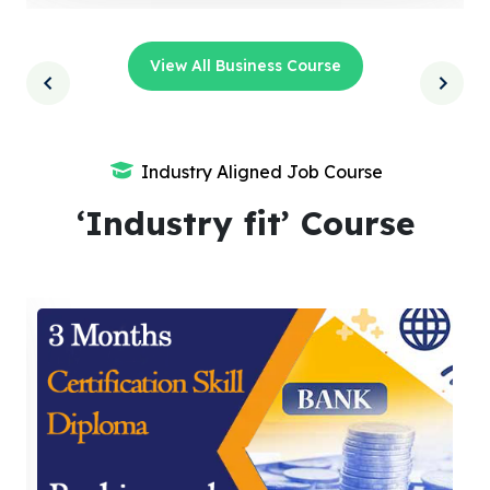
View All Business Course
Industry Aligned Job Course
‘Industry fit’ Course