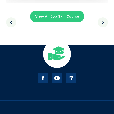
View All Job Skill Course