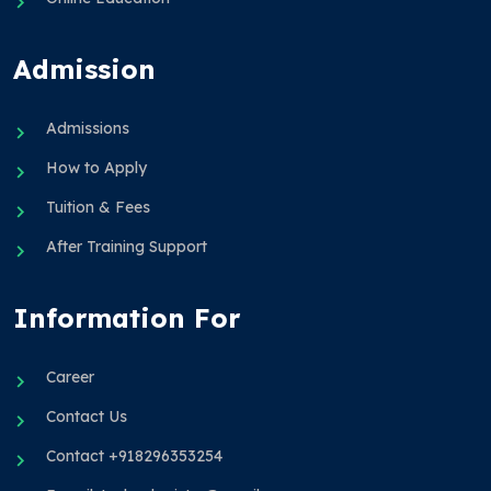
Admission
Admissions
How to Apply
Tuition & Fees
After Training Support
Information For
Career
Contact Us
Contact +918296353254