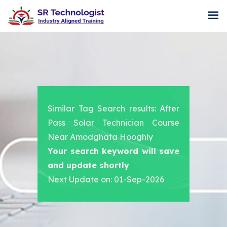
Similar Tag Search results: After
Pass Solar Technician Course
Near Amodghata Hooghly
Your search keyword will save
and update shortly
Next Update on: 01-Sep-2026