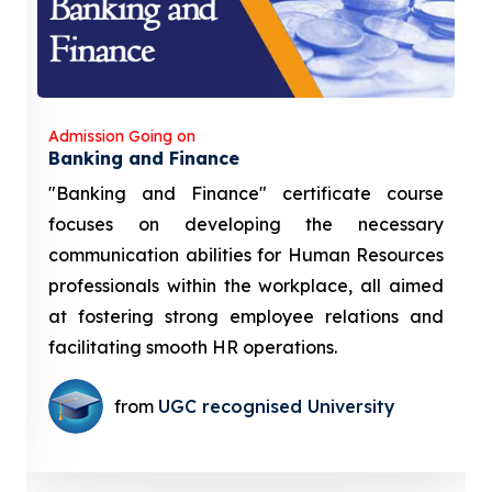
Admission Going on
Banking and Finance
"Banking and Finance" certificate course
focuses on developing the necessary
communication abilities for Human Resources
professionals within the workplace, all aimed
at fostering strong employee relations and
facilitating smooth HR operations.
from
UGC recognised University