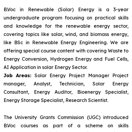
B.Voc in Renewable (Solar) Energy is a 3-year
undergraduate program focusing on practical skills
and knowledge for the renewable energy sector,
covering topics like solar, wind, and biomass energy,
like BSc in Renewable Energy Engineering. We are
offering special course content with covering Waste to
Energy Conversion, Hydrogen Energy and Fuel Cells,
AI Application in solar Energy Sector.
Job Areas:
Solar Energy Project Manager Project
manager, Analyst, Technician, Solar Energy
Consultant, Energy Auditor, Bioenergy Specialist,
Energy Storage Specialist, Research Scientist.
The University Grants Commission (UGC) introduced
B.Voc courses as part of a scheme on skills