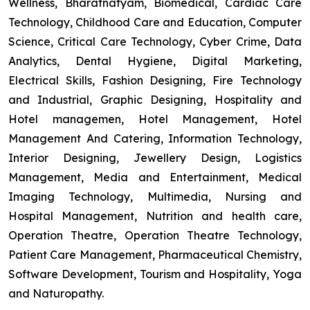
Wellness, Bharatnatyam, Biomedical, Cardiac Care
Technology, Childhood Care and Education, Computer
Science, Critical Care Technology, Cyber Crime, Data
Analytics, Dental Hygiene, Digital Marketing,
Electrical Skills, Fashion Designing, Fire Technology
and Industrial, Graphic Designing, Hospitality and
Hotel managemen, Hotel Management, Hotel
Management And Catering, Information Technology,
Interior Designing, Jewellery Design, Logistics
Management, Media and Entertainment, Medical
Imaging Technology, Multimedia, Nursing and
Hospital Management, Nutrition and health care,
Operation Theatre, Operation Theatre Technology,
Patient Care Management, Pharmaceutical Chemistry,
Software Development, Tourism and Hospitality, Yoga
and Naturopathy.