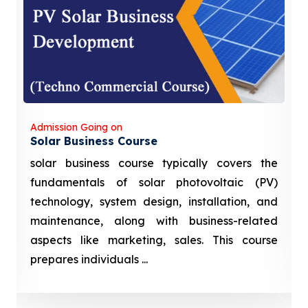
Admission Going on
Solar Business Course
solar business course typically covers the
fundamentals of solar photovoltaic (PV)
technology, system design, installation, and
maintenance, along with business-related
aspects like marketing, sales. This course
prepares individuals ...