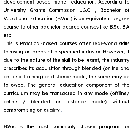
development-based higher education. According to
University Grants Commission UG.C. , Bachelor of
Vocational Education (B.Voc.) is an equivalent degree
course to other bachelor degree courses like B.Sc, B.A
etc
This is Practical-based courses offer real-world skills
focusing on areas at a specified industry. However, if
due to the nature of the skill to be learnt, the industry
prescribes its acquisition through blended (online and
on-field training) or distance mode, the same may be
followed. The general education component of the
curriculum may be transacted in any mode (offline/
online / blended or distance mode) without
compromising on quality
.
B.Voc is the most commonly chosen program for