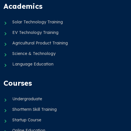
Academics
Solar Technology Training
EV Technology Training
Agricultural Product Training
Science & Technology
Language Education
Courses
Undergraduate
Shortterm Skill Training
Startup Course
Online Education