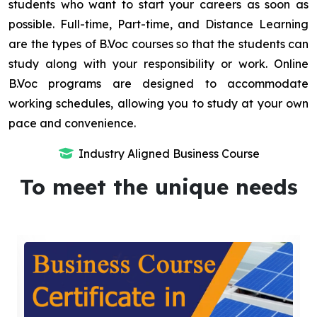
students who want to start your careers as soon as
possible. Full-time, Part-time, and Distance Learning
are the types of B.Voc courses so that the students can
study along with your responsibility or work. Online
B.Voc programs are designed to accommodate
working schedules, allowing you to study at your own
pace and convenience.
Industry Aligned Business Course
To meet the unique needs