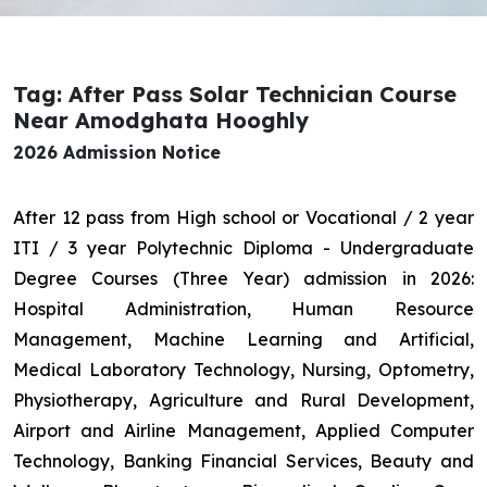
Tag: After Pass Solar Technician Course
Near Amodghata Hooghly
2026 Admission Notice
After 12 pass from High school or Vocational / 2 year
ITI / 3 year Polytechnic Diploma - Undergraduate
Degree Courses (Three Year) admission in 2026:
Hospital Administration, Human Resource
Management, Machine Learning and Artificial,
Medical Laboratory Technology, Nursing, Optometry,
Physiotherapy, Agriculture and Rural Development,
Airport and Airline Management, Applied Computer
Technology, Banking Financial Services, Beauty and