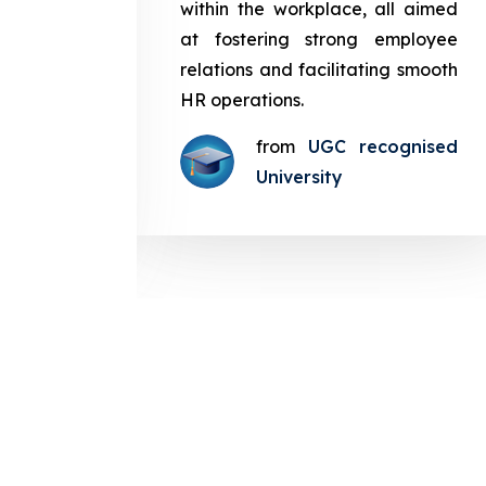
in the
within the workplace, all aimed
med at
at fostering strong employee
ployee
relations and facilitating smooth
g smooth
HR operations.
from
UGC recognised
gnised
University