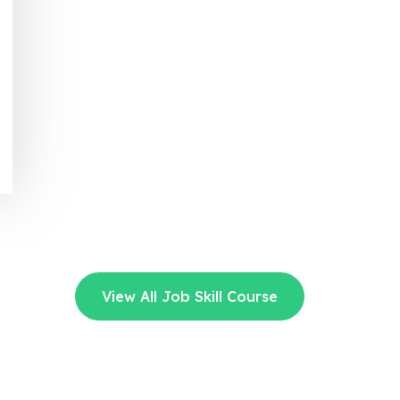
View All Job Skill Course