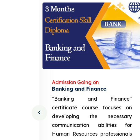
Admission Going on
gement
Banking and Finance
urce
"Banking and Finance"
 course
certificate course focuses on
ng the
developing the necessary
cation
communication abilities for
sources
Human Resources professionals