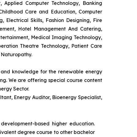
t, Applied Computer Technology, Banking
 Childhood Care and Education, Computer
 Electrical Skills, Fashion Designing, Fire
agement, Hotel Management And Catering,
ntertainment, Medical Imaging Technology,
eration Theatre Technology, Patient Care
 Naturopathy.
ls and knowledge for the renewable energy
ing. We are offering special course content
nergy Sector.
ant, Energy Auditor, Bioenergy Specialist,
s development-based higher education.
uivalent degree course to other bachelor