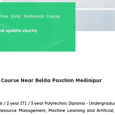
 Pass Solar Technician Course
nd update shortly
n Course Near Belda Paschim Medinipur
nal / 2 year ITI / 3 year Polytechnic Diploma - Undergrad
 Resource Management, Machine Learning and Artificial,