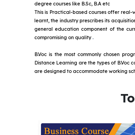
degree courses like B.Sc, B.A etc
This is Practical-based courses offer real-w
learnt, the industry prescribes its acquisi
general education component of the curr
compromising on quality
.
B.Voc is the most commonly chosen progra
Distance Learning are the types of B.Voc co
are designed to accommodate working sche
To