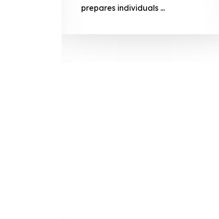
prepares
prepares individuals ...