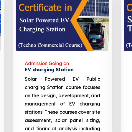
Admission Going on
EV charging Station
Solar Powered EV Public
charging Station course focuses
on the design, development, and
management of EV charging
stations. These courses cover site
assessment, solar panel sizing,
and financial analysis including