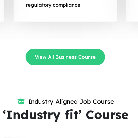
regulatory compliance.
View All Business Course
Industry Aligned Job Course
‘Industry fit’ Course