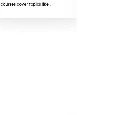
courses cover topics like ..
projection
individuals 