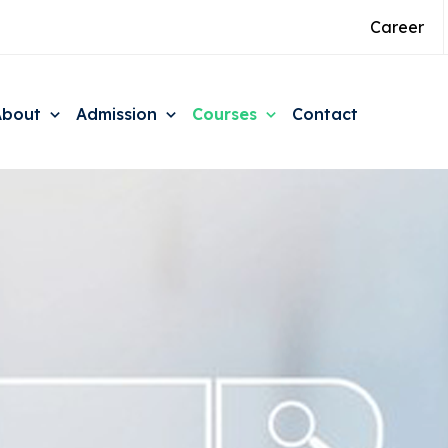
Career
About
Admission
Courses
Contact