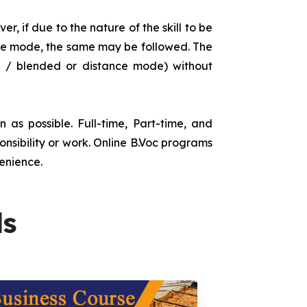
r, if due to the nature of the skill to be
tance mode, the same may be followed. The
e / blended or distance mode) without
as possible. Full-time, Part-time, and
onsibility or work. Online B.Voc programs
enience.
ds