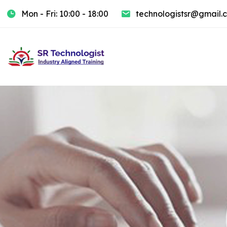
Mon - Fri: 10:00 - 18:00
technologistsr@gmail.