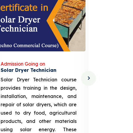
Admission Going on
Admission
Solar Dryer Technician
Lithium-i
Solar Dryer Technician course
EV Li-ion
provides training in the design,
techno-
installation, maintenance, and
provid
repair of solar dryers, which are
theoretica
used to dry food, agricultural
up a li
products, and other materials
assembly
using solar energy. These
aspects