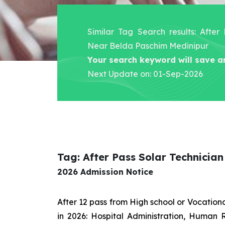
Similar Tag Search results: After
Near Belda Paschim Medinipur
Your search keyword will save a
Next Update on: 01-Sep-2026
Tag: After Pass Solar Technicia
2026 Admission Notice
After 12 pass from High school or Vocatio
in 2026: Hospital Administration, Human