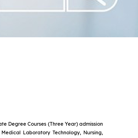
uate Degree Courses (Three Year) admission
 Medical Laboratory Technology, Nursing,