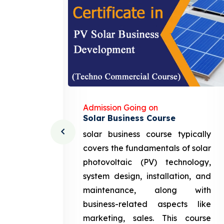
Admission Going on
Solar Business Course
cturing
solar business course typically
course
covers the fundamentals of solar
l and
photovoltaic (PV) technology,
setting
system design, installation, and
attery
maintenance, along with
siness
business-related aspects like
ng and
marketing, sales. This course