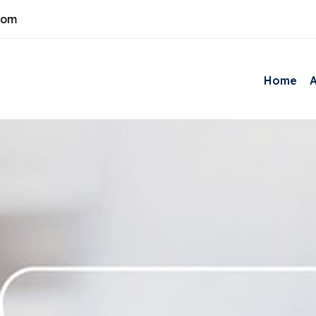
com
Home