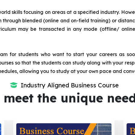
orld skills focusing on areas at a specified industry. Howeve
tion through blended (online and on-field training) or dis
iculum may be transacted in any mode (offline/ onlin
m for students who want to start your careers as soon 
urses so that the students can study along with your resp
dules, allowing you to study at your own pace and conv
Industry Aligned Business Course
 meet the unique nee