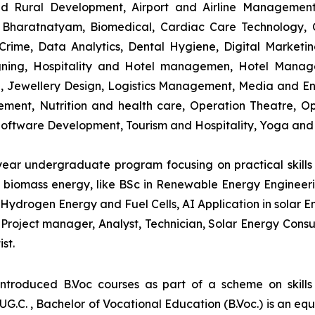
and Rural Development, Airport and Airline Managemen
s, Bharatnatyam, Biomedical, Cardiac Care Technology,
rime, Data Analytics, Dental Hygiene, Digital Marketing,
igning, Hospitality and Hotel managemen, Hotel Man
ng, Jewellery Design, Logistics Management, Media and E
ment, Nutrition and health care, Operation Theatre, Op
oftware Development, Tourism and Hospitality, Yoga and
-year undergraduate program focusing on practical skil
and biomass energy, like BSc in Renewable Energy Engineer
Hydrogen Energy and Fuel Cells, AI Application in solar E
roject manager, Analyst, Technician, Solar Energy Consult
st.
introduced B.Voc courses as part of a scheme on skill
UG.C. , Bachelor of Vocational Education (B.Voc.) is an eq