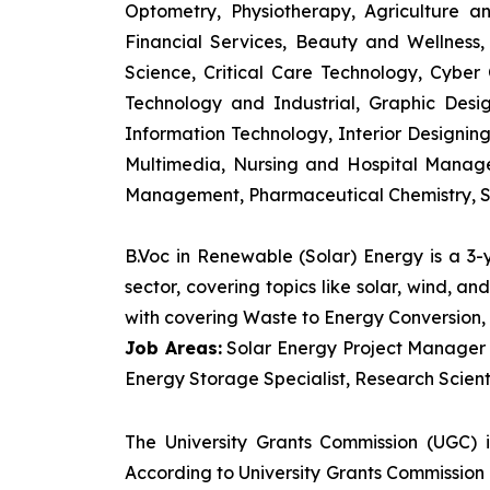
Optometry, Physiotherapy, Agriculture 
Financial Services, Beauty and Wellnes
Science, Critical Care Technology, Cyber C
Technology and Industrial, Graphic Des
Information Technology, Interior Designi
Multimedia, Nursing and Hospital Manage
Management, Pharmaceutical Chemistry, S
B.Voc in Renewable (Solar) Energy is a 3
sector, covering topics like solar, wind, 
with covering Waste to Energy Conversion, 
Job Areas:
Solar Energy Project Manager P
Energy Storage Specialist, Research Scienti
The University Grants Commission (UGC) 
According to University Grants Commission 