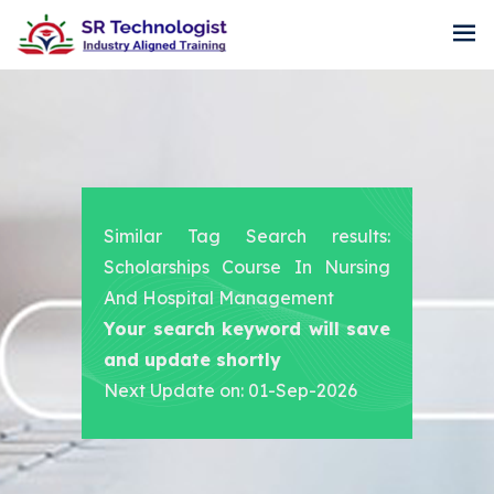
Similar Tag Search results:
Scholarships Course In Nursing
And Hospital Management
Your search keyword will save
and update shortly
Next Update on: 01-Sep-2026