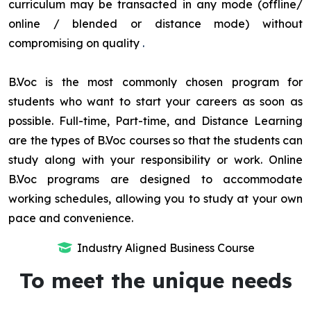
curriculum may be transacted in any mode (offline/
online / blended or distance mode) without
compromising on quality
.
B.Voc is the most commonly chosen program for
students who want to start your careers as soon as
possible. Full-time, Part-time, and Distance Learning
are the types of B.Voc courses so that the students can
study along with your responsibility or work. Online
B.Voc programs are designed to accommodate
working schedules, allowing you to study at your own
pace and convenience.
Industry Aligned Business Course
To meet the unique needs