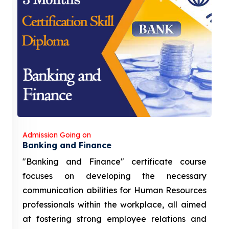
Admission Going on
Banking and Finance
"Banking and Finance" certificate course
focuses on developing the necessary
communication abilities for Human Resources
professionals within the workplace, all aimed
at fostering strong employee relations and