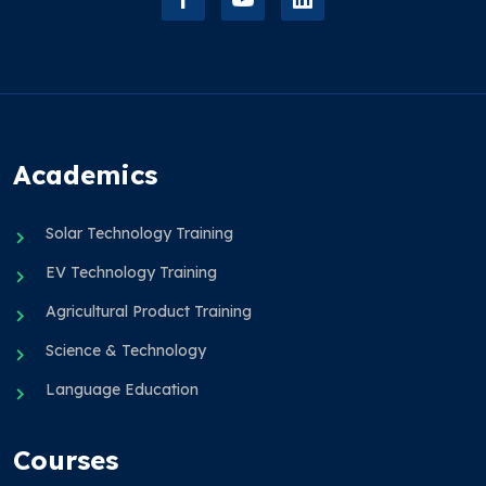
Academics
Solar Technology Training
EV Technology Training
Agricultural Product Training
Science & Technology
Language Education
Courses