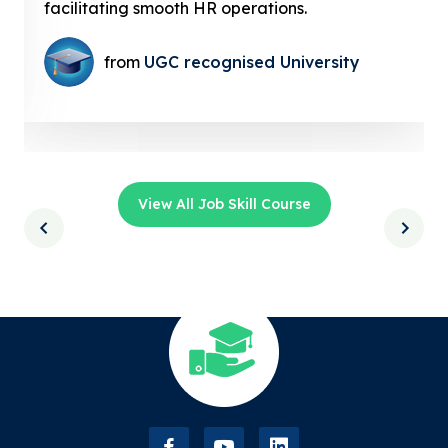
facilitating smooth HR operations.
from
UGC recognised University
View All Job Skill Course