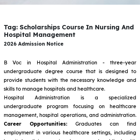
Tag: Scholarships Course In Nursing And
Hospital Management
2026 Admission Notice
B Voc in Hospital Administration - three-year
undergraduate degree course that is designed to
provide students with the necessary knowledge and
skills to manage hospitals and healthcare.
Hospital Administration is a specialized
undergraduate program focusing on healthcare
management, hospital operations, and administration.
Career Opportunities:
Graduates can find
employment in various healthcare settings, including