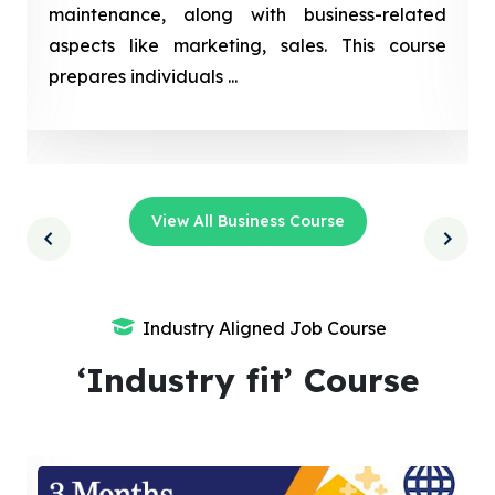
maintenance, along with business-related
aspects like marketing, sales. This course
prepares individuals ...
View All Business Course
Industry Aligned Job Course
‘Industry fit’ Course