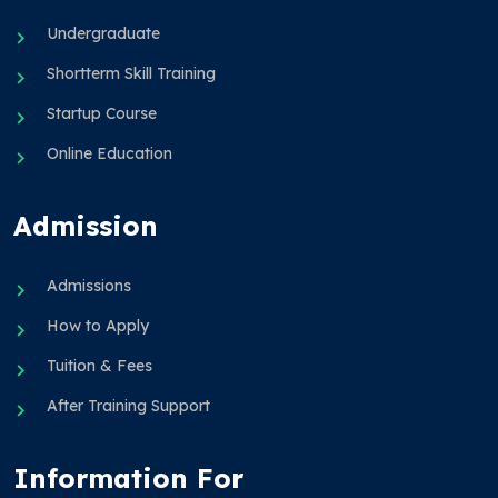
Undergraduate
Shortterm Skill Training
Startup Course
Online Education
Admission
Admissions
How to Apply
Tuition & Fees
After Training Support
Information For