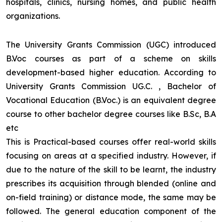
hospitals, clinics, nursing homes, and public health
organizations.
The University Grants Commission (UGC) introduced
B.Voc courses as part of a scheme on skills
development-based higher education. According to
University Grants Commission UG.C. , Bachelor of
Vocational Education (B.Voc.) is an equivalent degree
course to other bachelor degree courses like B.Sc, B.A
etc
This is Practical-based courses offer real-world skills
focusing on areas at a specified industry. However, if
due to the nature of the skill to be learnt, the industry
prescribes its acquisition through blended (online and
on-field training) or distance mode, the same may be
followed. The general education component of the