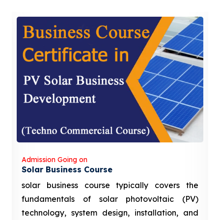
Admission Going on
Solar Business Course
solar business course typically covers the
fundamentals of solar photovoltaic (PV)
technology, system design, installation, and