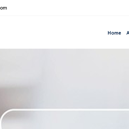
com
Home