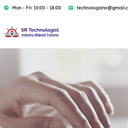
Mon - Fri: 10:00 - 18:00
technologistsr@gmail.