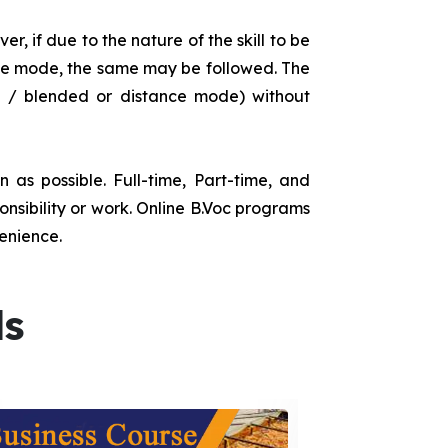
r, if due to the nature of the skill to be
tance mode, the same may be followed. The
e / blended or distance mode) without
as possible. Full-time, Part-time, and
onsibility or work. Online B.Voc programs
enience.
ds