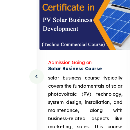
Admission Going on
Solar Business Course
cturing
solar business course typically
course
covers the fundamentals of solar
l and
photovoltaic (PV) technology,
setting
system design, installation, and
attery
maintenance, along with
siness
business-related aspects like
ng and
marketing, sales. This course