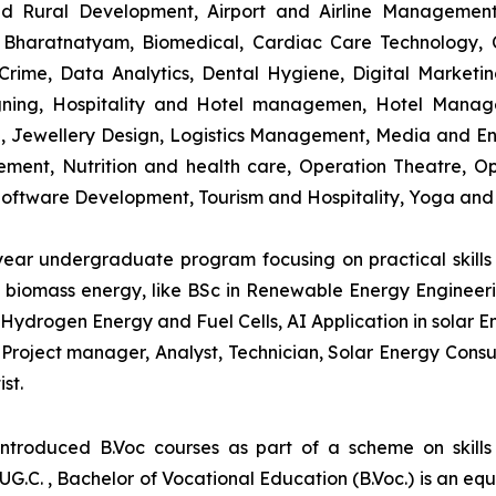
and Rural Development, Airport and Airline Managemen
s, Bharatnatyam, Biomedical, Cardiac Care Technology,
rime, Data Analytics, Dental Hygiene, Digital Marketing,
igning, Hospitality and Hotel managemen, Hotel Man
ng, Jewellery Design, Logistics Management, Media and E
ment, Nutrition and health care, Operation Theatre, Op
oftware Development, Tourism and Hospitality, Yoga and
-year undergraduate program focusing on practical skil
and biomass energy, like BSc in Renewable Energy Engineer
Hydrogen Energy and Fuel Cells, AI Application in solar E
roject manager, Analyst, Technician, Solar Energy Consult
st.
introduced B.Voc courses as part of a scheme on skill
UG.C. , Bachelor of Vocational Education (B.Voc.) is an eq