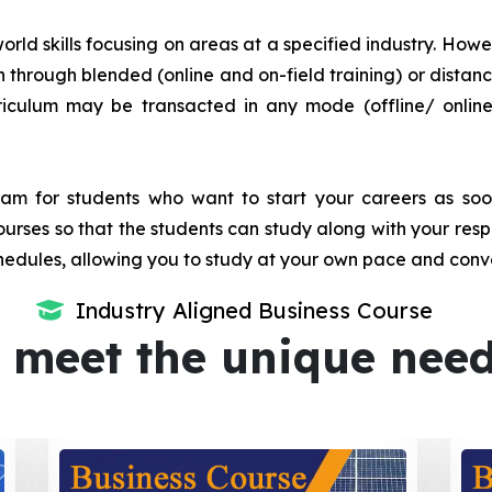
orld skills focusing on areas at a specified industry. Howeve
tion through blended (online and on-field training) or dis
iculum may be transacted in any mode (offline/ onlin
m for students who want to start your careers as soon 
urses so that the students can study along with your resp
dules, allowing you to study at your own pace and conv
Industry Aligned Business Course
 meet the unique nee