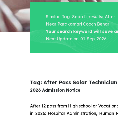
Similar Tag Search results: After
Near Patakamari Cooch Behar
Your search keyword will save a
Next Update on: 01-Sep-2026
Tag: After Pass Solar Technici
2026 Admission Notice
After 12 pass from High school or Vocatio
in 2026: Hospital Administration, Human