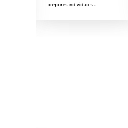
prepares
prepares individuals ...