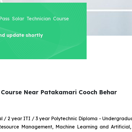
 Pass Solar Technician Course
nd update shortly
an Course Near Patakamari Cooch Behar
nal / 2 year ITI / 3 year Polytechnic Diploma - Undergrad
 Resource Management, Machine Learning and Artificial,