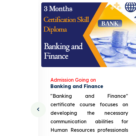
Admission Going on
gement
Banking and Finance
urce
"Banking and Finance"
 course
certificate course focuses on
ng the
developing the necessary
cation
communication abilities for
sources
Human Resources professionals