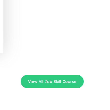
View All Job Skill Course