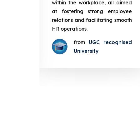
in the
within the workplace, all aimed
med at
at fostering strong employee
ployee
relations and facilitating smooth
g smooth
HR operations.
from
UGC recognised
gnised
University