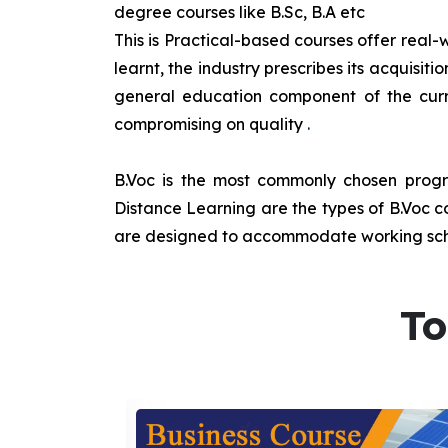
degree courses like B.Sc, B.A etc
This is Practical-based courses offer real-w
learnt, the industry prescribes its acquisi
general education component of the curr
compromising on quality
.
B.Voc is the most commonly chosen progra
Distance Learning are the types of B.Voc co
are designed to accommodate working sche
To