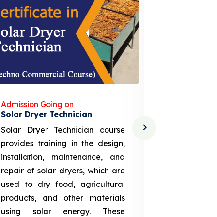
Admission Going on
Admission
Solar Dryer Technician
Lithium-i
Solar Dryer Technician course
EV Li-ion
provides training in the design,
techno-
installation, maintenance, and
provid
repair of solar dryers, which are
theoretica
used to dry food, agricultural
up a li
products, and other materials
assembly
using solar energy. These
aspects