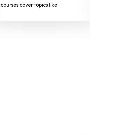
courses cover topics like ..
projection
individuals 