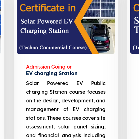
Admission Going on
EV charging Station
Solar Powered EV Public
charging Station course focuses
on the design, development, and
management of EV charging
stations. These courses cover site
assessment, solar panel sizing,
and financial analysis including