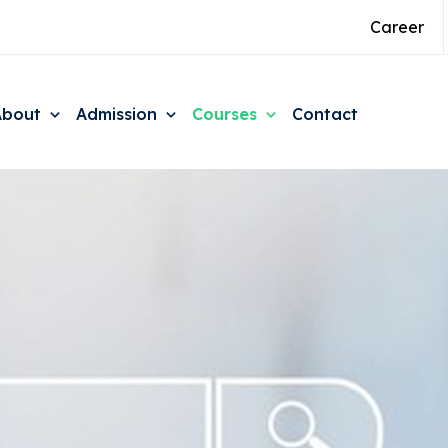
Career
About
Admission
Courses
Contact