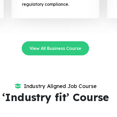
regulatory compliance.
View All Business Course
Industry Aligned Job Course
‘Industry fit’ Course