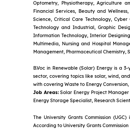
Optometry, Physiotherapy, Agriculture 
Financial Services, Beauty and Wellnes
Science, Critical Care Technology, Cyber C
Technology and Industrial, Graphic Des
Information Technology, Interior Designi
Multimedia, Nursing and Hospital Manage
Management, Pharmaceutical Chemistry, S
B.Voc in Renewable (Solar) Energy is a 3
sector, covering topics like solar, wind, 
with covering Waste to Energy Conversion, 
Job Areas:
Solar Energy Project Manager P
Energy Storage Specialist, Research Scienti
The University Grants Commission (UGC) 
According to University Grants Commission 