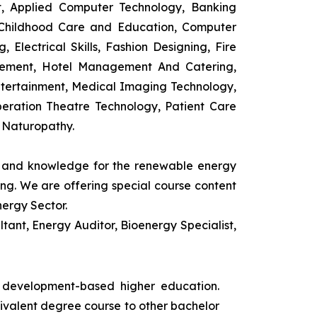
t, Applied Computer Technology, Banking
 Childhood Care and Education, Computer
 Electrical Skills, Fashion Designing, Fire
agement, Hotel Management And Catering,
ntertainment, Medical Imaging Technology,
eration Theatre Technology, Patient Care
 Naturopathy.
ls and knowledge for the renewable energy
ing. We are offering special course content
nergy Sector.
ant, Energy Auditor, Bioenergy Specialist,
s development-based higher education.
uivalent degree course to other bachelor