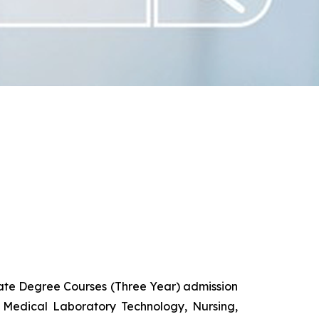
uate Degree Courses (Three Year) admission
 Medical Laboratory Technology, Nursing,