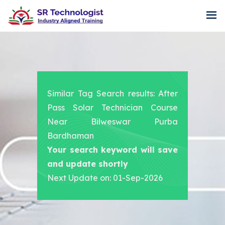
Similar Tag Search results: After
Pass Solar Technician Course
Near Bilweswar Purba
Bardhaman
Your search keyword will save
and update shortly
Next Update on: 01-Sep-2026