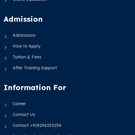
Admission
Admissions
How to Apply
Tuition & Fees
After Training Support
Information For
Career
Contact Us
Contact +918296353254