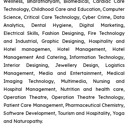
Wellness, Bharatnatyam, Biomedical, Cardiac Care
Technology, Childhood Care and Education, Computer
Science, Critical Care Technology, Cyber Crime, Data
Analytics, Dental Hygiene, Digital Marketing,
Electrical Skills, Fashion Designing, Fire Technology
and Industrial, Graphic Designing, Hospitality and
Hotel managemen, Hotel Management, Hotel
Management And Catering, Information Technology,
Interior Designing, Jewellery Design, Logistics
Management, Media and Entertainment, Medical
Imaging Technology, Multimedia, Nursing and
Hospital Management, Nutrition and health care,
Operation Theatre, Operation Theatre Technology,
Patient Care Management, Pharmaceutical Chemistry,
Software Development, Tourism and Hospitality, Yoga
and Naturopathy.