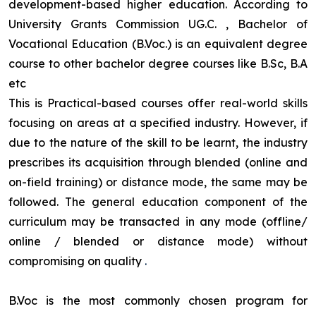
development-based higher education. According to
University Grants Commission UG.C. , Bachelor of
Vocational Education (B.Voc.) is an equivalent degree
course to other bachelor degree courses like B.Sc, B.A
etc
This is Practical-based courses offer real-world skills
focusing on areas at a specified industry. However, if
due to the nature of the skill to be learnt, the industry
prescribes its acquisition through blended (online and
on-field training) or distance mode, the same may be
followed. The general education component of the
curriculum may be transacted in any mode (offline/
online / blended or distance mode) without
compromising on quality
.
B.Voc is the most commonly chosen program for