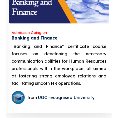
Admission Going on
Banking and Finance
"Banking and Finance" certificate course
focuses on developing the necessary
communication abilities for Human Resources
professionals within the workplace, all aimed
at fostering strong employee relations and
facilitating smooth HR operations.
from
UGC recognised University