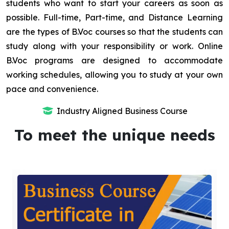
students who want to start your careers as soon as
possible. Full-time, Part-time, and Distance Learning
are the types of B.Voc courses so that the students can
study along with your responsibility or work. Online
B.Voc programs are designed to accommodate
working schedules, allowing you to study at your own
pace and convenience.
Industry Aligned Business Course
To meet the unique needs