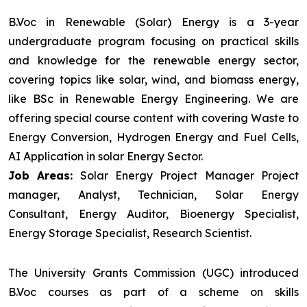
B.Voc in Renewable (Solar) Energy is a 3-year
undergraduate program focusing on practical skills
and knowledge for the renewable energy sector,
covering topics like solar, wind, and biomass energy,
like BSc in Renewable Energy Engineering. We are
offering special course content with covering Waste to
Energy Conversion, Hydrogen Energy and Fuel Cells,
AI Application in solar Energy Sector.
Job Areas:
Solar Energy Project Manager Project
manager, Analyst, Technician, Solar Energy
Consultant, Energy Auditor, Bioenergy Specialist,
Energy Storage Specialist, Research Scientist.
The University Grants Commission (UGC) introduced
B.Voc courses as part of a scheme on skills