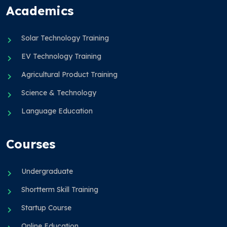
Academics
Solar Technology Training
EV Technology Training
Agricultural Product Training
Science & Technology
Language Education
Courses
Undergraduate
Shortterm Skill Training
Startup Course
Online Education