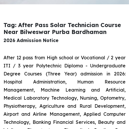
Tag: After Pass Solar Technician Course
Near Bilweswar Purba Bardhaman
2026 Admission Notice
After 12 pass from High school or Vocational / 2 year
ITI / 3 year Polytechnic Diploma - Undergraduate
Degree Courses (Three Year) admission in 2026:
Hospital Administration, Human Resource
Management, Machine Learning and Artificial,
Medical Laboratory Technology, Nursing, Optometry,
Physiotherapy, Agriculture and Rural Development,
Airport and Airline Management, Applied Computer
Technology, Banking Financial Services, Beauty and