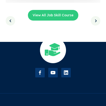
View All Job Skill Course