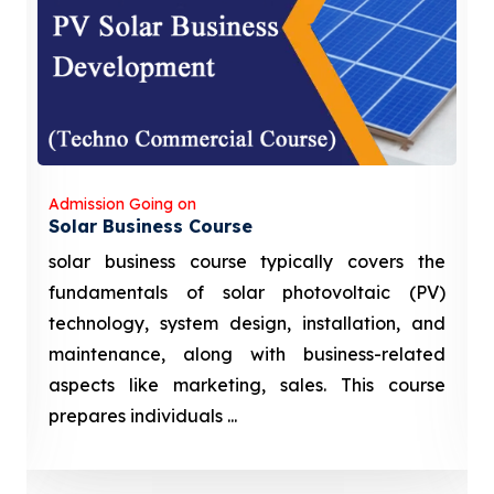
Admission Going on
Solar Business Course
solar business course typically covers the
fundamentals of solar photovoltaic (PV)
technology, system design, installation, and
maintenance, along with business-related
aspects like marketing, sales. This course
prepares individuals ...