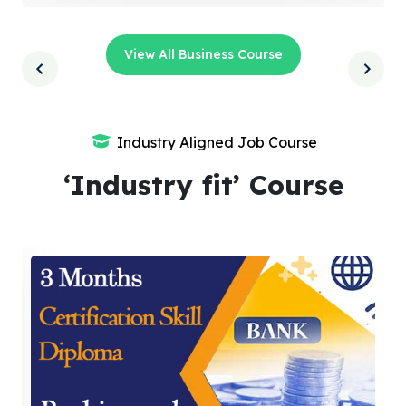
View All Business Course
Industry Aligned Job Course
‘Industry fit’ Course