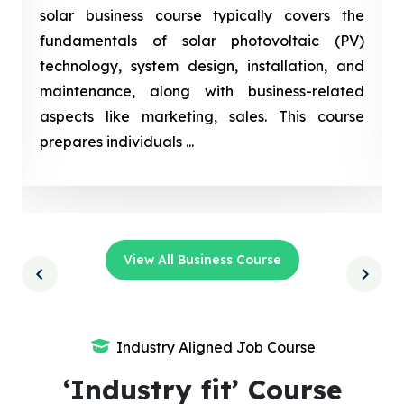
solar business course typically covers the
fundamentals of solar photovoltaic (PV)
technology, system design, installation, and
maintenance, along with business-related
aspects like marketing, sales. This course
prepares individuals ...
View All Business Course
Industry Aligned Job Course
‘Industry fit’ Course