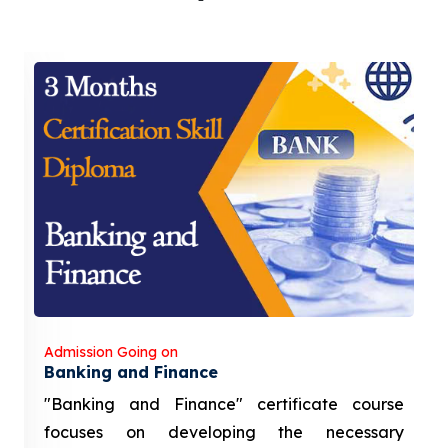
Admission Going on
Banking and Finance
"Banking and Finance" certificate course
focuses on developing the necessary