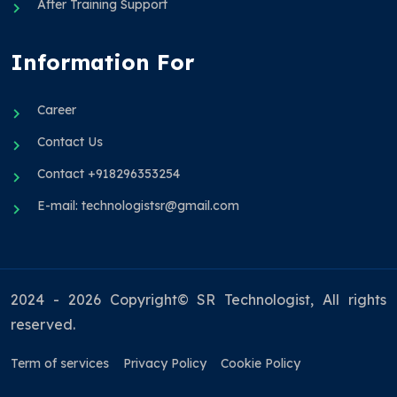
After Training Support
Information For
Career
Contact Us
Contact +918296353254
E-mail: technologistsr@gmail.com
2024 - 2026 Copyright© SR Technologist, All rights
reserved.
Term of services
Privacy Policy
Cookie Policy