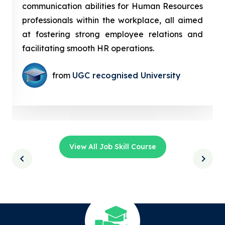
communication abilities for Human Resources
professionals within the workplace, all aimed
at fostering strong employee relations and
facilitating smooth HR operations.
from
UGC recognised University
View All Job Skill Course