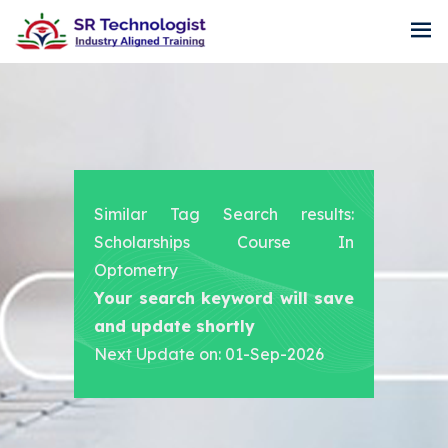
Similar Tag Search results:
Scholarships Course In
Optometry
Your search keyword will save
and update shortly
Next Update on: 01-Sep-2026