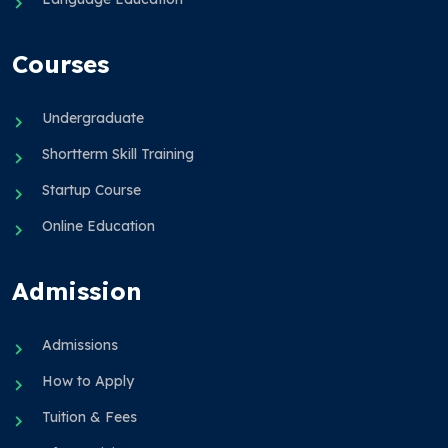
Courses
Undergraduate
Shortterm Skill Training
Startup Course
Online Education
Admission
Admissions
How to Apply
Tuition & Fees