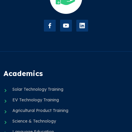
Academics
Solar Technology Training
EV Technology Training
Agricultural Product Training
Science & Technology
Language Education