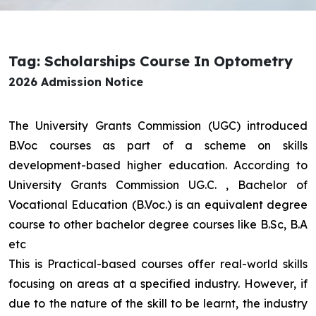
Tag: Scholarships Course In Optometry
2026 Admission Notice
The University Grants Commission (UGC) introduced
B.Voc courses as part of a scheme on skills
development-based higher education. According to
University Grants Commission UG.C. , Bachelor of
Vocational Education (B.Voc.) is an equivalent degree
course to other bachelor degree courses like B.Sc, B.A
etc
This is Practical-based courses offer real-world skills
focusing on areas at a specified industry. However, if
due to the nature of the skill to be learnt, the industry