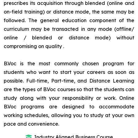
prescribes its acquisition through blended (online and
on-field training) or distance mode, the same may be
followed. The general education component of the
curriculum may be transacted in any mode (offline/
online / blended or distance mode) without
compromising on quality
.
B.Voc is the most commonly chosen program for
students who want to start your careers as soon as
possible. Full-time, Part-time, and Distance Learning
are the types of B.Voc courses so that the students can
study along with your responsibility or work. Online
B.Voc programs are designed to accommodate
working schedules, allowing you to study at your own
pace and convenience.
Industry Aligned Business Course