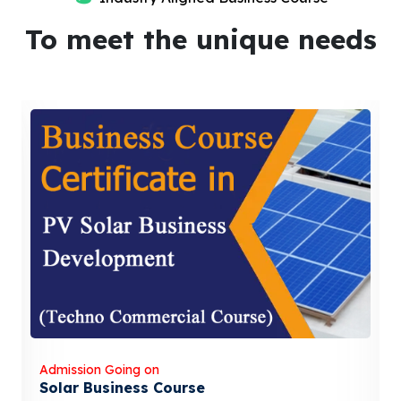
To meet the unique needs
Admission Going on
Solar Business Course