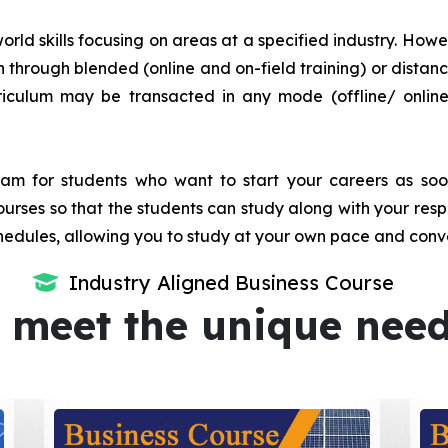
orld skills focusing on areas at a specified industry. Howeve
tion through blended (online and on-field training) or dis
iculum may be transacted in any mode (offline/ onlin
m for students who want to start your careers as soon 
urses so that the students can study along with your resp
dules, allowing you to study at your own pace and conv
Industry Aligned Business Course
 meet the unique nee