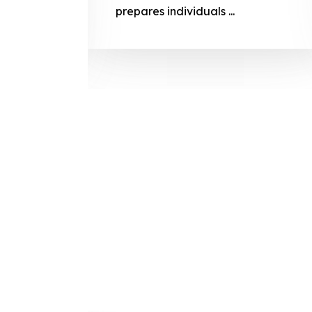
prepares
prepares individuals ...