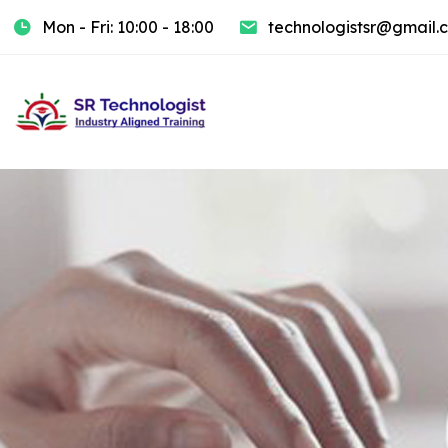
Mon - Fri: 10:00 - 18:00
technologistsr@gmail.