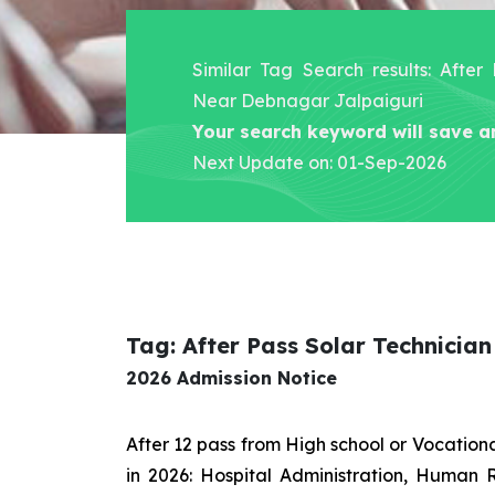
Similar Tag Search results: After
Near Debnagar Jalpaiguri
Your search keyword will save a
Next Update on: 01-Sep-2026
Tag: After Pass Solar Technicia
2026 Admission Notice
After 12 pass from High school or Vocatio
in 2026: Hospital Administration, Human