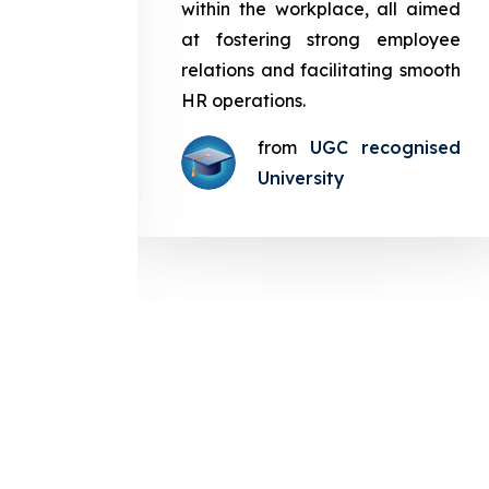
in the
within the workplace, all aimed
med at
at fostering strong employee
ployee
relations and facilitating smooth
g smooth
HR operations.
from
UGC recognised
gnised
University