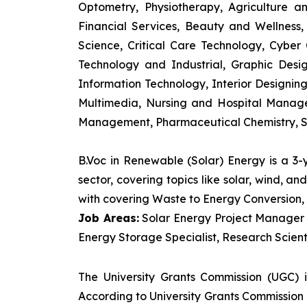
Optometry, Physiotherapy, Agriculture 
Financial Services, Beauty and Wellnes
Science, Critical Care Technology, Cyber C
Technology and Industrial, Graphic Des
Information Technology, Interior Designi
Multimedia, Nursing and Hospital Manage
Management, Pharmaceutical Chemistry, S
B.Voc in Renewable (Solar) Energy is a 3
sector, covering topics like solar, wind, 
with covering Waste to Energy Conversion, 
Job Areas:
Solar Energy Project Manager P
Energy Storage Specialist, Research Scienti
The University Grants Commission (UGC) 
According to University Grants Commission 