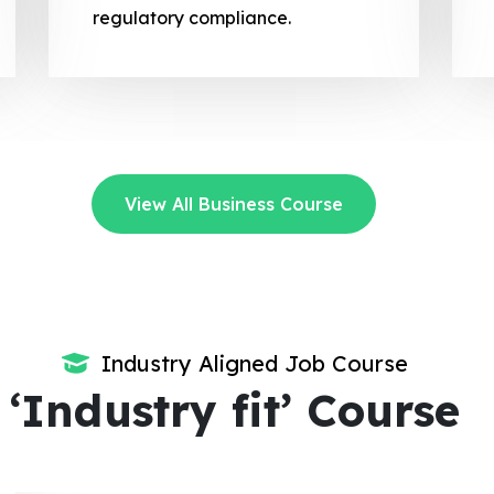
regulatory compliance.
View All Business Course
Industry Aligned Job Course
‘Industry fit’ Course