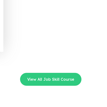
View All Job Skill Course