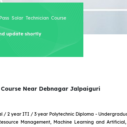
 Pass Solar Technician Course
nd update shortly
n Course Near Debnagar Jalpaiguri
nal / 2 year ITI / 3 year Polytechnic Diploma - Undergrad
 Resource Management, Machine Learning and Artificial,