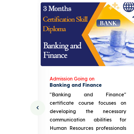
Admission Going on
gement
Banking and Finance
urce
"Banking and Finance"
 course
certificate course focuses on
ng the
developing the necessary
cation
communication abilities for
sources
Human Resources professionals