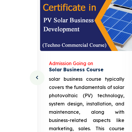
Admission Going on
Solar Business Course
cturing
solar business course typically
course
covers the fundamentals of solar
l and
photovoltaic (PV) technology,
setting
system design, installation, and
attery
maintenance, along with
siness
business-related aspects like
ng and
marketing, sales. This course