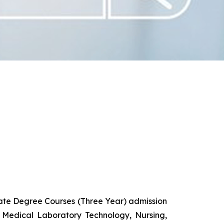
uate Degree Courses (Three Year) admission
 Medical Laboratory Technology, Nursing,