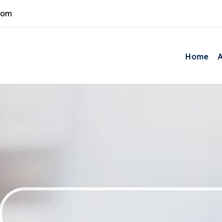
com
Home