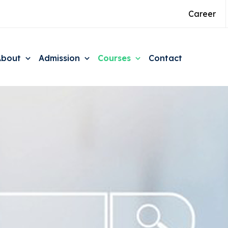
Career
About
Admission
Courses
Contact