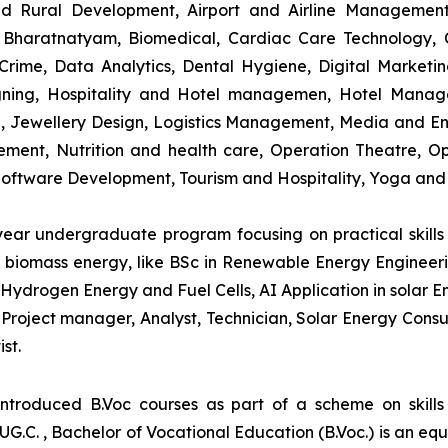
and Rural Development, Airport and Airline Managemen
s, Bharatnatyam, Biomedical, Cardiac Care Technology,
rime, Data Analytics, Dental Hygiene, Digital Marketing,
igning, Hospitality and Hotel managemen, Hotel Man
ng, Jewellery Design, Logistics Management, Media and E
ment, Nutrition and health care, Operation Theatre, Op
oftware Development, Tourism and Hospitality, Yoga and
-year undergraduate program focusing on practical skil
and biomass energy, like BSc in Renewable Energy Engineer
Hydrogen Energy and Fuel Cells, AI Application in solar E
roject manager, Analyst, Technician, Solar Energy Consult
st.
introduced B.Voc courses as part of a scheme on skill
UG.C. , Bachelor of Vocational Education (B.Voc.) is an eq