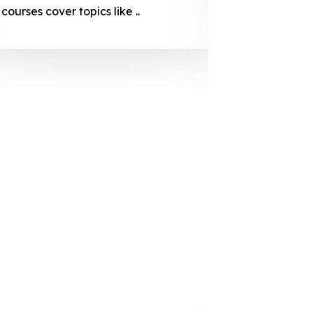
courses cover topics like ..
projection
individuals 