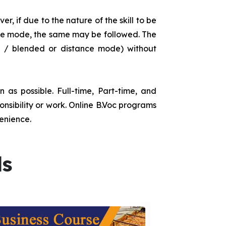
r, if due to the nature of the skill to be
tance mode, the same may be followed. The
e / blended or distance mode) without
as possible. Full-time, Part-time, and
onsibility or work. Online B.Voc programs
enience.
ds