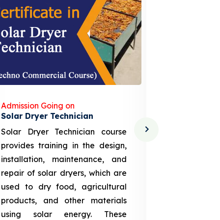
Admission Going on
Admission
Solar Dryer Technician
Lithium-i
Solar Dryer Technician course
EV Li-ion
provides training in the design,
techno-
installation, maintenance, and
provid
repair of solar dryers, which are
theoretica
used to dry food, agricultural
up a li
products, and other materials
assembly
using solar energy. These
aspects