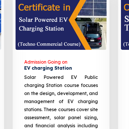
Admission Going on
EV charging Station
Solar Powered EV Public
charging Station course focuses
on the design, development, and
management of EV charging
stations. These courses cover site
assessment, solar panel sizing,
and financial analysis including