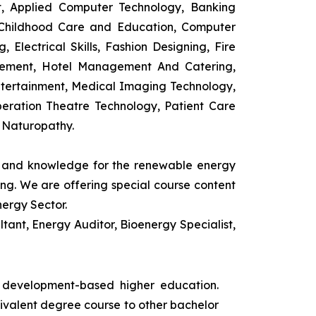
t, Applied Computer Technology, Banking
 Childhood Care and Education, Computer
 Electrical Skills, Fashion Designing, Fire
agement, Hotel Management And Catering,
ntertainment, Medical Imaging Technology,
eration Theatre Technology, Patient Care
 Naturopathy.
ls and knowledge for the renewable energy
ing. We are offering special course content
nergy Sector.
ant, Energy Auditor, Bioenergy Specialist,
s development-based higher education.
uivalent degree course to other bachelor