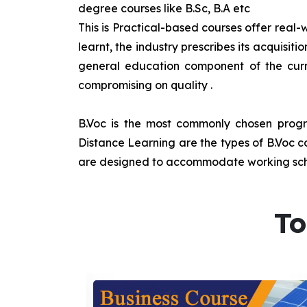
degree courses like B.Sc, B.A etc
This is Practical-based courses offer real-w
learnt, the industry prescribes its acquisi
general education component of the curr
compromising on quality
.
B.Voc is the most commonly chosen progra
Distance Learning are the types of B.Voc co
are designed to accommodate working sche
To