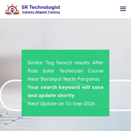
Similar Tag Search results: After
Pass Solar Technician Course
Near Barakpur North Parganas
Your search keyword will save
and update shortly
Next Update on: 01-Sep-2026