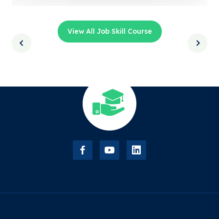
View All Job Skill Course