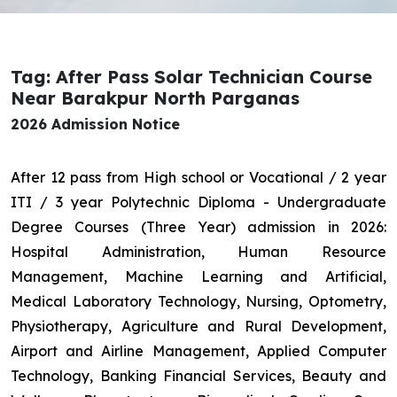
Tag: After Pass Solar Technician Course
Near Barakpur North Parganas
2026 Admission Notice
After 12 pass from High school or Vocational / 2 year
ITI / 3 year Polytechnic Diploma - Undergraduate
Degree Courses (Three Year) admission in 2026:
Hospital Administration, Human Resource
Management, Machine Learning and Artificial,
Medical Laboratory Technology, Nursing, Optometry,
Physiotherapy, Agriculture and Rural Development,
Airport and Airline Management, Applied Computer
Technology, Banking Financial Services, Beauty and