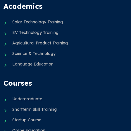
Academics
Solar Technology Training
EV Technology Training
Agricultural Product Training
Science & Technology
Language Education
Courses
Undergraduate
Shortterm Skill Training
Startup Course
Online Education