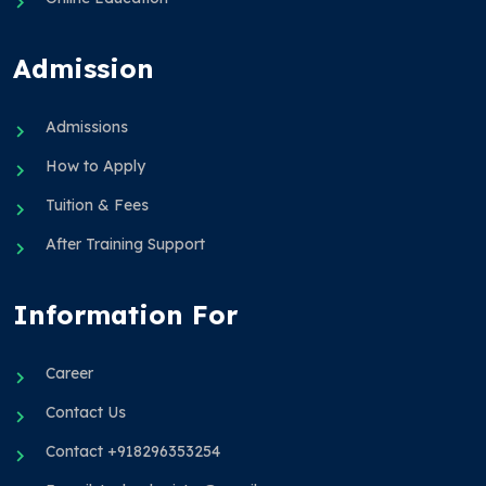
Admission
Admissions
How to Apply
Tuition & Fees
After Training Support
Information For
Career
Contact Us
Contact +918296353254