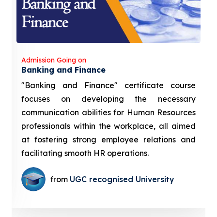
Admission Going on
Banking and Finance
"Banking and Finance" certificate course
focuses on developing the necessary
communication abilities for Human Resources
professionals within the workplace, all aimed
at fostering strong employee relations and
facilitating smooth HR operations.
from
UGC recognised University