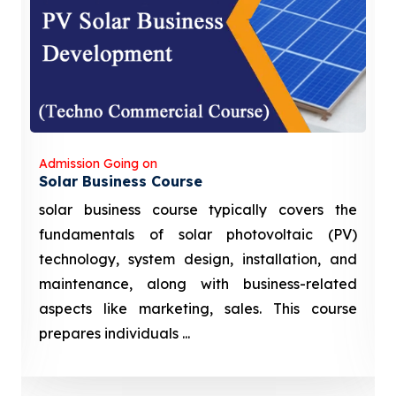
Admission Going on
Solar Business Course
solar business course typically covers the
fundamentals of solar photovoltaic (PV)
technology, system design, installation, and
maintenance, along with business-related
aspects like marketing, sales. This course
prepares individuals ...