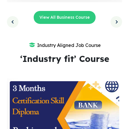
View All Business Course
Industry Aligned Job Course
‘Industry fit’ Course