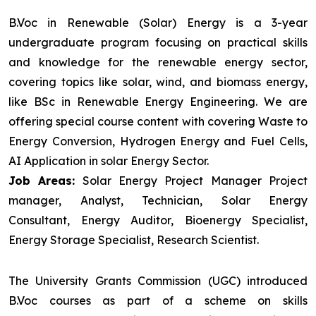
B.Voc in Renewable (Solar) Energy is a 3-year
undergraduate program focusing on practical skills
and knowledge for the renewable energy sector,
covering topics like solar, wind, and biomass energy,
like BSc in Renewable Energy Engineering. We are
offering special course content with covering Waste to
Energy Conversion, Hydrogen Energy and Fuel Cells,
AI Application in solar Energy Sector.
Job Areas:
Solar Energy Project Manager Project
manager, Analyst, Technician, Solar Energy
Consultant, Energy Auditor, Bioenergy Specialist,
Energy Storage Specialist, Research Scientist.
The University Grants Commission (UGC) introduced
B.Voc courses as part of a scheme on skills