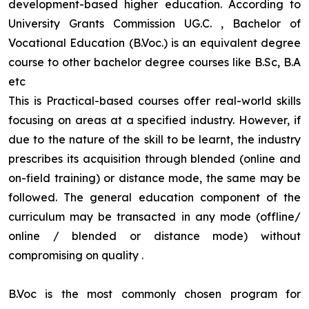
development-based higher education. According to
University Grants Commission UG.C. , Bachelor of
Vocational Education (B.Voc.) is an equivalent degree
course to other bachelor degree courses like B.Sc, B.A
etc
This is Practical-based courses offer real-world skills
focusing on areas at a specified industry. However, if
due to the nature of the skill to be learnt, the industry
prescribes its acquisition through blended (online and
on-field training) or distance mode, the same may be
followed. The general education component of the
curriculum may be transacted in any mode (offline/
online / blended or distance mode) without
compromising on quality
.
B.Voc is the most commonly chosen program for