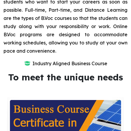
students who want to start your careers as soon as
possible. Full-time, Part-time, and Distance Learning
are the types of B.Voc courses so that the students can
study along with your responsibility or work. Online
B.Voc programs are designed to accommodate
working schedules, allowing you to study at your own
pace and convenience.
Industry Aligned Business Course
To meet the unique needs