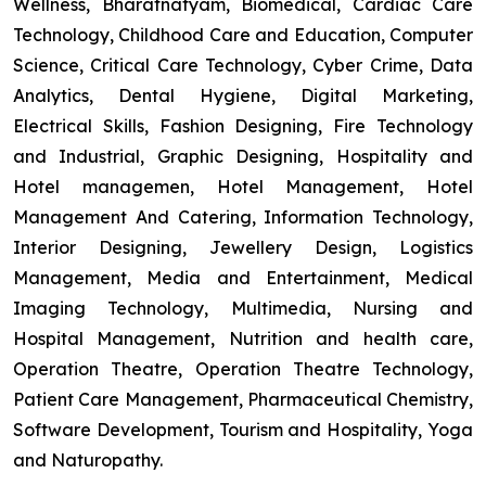
Wellness, Bharatnatyam, Biomedical, Cardiac Care
Technology, Childhood Care and Education, Computer
Science, Critical Care Technology, Cyber Crime, Data
Analytics, Dental Hygiene, Digital Marketing,
Electrical Skills, Fashion Designing, Fire Technology
and Industrial, Graphic Designing, Hospitality and
Hotel managemen, Hotel Management, Hotel
Management And Catering, Information Technology,
Interior Designing, Jewellery Design, Logistics
Management, Media and Entertainment, Medical
Imaging Technology, Multimedia, Nursing and
Hospital Management, Nutrition and health care,
Operation Theatre, Operation Theatre Technology,
Patient Care Management, Pharmaceutical Chemistry,
Software Development, Tourism and Hospitality, Yoga
and Naturopathy.