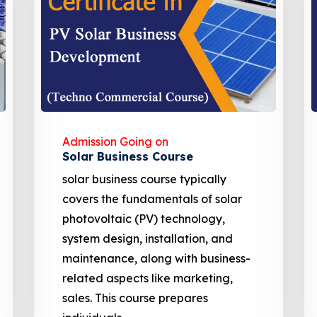
Admission Going on
EV charging Station
Solar Powered EV Public charging
Station course focuses on the
design, development, and
management of EV charging
stations. These courses cover site
assessment, solar panel sizing, and
financial analysis including