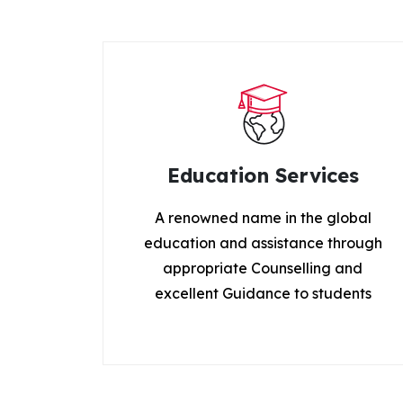
Education Services
A renowned name in the global
education and assistance through
appropriate Counselling and
excellent Guidance to students