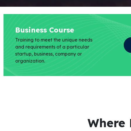
Business Course
Training to meet the unique needs
and requirements of a particular
startup, business, company or
organization.
Where 