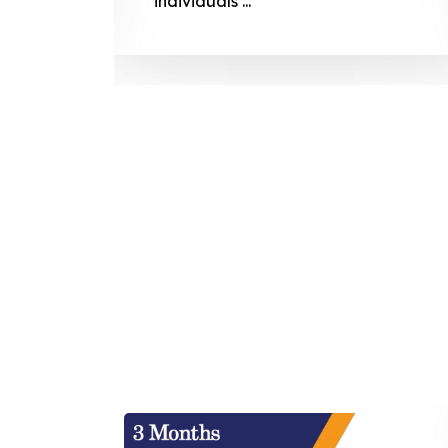
individuals ...