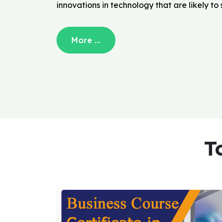
innovations in technology that are likely t
More ...
T