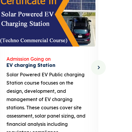
Admission Going on
Admis
Solar Dryer Technician
Lithi
Solar Dryer Technician course
EV Li
provides training in the design,
techn
installation, maintenance, and
provi
repair of solar dryers, which are
knowl
used to dry food, agricultural
ion b
products, and other materials
busin
using solar energy. These courses
proje