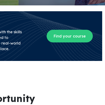
th the skills
Find your course
d to
 real-world
lace.
rtunity