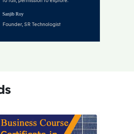
to fail, permission to explore.
Sanjib Roy
Founder, SR Technologist
ds