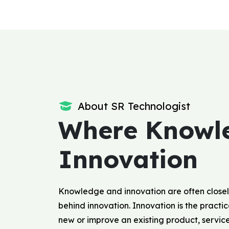
About SR Technologist
Where Knowl
Innovation
Knowledge and innovation are often closel
behind innovation. Innovation is the pract
new or improve an existing product, servic