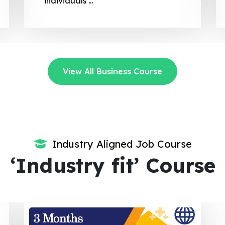
regulatory compliance.
View All Business Course
Industry Aligned Job Course
‘Industry fit’ Course