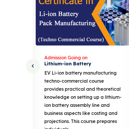
Admission Going on
Solar Business Course
ing
solar business course typically
covers the fundamentals of solar
tical
photovoltaic (PV) technology,
thium-
system design, installation, and
maintenance, along with business-
 and
related aspects like marketing,
ares
sales. This course prepares