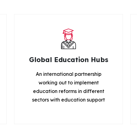
Global Education Hubs
An international partnership
working out to implement
education reforms in different
sectors with education support