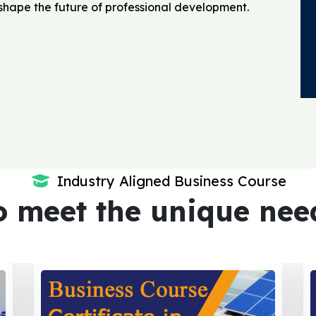
o shape the future of professional development.
Industry Aligned Business Course
o meet the unique nee