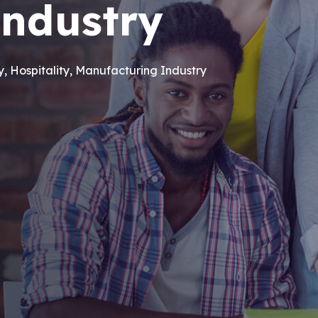
industry
ry, Hospitality, Manufacturing Industry