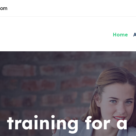
com
Home
 training for a