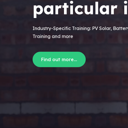
particular 
Industry-Specific Training: PV Solar, Batte
Training and more
Find out more...