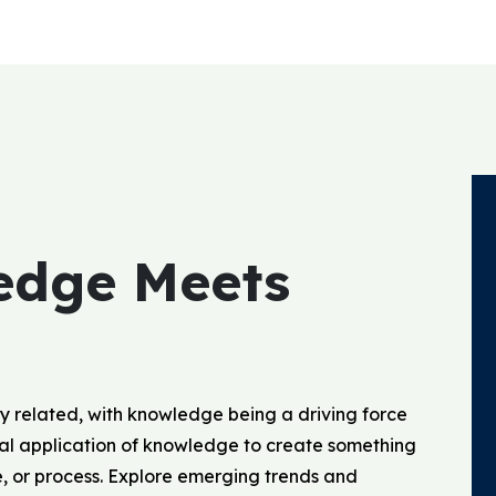
edge Meets
y related, with knowledge being a driving force
ical application of knowledge to create something
e, or process. Explore emerging trends and