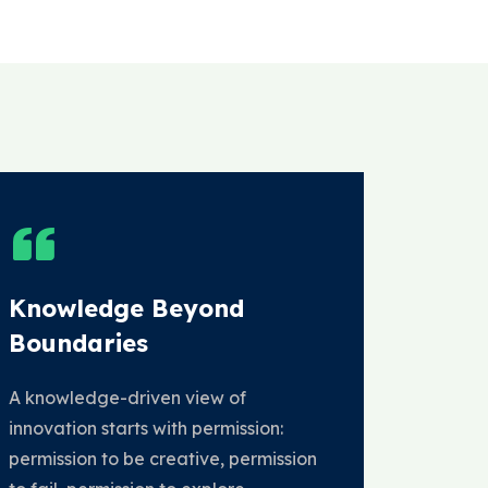
Knowledge Beyond
Boundaries
A knowledge-driven view of
innovation starts with permission:
permission to be creative, permission