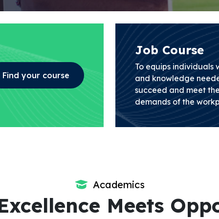
Job Course
To equips individuals wi
Find your course
and knowledge neede
succeed and meet the
demands of the workp
Academics
Excellence Meets Oppo