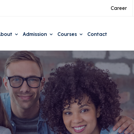
Career
About
Admission
Courses
Contact