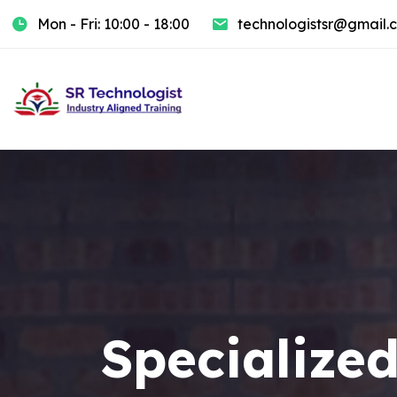
Mon - Fri: 10:00 - 18:00
technologistsr@gmail.
Specialized