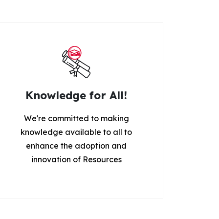
Knowledge for All!
We're committed to making
knowledge available to all to
enhance the adoption and
innovation of Resources