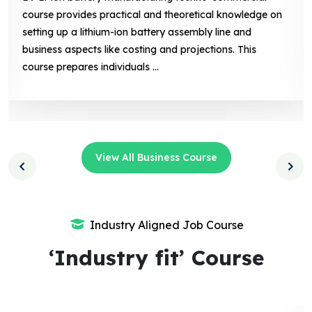
of solar photovoltaic (PV) technology, system design,
installation, and maintenance, along with business-
related aspects like marketing, sales. This course
prepares individuals ...
View All Business Course
Industry Aligned Job Course
‘Industry fit’ Course