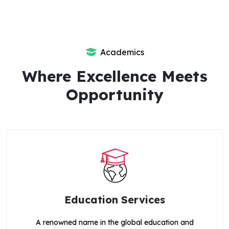
Academics
Where Excellence Meets
Opportunity
Education Services
A renowned name in the global education and