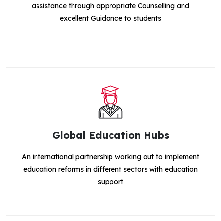
assistance through appropriate Counselling and
excellent Guidance to students
Global Education Hubs
An international partnership working out to implement
education reforms in different sectors with education
support