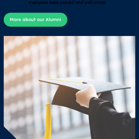
everyone feels valued and welcomed.
More about our Alumni