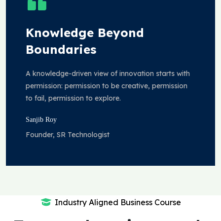
Knowledge Beyond
Boundaries
A knowledge-driven view of innovation starts with
permission: permission to be creative, permission
to fail, permission to explore.
Sanjib Roy
Founder, SR Technologist
Industry Aligned Business Course