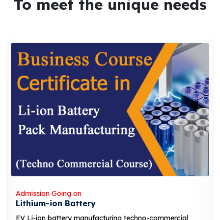
To meet the unique needs
Admission Going on
Solar Business Course
solar business course typically covers the fundamentals