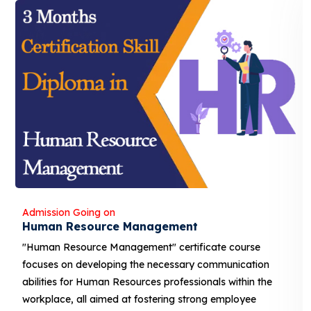
Admission Going on
Banking and Finance
"Banking and Finance" certificate course focuses on
developing the necessary communication abilities for
Human Resources professionals within the workplace, 
aimed at fostering strong employee relations and