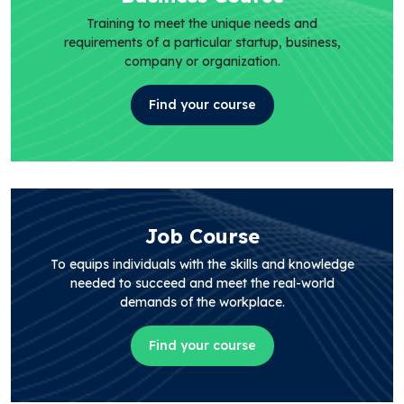
Training to meet the unique needs and
requirements of a particular startup, business,
company or organization.
Find your course
Job Course
To equips individuals with the skills and knowledge
needed to succeed and meet the real-world
demands of the workplace.
Find your course