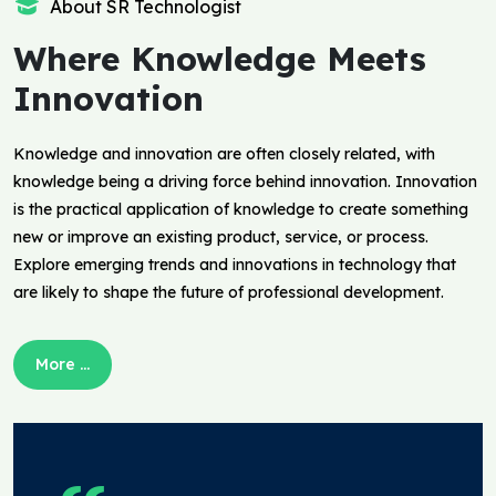
About SR Technologist
Where Knowledge Meets
Innovation
Knowledge and innovation are often closely related, with
knowledge being a driving force behind innovation. Innovation
is the practical application of knowledge to create something
new or improve an existing product, service, or process.
Explore emerging trends and innovations in technology that
are likely to shape the future of professional development.
More ...