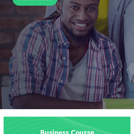
Business Course