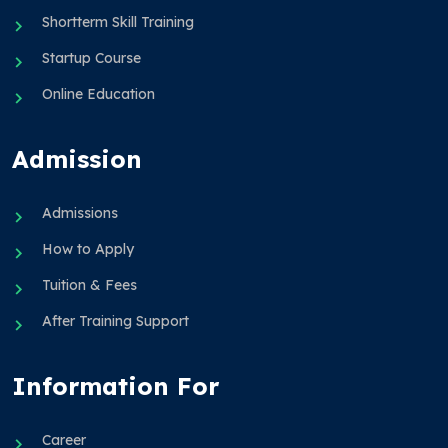
Shortterm Skill Training
Startup Course
Online Education
Admission
Admissions
How to Apply
Tuition & Fees
After Training Support
Information For
Career