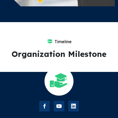
Timeline
Organization Milestone