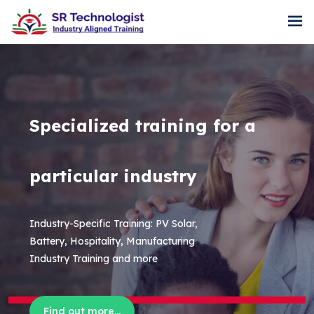
Specialized training for a
particular industry
Industry-Specific Training: PV Solar,
Battery, Hospitality, Manufacturing
Industry Training and more
Find out more...