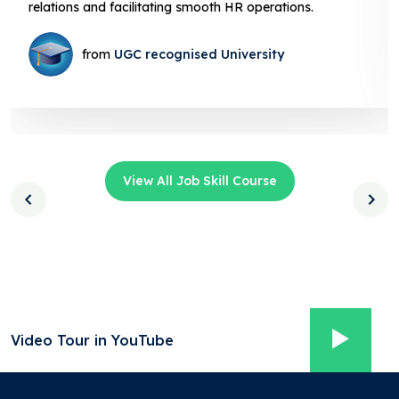
facilitating smooth HR operations.
from
UGC recognised University
View All Job Skill Course
Video Tour in YouTube