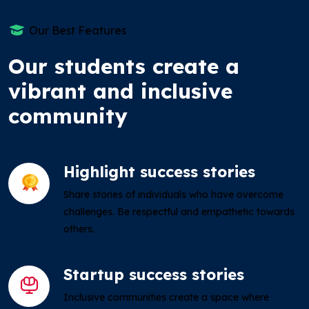
Our Best Features
Our students create a
vibrant and inclusive
community
Highlight success stories
Share stories of individuals who have overcome
challenges. Be respectful and empathetic towards
others.
Startup success stories
Inclusive communities create a space where