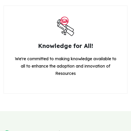
Knowledge for All!
We're committed to making knowledge available to
all to enhance the adoption and innovation of
Resources