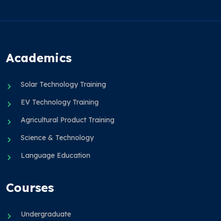
Academics
Solar Technology Training
EV Technology Training
Agricultural Product Training
Science & Technology
Language Education
Courses
Undergraduate