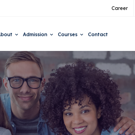
Career
About
Admission
Courses
Contact