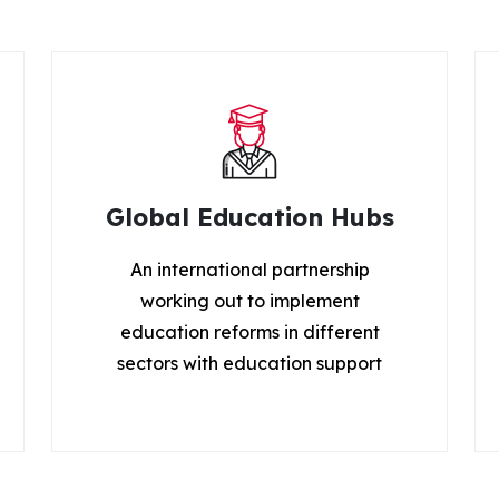
Global Education Hubs
An international partnership
working out to implement
education reforms in different
sectors with education support