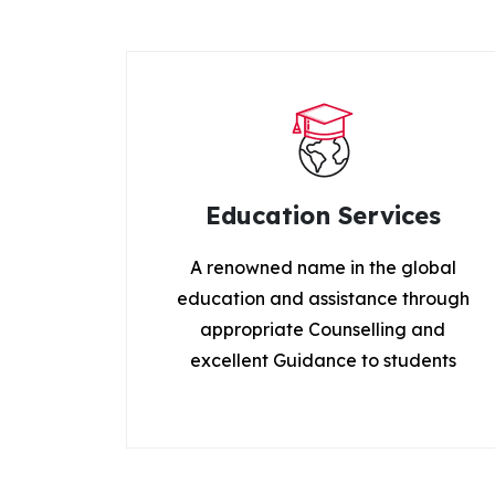
Education Services
A renowned name in the global
education and assistance through
appropriate Counselling and
excellent Guidance to students