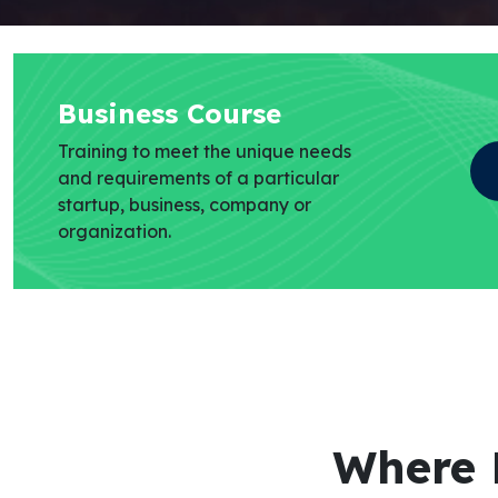
Business Course
Training to meet the unique needs
and requirements of a particular
startup, business, company or
organization.
Where 