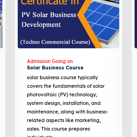
Admission Going on
EV charging Station
Solar Powered EV Public charging
Station course focuses on the
design, development, and
management of EV charging
stations. These courses cover site
assessment, solar panel sizing, and
financial analysis including