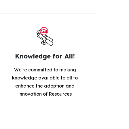
Knowledge for All!
We're committed to making
knowledge available to all to
enhance the adoption and
innovation of Resources