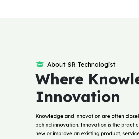
About SR Technologist
Where Knowl
Innovation
Knowledge and innovation are often closel
behind innovation. Innovation is the pract
new or improve an existing product, servic