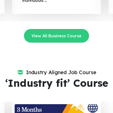
regulatory compliance.
View All Business Course
Industry Aligned Job Course
‘Industry fit’ Course