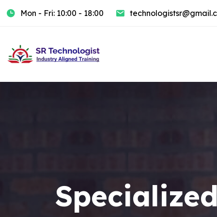
Mon - Fri: 10:00 - 18:00
technologistsr@gmail.
Specialized