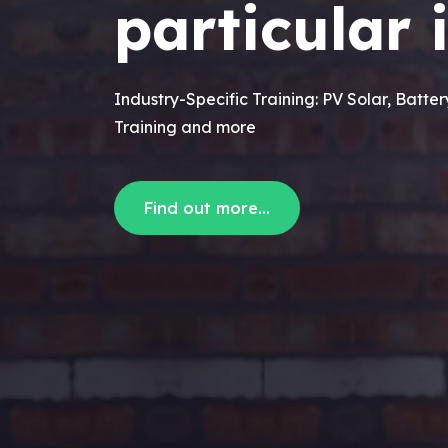
particular 
Industry-Specific Training: PV Solar, Batte
Training and more
Find out more...