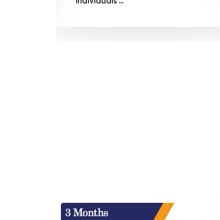
individuals ...