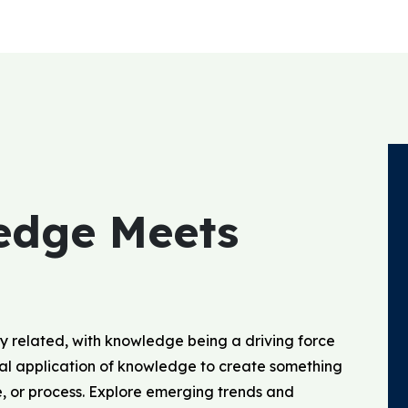
edge Meets
y related, with knowledge being a driving force
ical application of knowledge to create something
e, or process. Explore emerging trends and