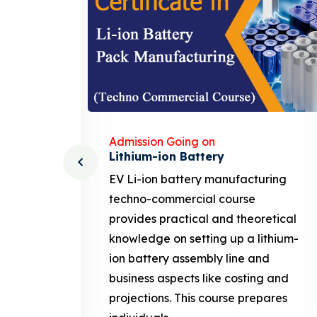
Admission Going on
Solar Business Course
ing
solar business course typically
covers the fundamentals of solar
tical
photovoltaic (PV) technology,
thium-
system design, installation, and
maintenance, along with business-
 and
related aspects like marketing,
ares
sales. This course prepares