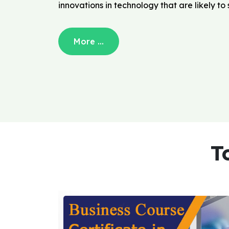
innovations in technology that are likely t
More ...
T