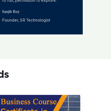
to fail, permission to explore.
Sanjib Roy
Founder, SR Technologist
ds