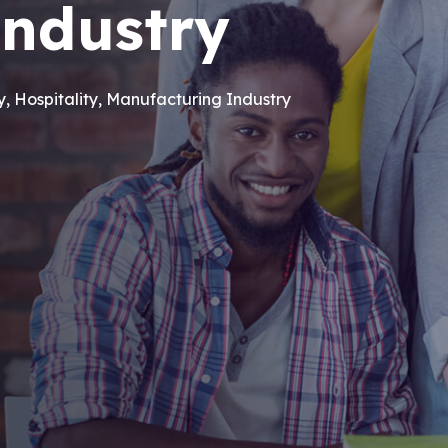
industry
ry, Hospitality, Manufacturing Industry