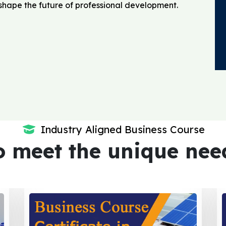
o shape the future of professional development.
Industry Aligned Business Course
o meet the unique nee