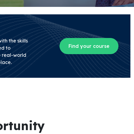
th the skills
Find your course
d to
 real-world
lace.
rtunity