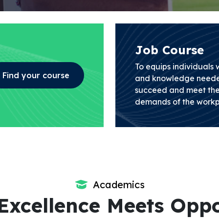
Job Course
To equips individuals wi
Find your course
and knowledge neede
succeed and meet the
demands of the workp
Academics
Excellence Meets Oppo