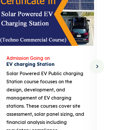
Admission Going on
Admis
Solar Dryer Technician
Lithi
Solar Dryer Technician course
EV Li
provides training in the design,
techn
installation, maintenance, and
provi
repair of solar dryers, which are
knowl
used to dry food, agricultural
ion b
products, and other materials
busin
using solar energy. These courses
proje