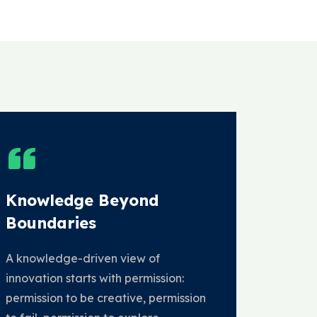
Knowledge Beyond
Boundaries
A knowledge-driven view of
innovation starts with permission:
permission to be creative, permission