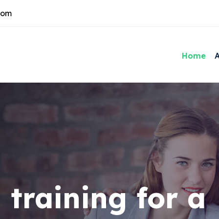
com
Home
 training for a