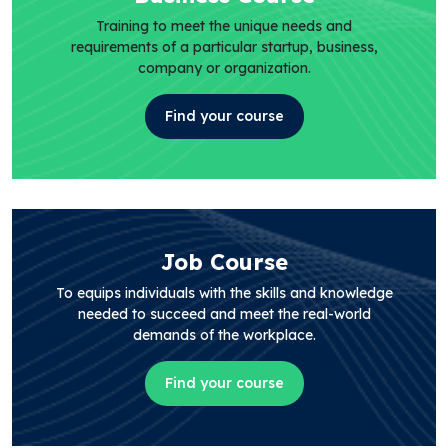
Training to meet the unique needs and
requirements of a particular startup, business,
company or organization.
Find your course
Job Course
To equips individuals with the skills and knowledge
needed to succeed and meet the real-world
demands of the workplace.
Find your course