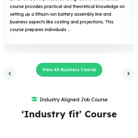
course provides practical and theoretical knowledge on
setting up a lithium-ion battery assembly line and
business aspects like costing and projections. This
course prepares individuals ...
View All Business Course
Industry Aligned Job Course
‘Industry fit’ Course