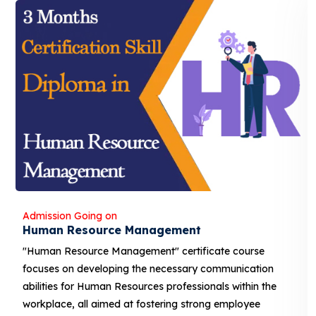
Admission Going on
Human Resource Management
"Human Resource Management" certificate course
focuses on developing the necessary communication
abilities for Human Resources professionals within the
workplace, all aimed at fostering strong employee