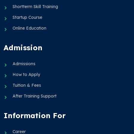
Shortterm Skill Training
Startup Course
Online Education
Admission
Admissions
How to Apply
Tuition & Fees
After Training Support
Information For
Career