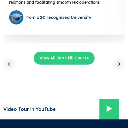
relations and facilitating smooth HR operations.
from
UGC recognised University
View All Job Skill Course
Video Tour in YouTube