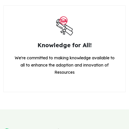
Knowledge for All!
We're committed to making knowledge available to
all to enhance the adoption and innovation of
Resources