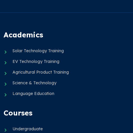
Academics
Solar Technology Training
EV Technology Training
Agricultural Product Training
Science & Technology
Language Education
Courses
Undergraduate