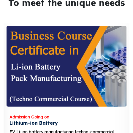
To meet the unique needs
Admission Going on
Lithium-ion Battery
EV Li-ion battery manufacturing techno-commercial