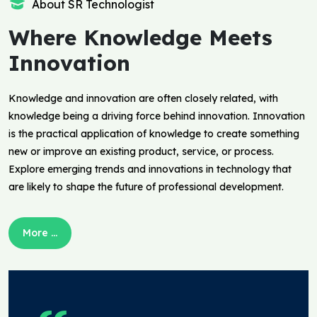
About SR Technologist
Where Knowledge Meets
Innovation
Knowledge and innovation are often closely related, with
knowledge being a driving force behind innovation. Innovation
is the practical application of knowledge to create something
new or improve an existing product, service, or process.
Explore emerging trends and innovations in technology that
are likely to shape the future of professional development.
More ...