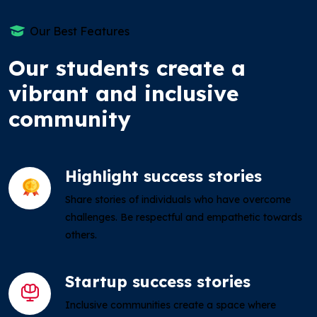
Our Best Features
Our students create a
vibrant and inclusive
community
Highlight success stories
Share stories of individuals who have overcome
challenges. Be respectful and empathetic towards
others.
Startup success stories
Inclusive communities create a space where