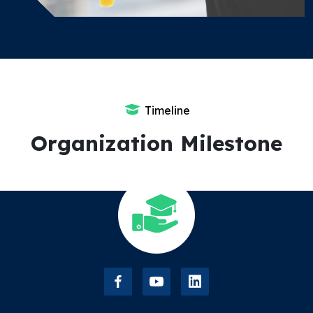
Timeline
Organization Milestone