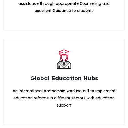
assistance through appropriate Counselling and
excellent Guidance to students
Global Education Hubs
An international partnership working out to implement
education reforms in different sectors with education
support