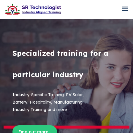
Specialized training for a
particular industry
Industry-Specific Training: PV Solar,
Battery, Hospitality, Manufacturing
Industry Training and more
Find out more...