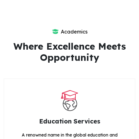
Academics
Where Excellence Meets
Opportunity
Education Services
A renowned name in the global education and