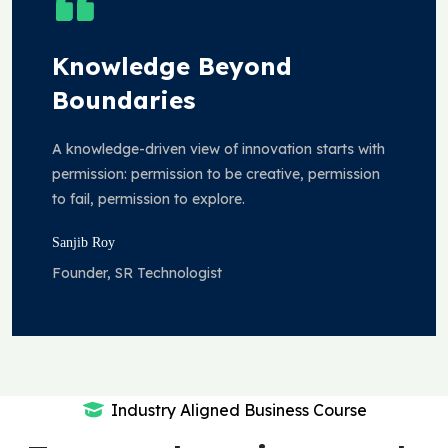
Knowledge Beyond
Boundaries
A knowledge-driven view of innovation starts with
permission: permission to be creative, permission
to fail, permission to explore.
Sanjib Roy
Founder, SR Technologist
Industry Aligned Business Course