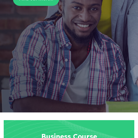
Business Course