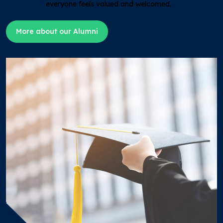
everyone feels valued and welcomed.
More about our Alumni