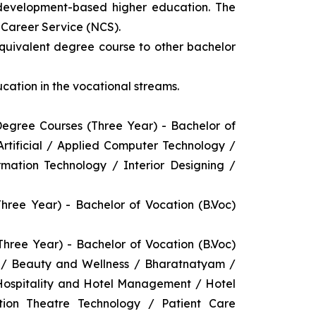
 development-based higher education. The
l Career Service (NCS).
equivalent degree course to other bachelor
cation in the vocational streams.
gree Courses (Three Year) - Bachelor of
ificial / Applied Computer Technology /
rmation Technology / Interior Designing /
ee Year) - Bachelor of Vocation (B.Voc)
ree Year) - Bachelor of Vocation (B.Voc)
y / Beauty and Wellness / Bharatnatyam /
 Hospitality and Hotel Management / Hotel
on Theatre Technology / Patient Care