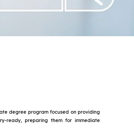
duate degree program focused on providing
try-ready, preparing them for immediate