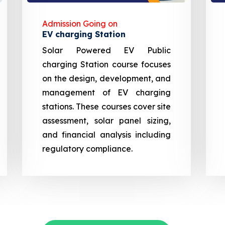
Admission Going on
EV charging Station
Solar Powered EV Public
charging Station course focuses
on the design, development, and
management of EV charging
stations. These courses cover site
assessment, solar panel sizing,
and financial analysis including
regulatory compliance.