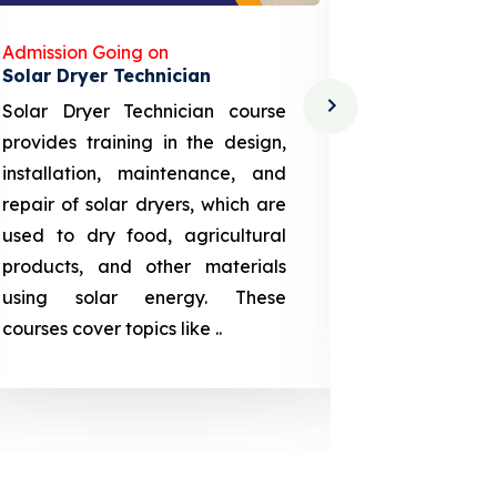
Admission Going on
Admission
Solar Dryer Technician
Lithium-i
Solar Dryer Technician course
EV Li-ion
provides training in the design,
techno-
installation, maintenance, and
provid
repair of solar dryers, which are
theoretica
used to dry food, agricultural
up a li
products, and other materials
assembly
using solar energy. These
aspects
courses cover topics like ..
projection
individuals 