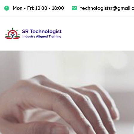
Mon - Fri: 10:00 - 18:00
technologistsr@gmail.