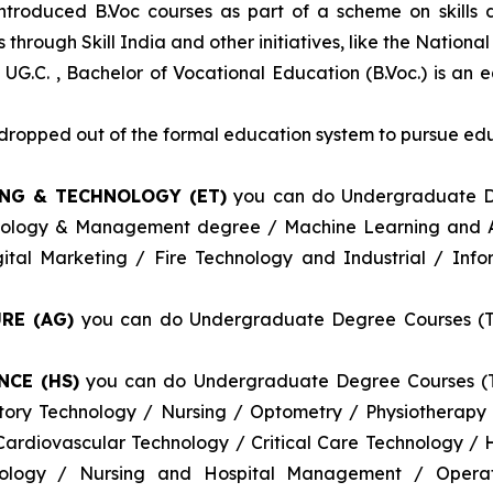
introduced B.Voc courses as part of a scheme on skills
through Skill India and other initiatives, like the Nationa
 UG.C. , Bachelor of Vocational Education (B.Voc.) is an 
e dropped out of the formal education system to pursue edu
ING & TECHNOLOGY (ET)
you can do Undergraduate De
nology & Management degree / Machine Learning and Art
tal Marketing / Fire Technology and Industrial / Info
RE (AG)
you can do Undergraduate Degree Courses (Thr
NCE (HS)
you can do Undergraduate Degree Courses (Th
atory Technology / Nursing / Optometry / Physiotherap
ardiovascular Technology / Critical Care Technology /
logy / Nursing and Hospital Management / Operati