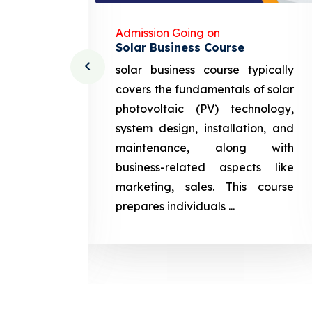
Admission Going on
Solar Business Course
cturing
solar business course typically
course
covers the fundamentals of solar
l and
photovoltaic (PV) technology,
setting
system design, installation, and
attery
maintenance, along with
siness
business-related aspects like
ng and
marketing, sales. This course
prepares
prepares individuals ...