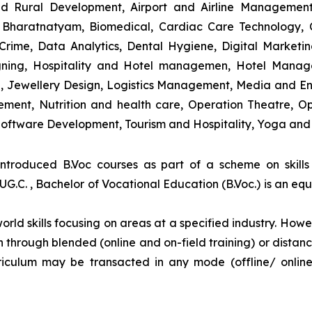
and Rural Development, Airport and Airline Managemen
s, Bharatnatyam, Biomedical, Cardiac Care Technology,
rime, Data Analytics, Dental Hygiene, Digital Marketing,
igning, Hospitality and Hotel managemen, Hotel Man
ng, Jewellery Design, Logistics Management, Media and E
ment, Nutrition and health care, Operation Theatre, Op
oftware Development, Tourism and Hospitality, Yoga and
introduced B.Voc courses as part of a scheme on skill
UG.C. , Bachelor of Vocational Education (B.Voc.) is an eq
orld skills focusing on areas at a specified industry. Howeve
tion through blended (online and on-field training) or dis
iculum may be transacted in any mode (offline/ onlin