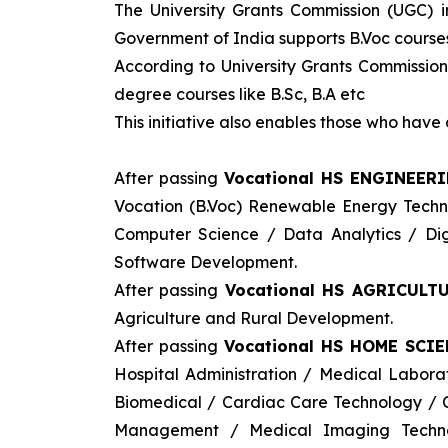
The University Grants Commission (UGC) 
Government of India supports B.Voc courses 
According to University Grants Commission
degree courses like B.Sc, B.A etc
This initiative also enables those who hav
After passing
Vocational HS ENGINEER
Vocation (B.Voc) Renewable Energy Tech
Computer Science / Data Analytics / Digi
Software Development.
After passing
Vocational HS AGRICULTU
Agriculture and Rural Development.
After passing
Vocational HS HOME SCIE
Hospital Administration / Medical Labor
Biomedical / Cardiac Care Technology / C
Management / Medical Imaging Techno