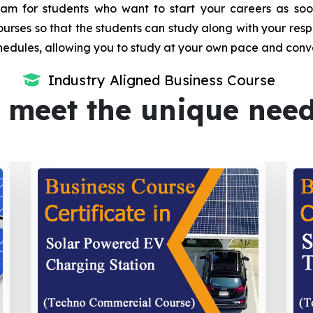
m for students who want to start your careers as soon 
urses so that the students can study along with your resp
dules, allowing you to study at your own pace and conv
Industry Aligned Business Course
 meet the unique nee