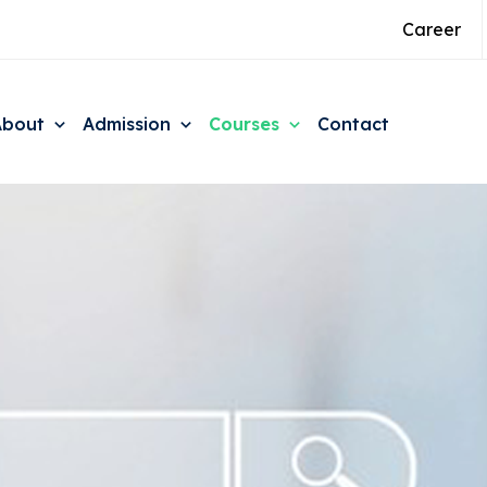
Career
About
Admission
Courses
Contact