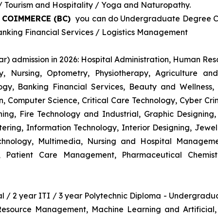
Tourism and Hospitality / Yoga and Naturopathy.
& COIMMERCE (BC)
you can do Undergraduate Degree Cou
king Financial Services / Logistics Management
r) admission in 2026: Hospital Administration, Human R
gy, Nursing, Optometry, Physiotherapy, Agriculture an
y, Banking Financial Services, Beauty and Wellness,
 Computer Science, Critical Care Technology, Cyber Crim
igning, Fire Technology and Industrial, Graphic Designi
ng, Information Technology, Interior Designing, Jewel
hnology, Multimedia, Nursing and Hospital Managemen
y, Patient Care Management, Pharmaceutical Chemist
nal / 2 year ITI / 3 year Polytechnic Diploma - Undergrad
 Resource Management, Machine Learning and Artificial,