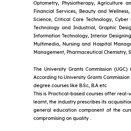
Optometry, Physiotherapy, Agriculture 
Financial Services, Beauty and Wellnes
Science, Critical Care Technology, Cyber C
Technology and Industrial, Graphic Des
Information Technology, Interior Designi
Multimedia, Nursing and Hospital Manage
Management, Pharmaceutical Chemistry, S
The University Grants Commission (UGC) 
According to University Grants Commission 
degree courses like B.Sc, B.A etc
This is Practical-based courses offer real-w
learnt, the industry prescribes its acquisi
general education component of the curr
compromising on quality
.