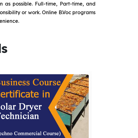
as possible. Full-time, Part-time, and
onsibility or work. Online B.Voc programs
enience.
ds