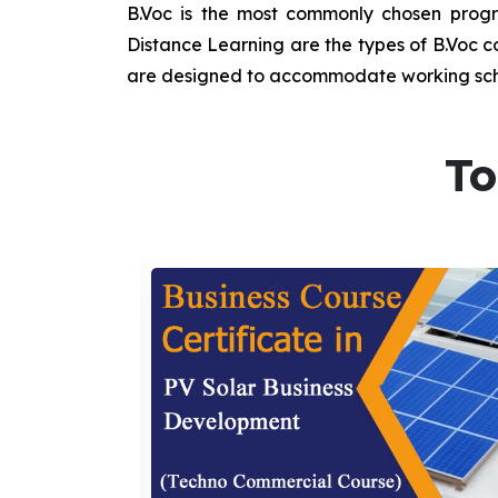
B.Voc is the most commonly chosen progra
Distance Learning are the types of B.Voc co
are designed to accommodate working sche
To