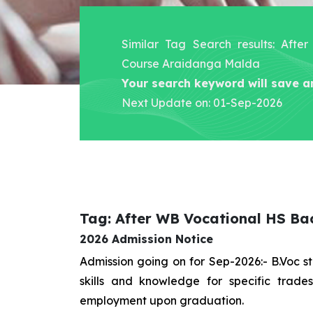
Similar Tag Search results: Aft
Course Araidanga Malda
Your search keyword will save a
Next Update on: 01-Sep-2026
Tag: After WB Vocational HS B
2026 Admission Notice
Admission going on for Sep-2026:- B.Voc 
skills and knowledge for specific trad
employment upon graduation.