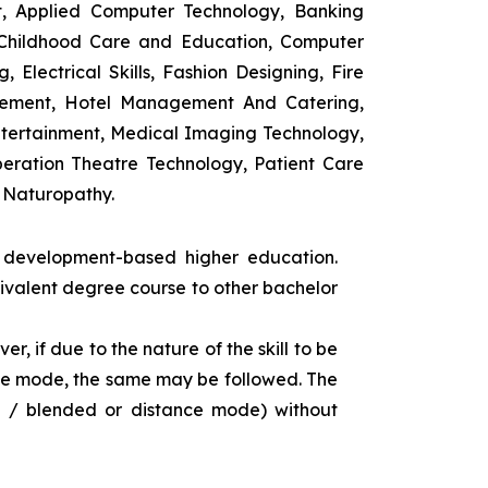
t, Applied Computer Technology, Banking
 Childhood Care and Education, Computer
 Electrical Skills, Fashion Designing, Fire
agement, Hotel Management And Catering,
ntertainment, Medical Imaging Technology,
eration Theatre Technology, Patient Care
 Naturopathy.
s development-based higher education.
uivalent degree course to other bachelor
r, if due to the nature of the skill to be
tance mode, the same may be followed. The
e / blended or distance mode) without