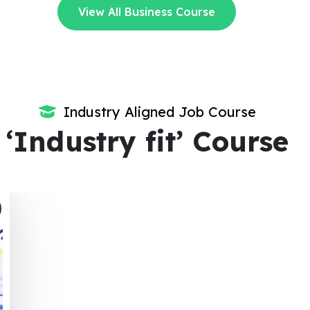
View All Business Course
Industry Aligned Job Course
‘Industry fit’ Course