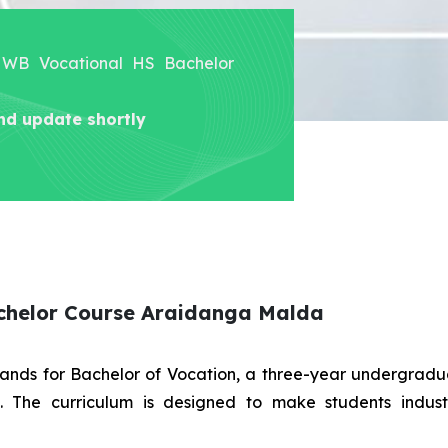
er WB Vocational HS Bachelor
nd update shortly
achelor Course Araidanga Malda
stands for Bachelor of Vocation, a three-year undergra
es. The curriculum is designed to make students indus