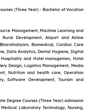
rses (Three Year) - Bachelor of Vocation
esource Management, Machine Learning and
d Rural Development, Airport and Airline
 Bharatnatyam, Biomedical, Cardiac Care
e, Data Analytics, Dental Hygiene, Digital
ng, Hospitality and Hotel managemen, Hotel
lery Design, Logistics Management, Media
t, Nutrition and health care, Operation
ry, Software Development, Tourism and
uate Degree Courses (Three Year) admission
 Medical Laboratory Technology, Nursing,