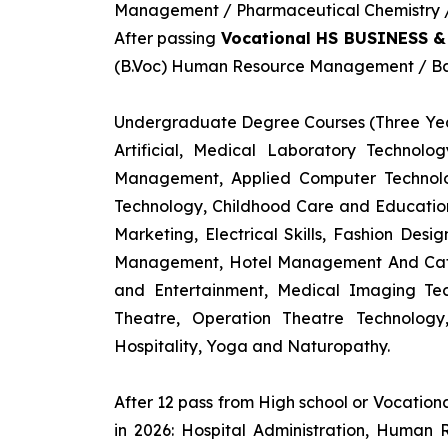
Management / Pharmaceutical Chemistry / 
After passing
Vocational HS BUSINESS 
(B.Voc) Human Resource Management / Ban
Undergraduate Degree Courses (Three Yea
Artificial, Medical Laboratory Technolo
Management, Applied Computer Technolog
Technology, Childhood Care and Education,
Marketing, Electrical Skills, Fashion Des
Management, Hotel Management And Cateri
and Entertainment, Medical Imaging Tec
Theatre, Operation Theatre Technolog
Hospitality, Yoga and Naturopathy.
After 12 pass from High school or Vocatio
in 2026: Hospital Administration, Human