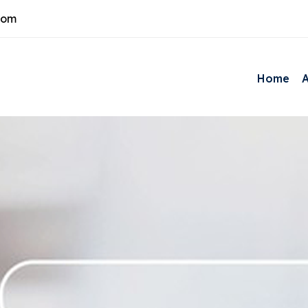
com
Home