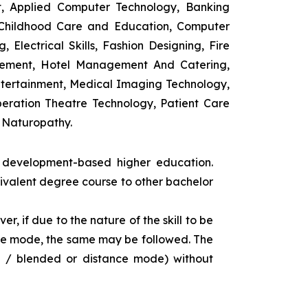
t, Applied Computer Technology, Banking
 Childhood Care and Education, Computer
 Electrical Skills, Fashion Designing, Fire
agement, Hotel Management And Catering,
ntertainment, Medical Imaging Technology,
eration Theatre Technology, Patient Care
 Naturopathy.
s development-based higher education.
uivalent degree course to other bachelor
r, if due to the nature of the skill to be
tance mode, the same may be followed. The
e / blended or distance mode) without