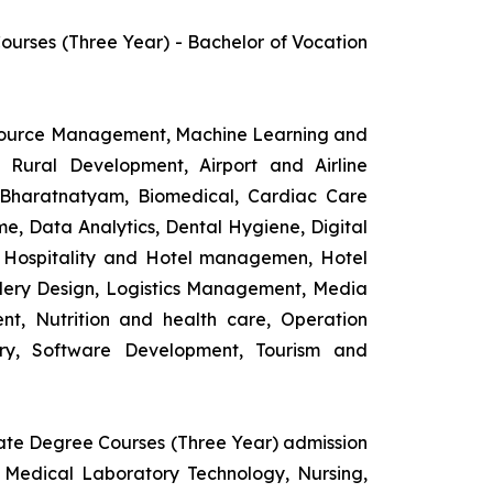
rses (Three Year) - Bachelor of Vocation
esource Management, Machine Learning and
d Rural Development, Airport and Airline
 Bharatnatyam, Biomedical, Cardiac Care
e, Data Analytics, Dental Hygiene, Digital
ng, Hospitality and Hotel managemen, Hotel
lery Design, Logistics Management, Media
t, Nutrition and health care, Operation
ry, Software Development, Tourism and
uate Degree Courses (Three Year) admission
 Medical Laboratory Technology, Nursing,