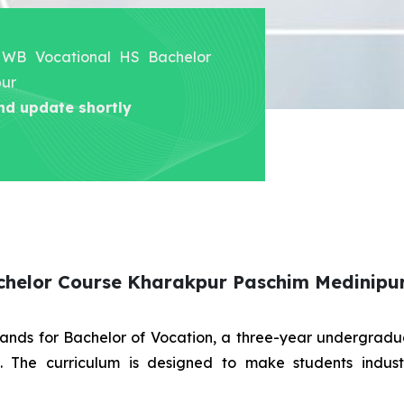
er WB Vocational HS Bachelor
pur
nd update shortly
chelor Course Kharakpur Paschim Medinipu
stands for Bachelor of Vocation, a three-year undergra
es. The curriculum is designed to make students indus