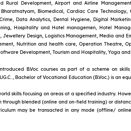
and Rural Development, Airport and Airline Managemen
s, Bharatnatyam, Biomedical, Cardiac Care Technology,
rime, Data Analytics, Dental Hygiene, Digital Marketing,
igning, Hospitality and Hotel managemen, Hotel Man
ng, Jewellery Design, Logistics Management, Media and E
ment, Nutrition and health care, Operation Theatre, Op
oftware Development, Tourism and Hospitality, Yoga and
introduced B.Voc courses as part of a scheme on skill
UG.C. , Bachelor of Vocational Education (B.Voc.) is an eq
orld skills focusing on areas at a specified industry. Howeve
tion through blended (online and on-field training) or dis
iculum may be transacted in any mode (offline/ onlin