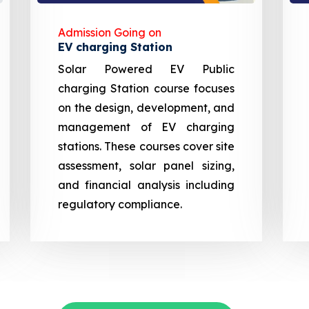
Admission Going on
EV charging Station
Solar Powered EV Public
charging Station course focuses
on the design, development, and
management of EV charging
stations. These courses cover site
assessment, solar panel sizing,
and financial analysis including
regulatory compliance.