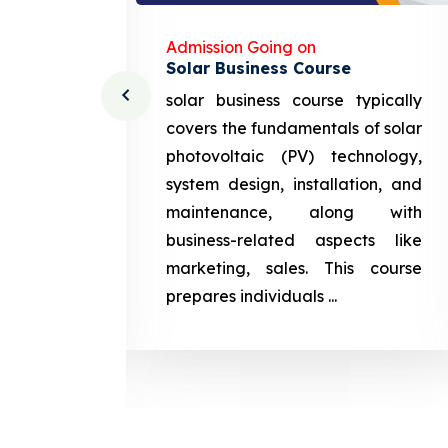
Admission Going on
Solar Business Course
cturing
solar business course typically
course
covers the fundamentals of solar
l and
photovoltaic (PV) technology,
setting
system design, installation, and
attery
maintenance, along with
siness
business-related aspects like
ng and
marketing, sales. This course
prepares
prepares individuals ...