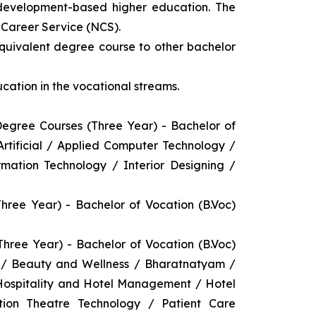
 development-based higher education. The
l Career Service (NCS).
equivalent degree course to other bachelor
cation in the vocational streams.
gree Courses (Three Year) - Bachelor of
ificial / Applied Computer Technology /
rmation Technology / Interior Designing /
ee Year) - Bachelor of Vocation (B.Voc)
ree Year) - Bachelor of Vocation (B.Voc)
y / Beauty and Wellness / Bharatnatyam /
 Hospitality and Hotel Management / Hotel
on Theatre Technology / Patient Care