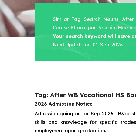
Similar Tag Search results: Aft
Course Kharakpur Paschim Medini
Your search keyword will save a
Next Update on: 01-Sep-2026
Tag: After WB Vocational HS Ba
2026 Admission Notice
Admission going on for Sep-2026:- B.Voc 
skills and knowledge for specific trad
employment upon graduation.