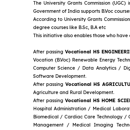
The University Grants Commission (UGC) 
Government of India supports B.Voc courses 
According to University Grants Commission
degree courses like B.Sc, B.A etc
This initiative also enables those who hav
After passing
Vocational HS ENGINEER
Vocation (B.Voc) Renewable Energy Tech
Computer Science / Data Analytics / Digi
Software Development.
After passing
Vocational HS AGRICULTU
Agriculture and Rural Development.
After passing
Vocational HS HOME SCIE
Hospital Administration / Medical Labor
Biomedical / Cardiac Care Technology / C
Management / Medical Imaging Techno