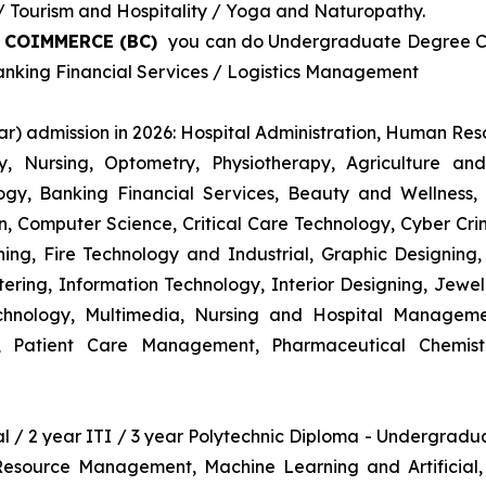
Tourism and Hospitality / Yoga and Naturopathy.
& COIMMERCE (BC)
you can do Undergraduate Degree Cou
king Financial Services / Logistics Management
r) admission in 2026: Hospital Administration, Human R
gy, Nursing, Optometry, Physiotherapy, Agriculture an
y, Banking Financial Services, Beauty and Wellness,
 Computer Science, Critical Care Technology, Cyber Crim
igning, Fire Technology and Industrial, Graphic Designi
ng, Information Technology, Interior Designing, Jewel
hnology, Multimedia, Nursing and Hospital Managemen
y, Patient Care Management, Pharmaceutical Chemist
nal / 2 year ITI / 3 year Polytechnic Diploma - Undergrad
 Resource Management, Machine Learning and Artificial,