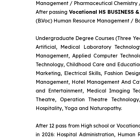
Management / Pharmaceutical Chemistry / 
After passing
Vocational HS BUSINESS 
(B.Voc) Human Resource Management / Ban
Undergraduate Degree Courses (Three Yea
Artificial, Medical Laboratory Technolo
Management, Applied Computer Technolog
Technology, Childhood Care and Education,
Marketing, Electrical Skills, Fashion Des
Management, Hotel Management And Cateri
and Entertainment, Medical Imaging Tec
Theatre, Operation Theatre Technolog
Hospitality, Yoga and Naturopathy.
After 12 pass from High school or Vocatio
in 2026: Hospital Administration, Human