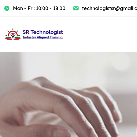
Mon - Fri: 10:00 - 18:00
technologistsr@gmail.