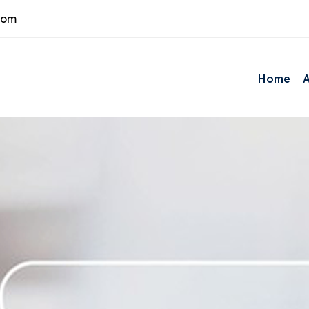
com
Home