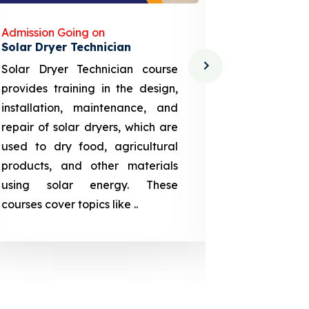
Admission Going on
Admission
Solar Dryer Technician
Lithium-i
Solar Dryer Technician course
EV Li-ion
provides training in the design,
techno-
installation, maintenance, and
provid
repair of solar dryers, which are
theoretica
used to dry food, agricultural
up a li
products, and other materials
assembly
using solar energy. These
aspects
courses cover topics like ..
projection
individuals 