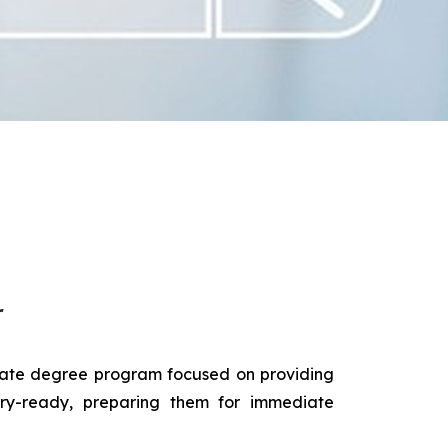
r
duate degree program focused on providing
try-ready, preparing them for immediate