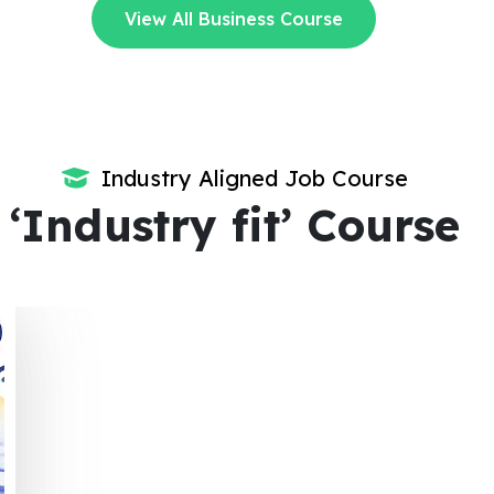
View All Business Course
Industry Aligned Job Course
‘Industry fit’ Course