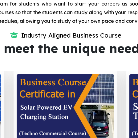
m for students who want to start your careers as soon 
urses so that the students can study along with your resp
dules, allowing you to study at your own pace and conv
Industry Aligned Business Course
 meet the unique nee