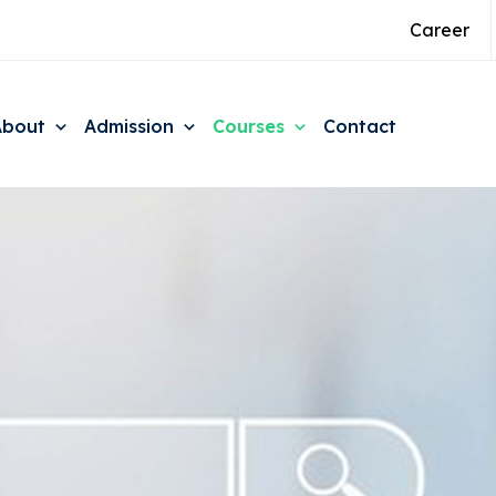
Career
About
Admission
Courses
Contact