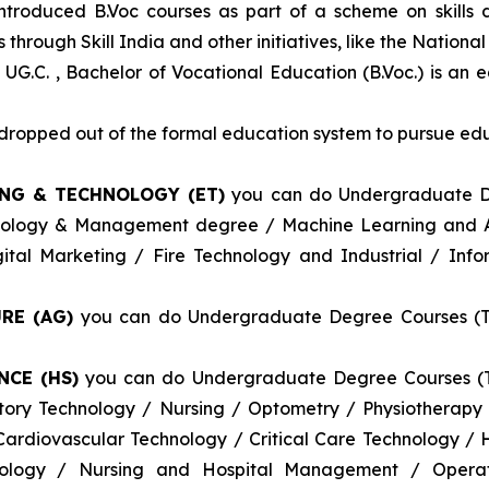
introduced B.Voc courses as part of a scheme on skills
through Skill India and other initiatives, like the Nationa
 UG.C. , Bachelor of Vocational Education (B.Voc.) is an 
e dropped out of the formal education system to pursue edu
ING & TECHNOLOGY (ET)
you can do Undergraduate De
nology & Management degree / Machine Learning and Art
tal Marketing / Fire Technology and Industrial / Info
RE (AG)
you can do Undergraduate Degree Courses (Thr
NCE (HS)
you can do Undergraduate Degree Courses (Th
atory Technology / Nursing / Optometry / Physiotherap
ardiovascular Technology / Critical Care Technology /
logy / Nursing and Hospital Management / Operati