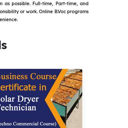
as possible. Full-time, Part-time, and
onsibility or work. Online B.Voc programs
enience.
ds