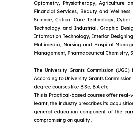
Optometry, Physiotherapy, Agriculture 
Financial Services, Beauty and Wellnes
Science, Critical Care Technology, Cyber C
Technology and Industrial, Graphic Des
Information Technology, Interior Designi
Multimedia, Nursing and Hospital Manage
Management, Pharmaceutical Chemistry, S
The University Grants Commission (UGC) 
According to University Grants Commission 
degree courses like B.Sc, B.A etc
This is Practical-based courses offer real-w
learnt, the industry prescribes its acquisi
general education component of the curr
compromising on quality
.