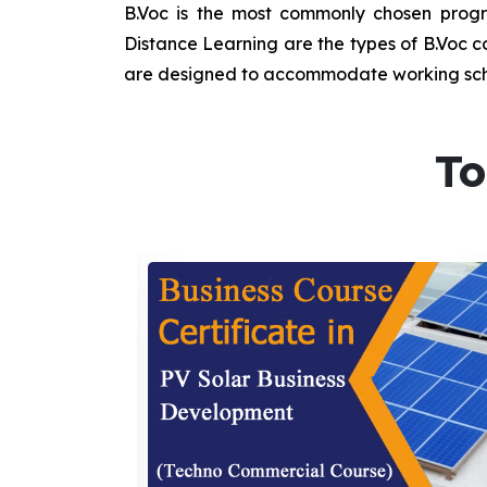
B.Voc is the most commonly chosen progra
Distance Learning are the types of B.Voc co
are designed to accommodate working sche
To