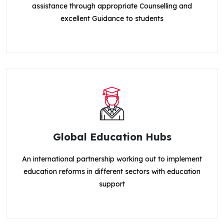
assistance through appropriate Counselling and
excellent Guidance to students
Global Education Hubs
An international partnership working out to implement
education reforms in different sectors with education
support