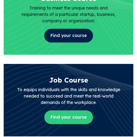
Training to meet the unique needs and
requirements of a particular startup, business,
company or organization.
Find your course
Job Course
To equips individuals with the skills and knowledge
needed to succeed and meet the real-world
demands of the workplace.
Find your course