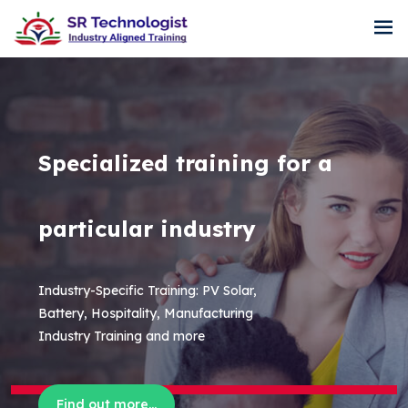
Specialized training for a
particular industry
Industry-Specific Training: PV Solar,
Battery, Hospitality, Manufacturing
Industry Training and more
Find out more...