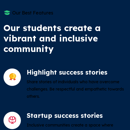
Our Best Features
Our students create a
vibrant and inclusive
community
Highlight success stories
Share stories of individuals who have overcome
challenges. Be respectful and empathetic towards
others.
Startup success stories
Inclusive communities create a space where