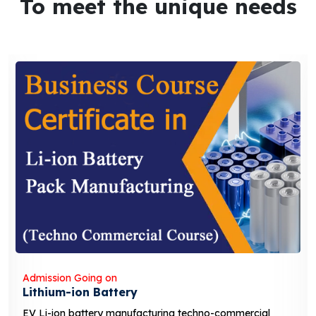
To meet the unique needs
Admission Going on
Solar Business Course
-commercial
solar business course typically covers t