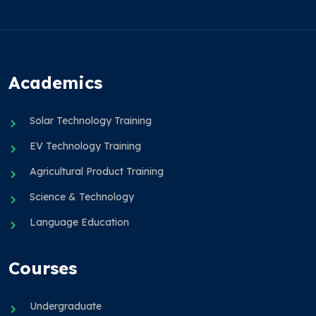
Academics
Solar Technology Training
EV Technology Training
Agricultural Product Training
Science & Technology
Language Education
Courses
Undergraduate