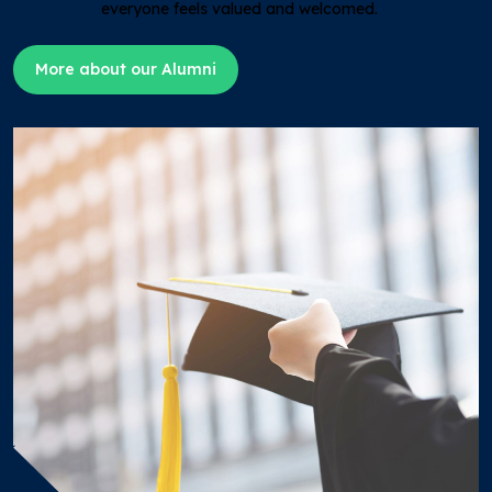
everyone feels valued and welcomed.
More about our Alumni