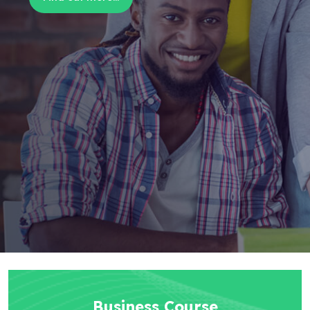
Business Course