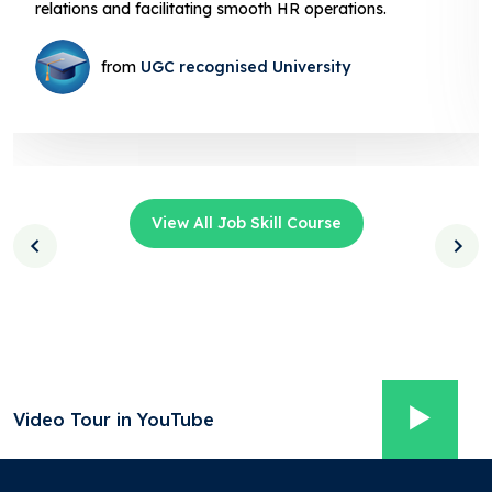
HR operations.
facilitating smooth HR operations
iversity
from
UGC recognised U
View All Job Skill Course
Video Tour in YouTube