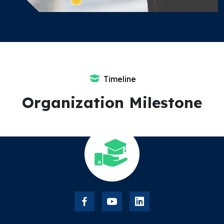
Timeline
Organization Milestone