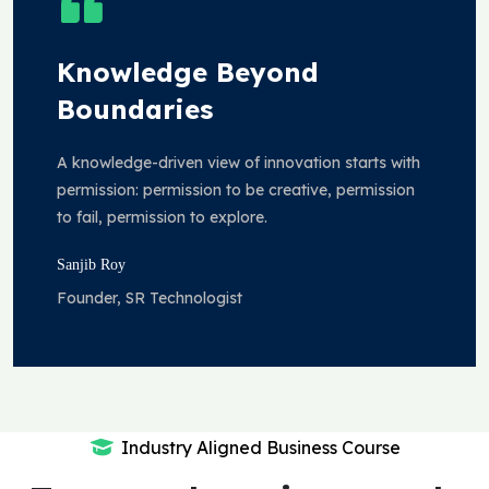
Knowledge Beyond
Boundaries
A knowledge-driven view of innovation starts with
permission: permission to be creative, permission
to fail, permission to explore.
Sanjib Roy
Founder, SR Technologist
Industry Aligned Business Course