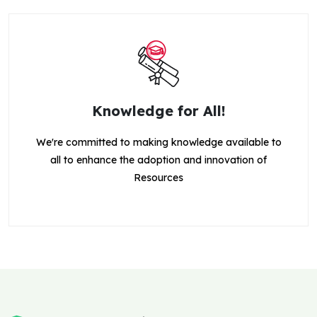
Knowledge for All!
We're committed to making knowledge available to
all to enhance the adoption and innovation of
Resources