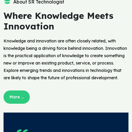
About SR Technologist
Where Knowledge Meets
Innovation
Knowledge and innovation are often closely related, with
knowledge being a driving force behind innovation. Innovation
is the practical application of knowledge to create something
new or improve an existing product, service, or process.
Explore emerging trends and innovations in technology that
are likely to shape the future of professional development.
More ...