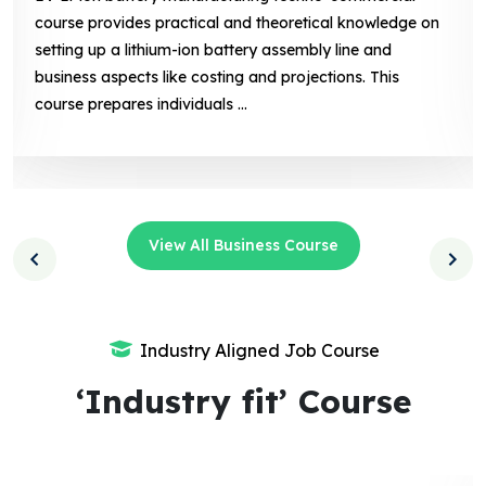
l knowledge on
of solar photovoltaic (PV) technology, 
line and
installation, and maintenance, along wit
ons. This
related aspects like marketing, sales. Th
prepares individuals ...
View All Business Course
Industry Aligned Job Course
‘Industry fit’ Course