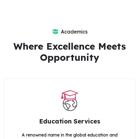
Academics
Where Excellence Meets
Opportunity
Education Services
A renowned name in the global education and