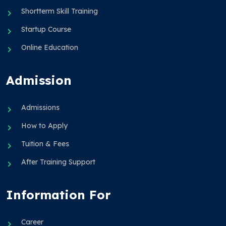
Shortterm Skill Training
Startup Course
Online Education
Admission
Admissions
How to Apply
Tuition & Fees
After Training Support
Information For
Career