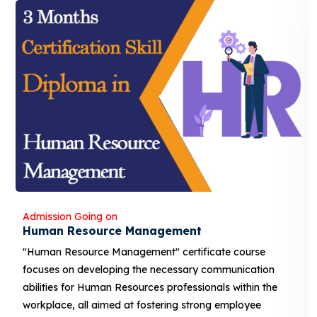
Admission Going on
ent
Banking and Finance
rtificate course
"Banking and Finance" certificat
sary communication
developing the necessary communi
essionals within the
Human Resources professionals wi
 strong employee
aimed at fostering strong employ