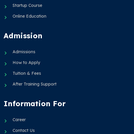
Startup Course
Online Education
Admission
Admissions
How to Apply
Tuition & Fees
After Training Support
Information For
Career
Contact Us