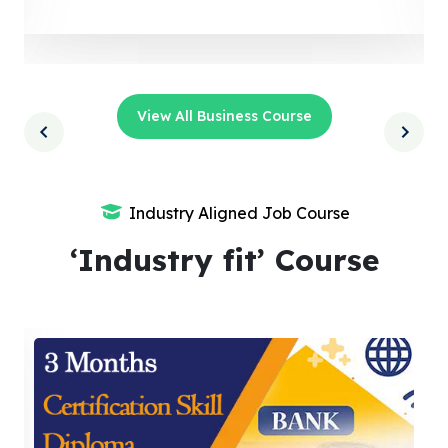
View All Business Course
Industry Aligned Job Course
‘Industry fit’ Course