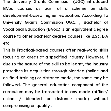
The University Grants Commission (UGC) introduced
B.Voc courses as part of a scheme on skills
development-based higher education. According to
University Grants Commission UG.C. , Bachelor of
Vocational Education (B.Voc.) is an equivalent degree
course to other bachelor degree courses like B.Sc, B.A
etc
This is Practical-based courses offer real-world skills
focusing on areas at a specified industry. However, if
due to the nature of the skill to be learnt, the industry
prescribes its acquisition through blended (online and
on-field training) or distance mode, the same may be
followed. The general education component of the
curriculum may be transacted in any mode (offline/
online / blended or distance mode) without
compromising on quality
.