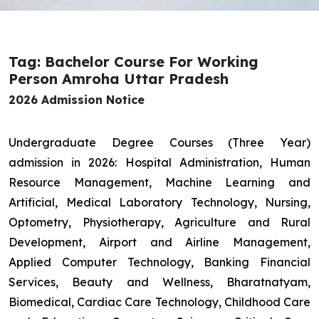
Tag: Bachelor Course For Working
Person Amroha Uttar Pradesh
2026 Admission Notice
Undergraduate Degree Courses (Three Year)
admission in 2026: Hospital Administration, Human
Resource Management, Machine Learning and
Artificial, Medical Laboratory Technology, Nursing,
Optometry, Physiotherapy, Agriculture and Rural
Development, Airport and Airline Management,
Applied Computer Technology, Banking Financial
Services, Beauty and Wellness, Bharatnatyam,
Biomedical, Cardiac Care Technology, Childhood Care