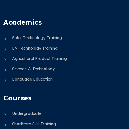
Academics
Solar Technology Training
EV Technology Training
Agricultural Product Training
Science & Technology
Language Education
Courses
Undergraduate
Shortterm Skill Training