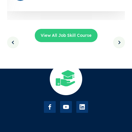
View All Job Skill Course