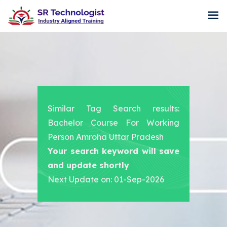
Similar Tag Search results:
Bachelor Course For Working
Person Amroha Uttar Pradesh
Your search keyword will save
and update shortly
Next Update on: 01-Sep-2026