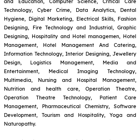
and Education, Computer Science, Critical Care
Technology, Cyber Crime, Data Analytics, Dental
Hygiene, Digital Marketing, Electrical Skills, Fashion
Designing, Fire Technology and Industrial, Graphic
Designing, Hospitality and Hotel managemen, Hotel
Management, Hotel Management And Catering,
Information Technology, Interior Designing, Jewellery
Design, Logistics Management, Media and
Entertainment, Medical Imaging Technology,
Multimedia, Nursing and Hospital Management,
Nutrition and health care, Operation Theatre,
Operation Theatre Technology, Patient Care
Management, Pharmaceutical Chemistry, Software
Development, Tourism and Hospitality, Yoga and
Naturopathy.