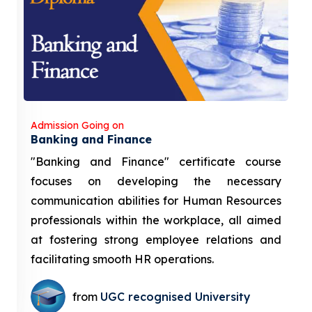
Admission Going on
Banking and Finance
"Banking and Finance" certificate course
focuses on developing the necessary
communication abilities for Human Resources
professionals within the workplace, all aimed
at fostering strong employee relations and
facilitating smooth HR operations.
from
UGC recognised University