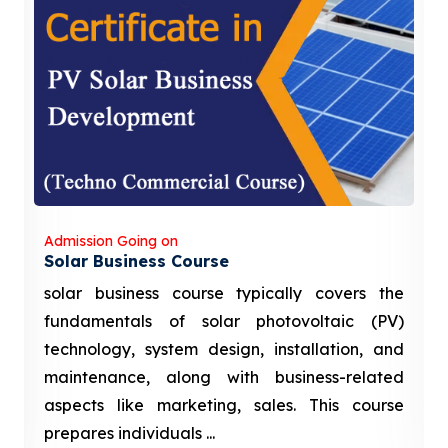
Admission Going on
Solar Business Course
solar business course typically covers the
fundamentals of solar photovoltaic (PV)
technology, system design, installation, and
maintenance, along with business-related
aspects like marketing, sales. This course
prepares individuals ...