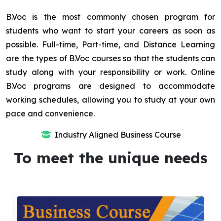
B.Voc is the most commonly chosen program for
students who want to start your careers as soon as
possible. Full-time, Part-time, and Distance Learning
are the types of B.Voc courses so that the students can
study along with your responsibility or work. Online
B.Voc programs are designed to accommodate
working schedules, allowing you to study at your own
pace and convenience.
Industry Aligned Business Course
To meet the unique needs