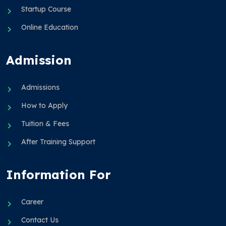
Startup Course
Online Education
Admission
Admissions
How to Apply
Tuition & Fees
After Training Support
Information For
Career
Contact Us