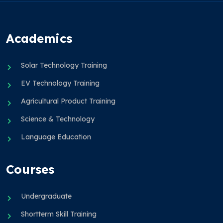
Academics
Solar Technology Training
EV Technology Training
Agricultural Product Training
Science & Technology
Language Education
Courses
Undergraduate
Shortterm Skill Training