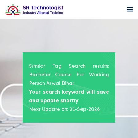
Similar Tag Search results:
Bachelor Course For Working
Person Arwal Bihar
Your search keyword will save
and update shortly
Next Update on: 01-Sep-2026