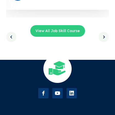
View All Job Skill Course