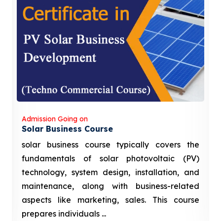
Admission Going on
Solar Business Course
solar business course typically covers the
fundamentals of solar photovoltaic (PV)
technology, system design, installation, and
maintenance, along with business-related
aspects like marketing, sales. This course
prepares individuals ...