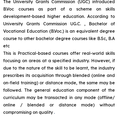
The University Grants Commission (UGC) introduced
B.Voc courses as part of a scheme on skills
development-based higher education. According to
University Grants Commission UG.C. , Bachelor of
Vocational Education (B.Voc.) is an equivalent degree
course to other bachelor degree courses like B.Sc, B.A
etc
This is Practical-based courses offer real-world skills
focusing on areas at a specified industry. However, if
due to the nature of the skill to be learnt, the industry
prescribes its acquisition through blended (online and
on-field training) or distance mode, the same may be
followed. The general education component of the
curriculum may be transacted in any mode (offline/
online / blended or distance mode) without
compromising on quality
.