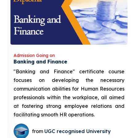
Admission Going on
Banking and Finance
"Banking and Finance" certificate course
focuses on developing the necessary
communication abilities for Human Resources
professionals within the workplace, all aimed
at fostering strong employee relations and
facilitating smooth HR operations.
from
UGC recognised University