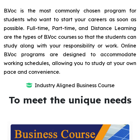
B.Voc is the most commonly chosen program for
students who want to start your careers as soon as
possible. Full-time, Part-time, and Distance Learning
are the types of B.Voc courses so that the students can
study along with your responsibility or work. Online
B.Voc programs are designed to accommodate
working schedules, allowing you to study at your own
pace and convenience.
Industry Aligned Business Course
To meet the unique needs