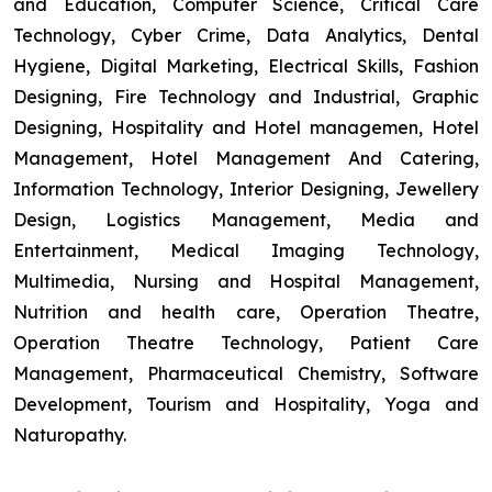
and Education, Computer Science, Critical Care
Technology, Cyber Crime, Data Analytics, Dental
Hygiene, Digital Marketing, Electrical Skills, Fashion
Designing, Fire Technology and Industrial, Graphic
Designing, Hospitality and Hotel managemen, Hotel
Management, Hotel Management And Catering,
Information Technology, Interior Designing, Jewellery
Design, Logistics Management, Media and
Entertainment, Medical Imaging Technology,
Multimedia, Nursing and Hospital Management,
Nutrition and health care, Operation Theatre,
Operation Theatre Technology, Patient Care
Management, Pharmaceutical Chemistry, Software
Development, Tourism and Hospitality, Yoga and
Naturopathy.