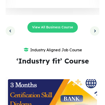
View All Business Course
Industry Aligned Job Course
‘Industry fit’ Course