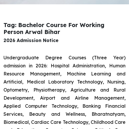
Tag: Bachelor Course For Working
Person Arwal Bihar
2026 Admission Notice
Undergraduate Degree Courses (Three Year)
admission in 2026: Hospital Administration, Human
Resource Management, Machine Learning and
Artificial, Medical Laboratory Technology, Nursing,
Optometry, Physiotherapy, Agriculture and Rural
Development, Airport and Airline Management,
Applied Computer Technology, Banking Financial
Services, Beauty and Wellness, Bharatnatyam,
Biomedical, Cardiac Care Technology, Childhood Care