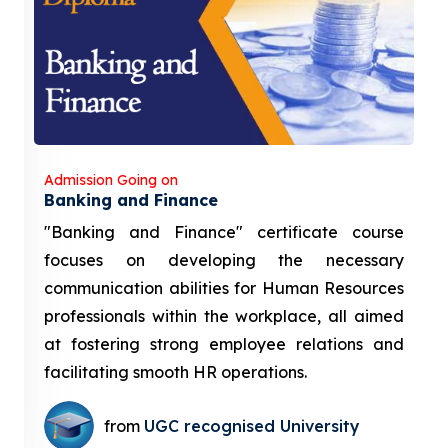
Admission Going on
Banking and Finance
"Banking and Finance" certificate course
focuses on developing the necessary
communication abilities for Human Resources
professionals within the workplace, all aimed
at fostering strong employee relations and
facilitating smooth HR operations.
from
UGC recognised University