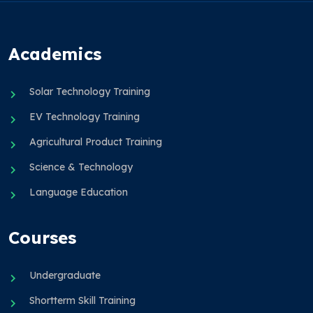
Academics
Solar Technology Training
EV Technology Training
Agricultural Product Training
Science & Technology
Language Education
Courses
Undergraduate
Shortterm Skill Training