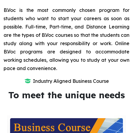
B.Voc is the most commonly chosen program for
students who want to start your careers as soon as
possible. Full-time, Part-time, and Distance Learning
are the types of B.Voc courses so that the students can
study along with your responsibility or work. Online
B.Voc programs are designed to accommodate
working schedules, allowing you to study at your own
pace and convenience.
Industry Aligned Business Course
To meet the unique needs