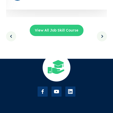
View All Job Skill Course