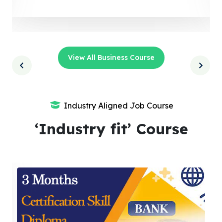
View All Business Course
Industry Aligned Job Course
‘Industry fit’ Course