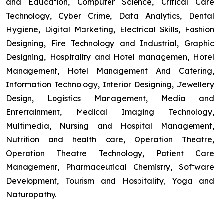
and Education, Computer Science, Critical Care
Technology, Cyber Crime, Data Analytics, Dental
Hygiene, Digital Marketing, Electrical Skills, Fashion
Designing, Fire Technology and Industrial, Graphic
Designing, Hospitality and Hotel managemen, Hotel
Management, Hotel Management And Catering,
Information Technology, Interior Designing, Jewellery
Design, Logistics Management, Media and
Entertainment, Medical Imaging Technology,
Multimedia, Nursing and Hospital Management,
Nutrition and health care, Operation Theatre,
Operation Theatre Technology, Patient Care
Management, Pharmaceutical Chemistry, Software
Development, Tourism and Hospitality, Yoga and
Naturopathy.