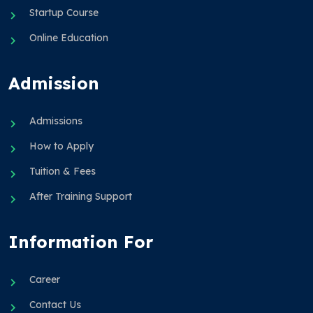
Startup Course
Online Education
Admission
Admissions
How to Apply
Tuition & Fees
After Training Support
Information For
Career
Contact Us