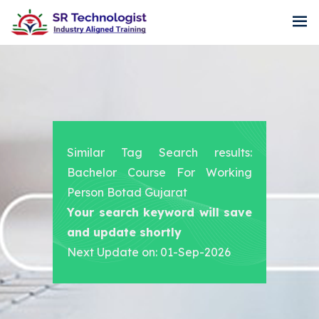
Similar Tag Search results:
Bachelor Course For Working
Person Botad Gujarat
Your search keyword will save
and update shortly
Next Update on: 01-Sep-2026