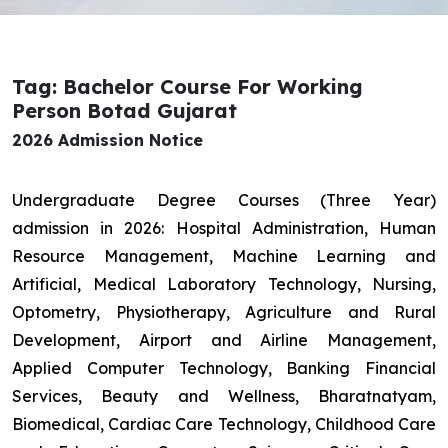
Tag: Bachelor Course For Working
Person Botad Gujarat
2026 Admission Notice
Undergraduate Degree Courses (Three Year)
admission in 2026: Hospital Administration, Human
Resource Management, Machine Learning and
Artificial, Medical Laboratory Technology, Nursing,
Optometry, Physiotherapy, Agriculture and Rural
Development, Airport and Airline Management,
Applied Computer Technology, Banking Financial
Services, Beauty and Wellness, Bharatnatyam,
Biomedical, Cardiac Care Technology, Childhood Care