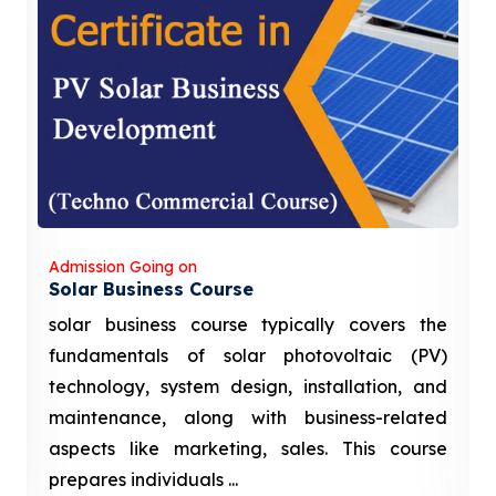
Admission Going on
Solar Business Course
solar business course typically covers the
fundamentals of solar photovoltaic (PV)
technology, system design, installation, and
maintenance, along with business-related
aspects like marketing, sales. This course
prepares individuals ...