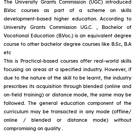
The University Grants Commission (UGC) introduced
B.Voc courses as part of a scheme on skills
development-based higher education. According to
University Grants Commission UG.C. , Bachelor of
Vocational Education (B.Voc.) is an equivalent degree
course to other bachelor degree courses like B.Sc, B.A
etc
This is Practical-based courses offer real-world skills
focusing on areas at a specified industry. However, if
due to the nature of the skill to be learnt, the industry
prescribes its acquisition through blended (online and
on-field training) or distance mode, the same may be
followed. The general education component of the
curriculum may be transacted in any mode (offline/
online / blended or distance mode) without
compromising on quality
.