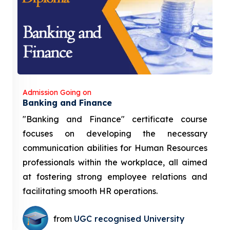
Admission Going on
Banking and Finance
"Banking and Finance" certificate course
focuses on developing the necessary
communication abilities for Human Resources
professionals within the workplace, all aimed
at fostering strong employee relations and
facilitating smooth HR operations.
from
UGC recognised University