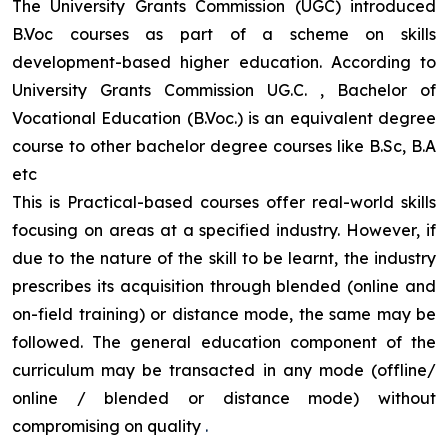
The University Grants Commission (UGC) introduced
B.Voc courses as part of a scheme on skills
development-based higher education. According to
University Grants Commission UG.C. , Bachelor of
Vocational Education (B.Voc.) is an equivalent degree
course to other bachelor degree courses like B.Sc, B.A
etc
This is Practical-based courses offer real-world skills
focusing on areas at a specified industry. However, if
due to the nature of the skill to be learnt, the industry
prescribes its acquisition through blended (online and
on-field training) or distance mode, the same may be
followed. The general education component of the
curriculum may be transacted in any mode (offline/
online / blended or distance mode) without
compromising on quality
.