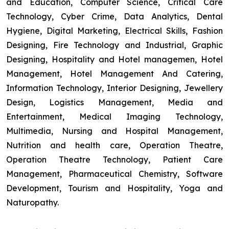
and Education, Computer Science, Critical Care
Technology, Cyber Crime, Data Analytics, Dental
Hygiene, Digital Marketing, Electrical Skills, Fashion
Designing, Fire Technology and Industrial, Graphic
Designing, Hospitality and Hotel managemen, Hotel
Management, Hotel Management And Catering,
Information Technology, Interior Designing, Jewellery
Design, Logistics Management, Media and
Entertainment, Medical Imaging Technology,
Multimedia, Nursing and Hospital Management,
Nutrition and health care, Operation Theatre,
Operation Theatre Technology, Patient Care
Management, Pharmaceutical Chemistry, Software
Development, Tourism and Hospitality, Yoga and
Naturopathy.