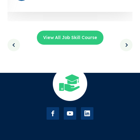
View All Job Skill Course