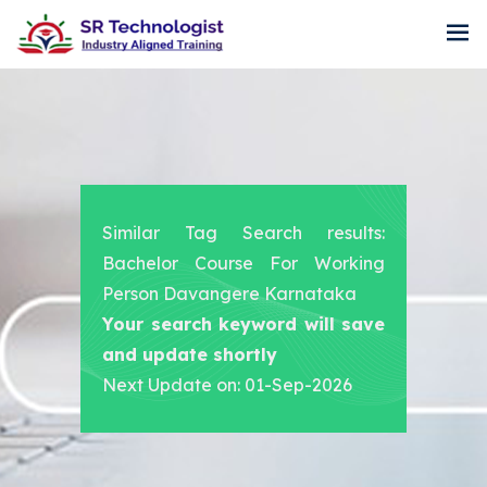
Similar Tag Search results:
Bachelor Course For Working
Person Davangere Karnataka
Your search keyword will save
and update shortly
Next Update on: 01-Sep-2026