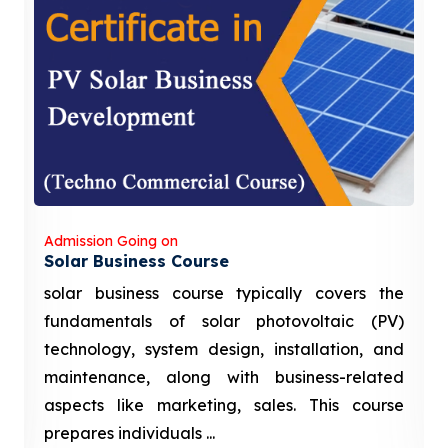
Admission Going on
Solar Business Course
solar business course typically covers the
fundamentals of solar photovoltaic (PV)
technology, system design, installation, and
maintenance, along with business-related
aspects like marketing, sales. This course
prepares individuals ...