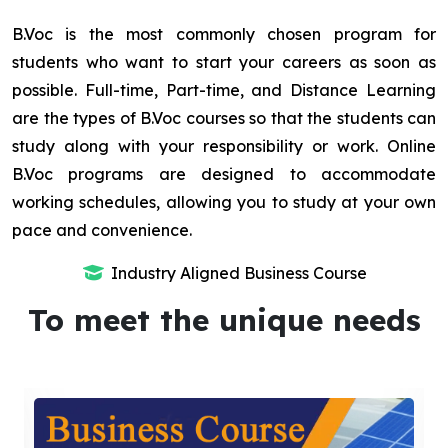
B.Voc is the most commonly chosen program for
students who want to start your careers as soon as
possible. Full-time, Part-time, and Distance Learning
are the types of B.Voc courses so that the students can
study along with your responsibility or work. Online
B.Voc programs are designed to accommodate
working schedules, allowing you to study at your own
pace and convenience.
Industry Aligned Business Course
To meet the unique needs