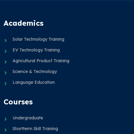
Academics
Solar Technology Training
EV Technology Training
Agricultural Product Training
Science & Technology
Language Education
Courses
Undergraduate
Shortterm Skill Training