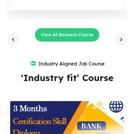
View All Business Course
Industry Aligned Job Course
‘Industry fit’ Course