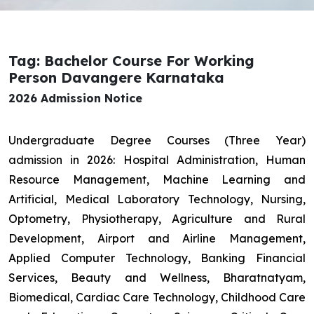
Tag: Bachelor Course For Working
Person Davangere Karnataka
2026 Admission Notice
Undergraduate Degree Courses (Three Year)
admission in 2026: Hospital Administration, Human
Resource Management, Machine Learning and
Artificial, Medical Laboratory Technology, Nursing,
Optometry, Physiotherapy, Agriculture and Rural
Development, Airport and Airline Management,
Applied Computer Technology, Banking Financial
Services, Beauty and Wellness, Bharatnatyam,
Biomedical, Cardiac Care Technology, Childhood Care