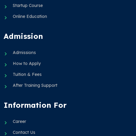
Startup Course
Online Education
Admission
Admissions
How to Apply
Tuition & Fees
After Training Support
Information For
Career
Contact Us