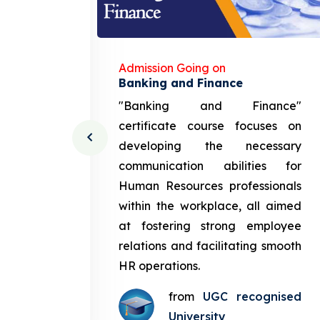
Admission Going on
gement
Banking and Finance
urce
"Banking and Finance"
 course
certificate course focuses on
ng the
developing the necessary
cation
communication abilities for
sources
Human Resources professionals
in the
within the workplace, all aimed
med at
at fostering strong employee
ployee
relations and facilitating smooth
g smooth
HR operations.
from
UGC recognised
gnised
University