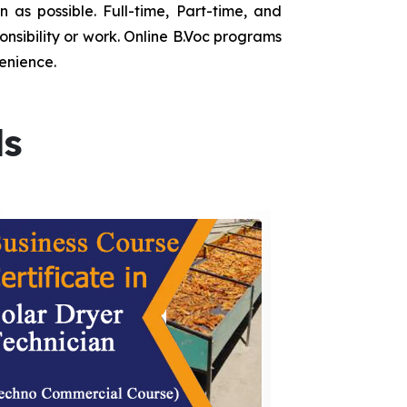
as possible. Full-time, Part-time, and
onsibility or work. Online B.Voc programs
enience.
ds