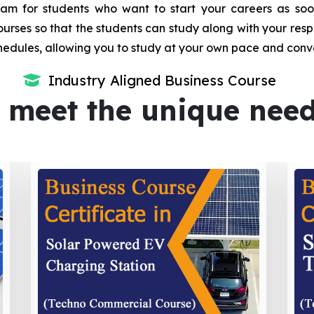
m for students who want to start your careers as soon 
urses so that the students can study along with your resp
dules, allowing you to study at your own pace and conv
Industry Aligned Business Course
 meet the unique nee