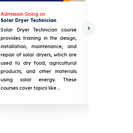
Admission Going on
Admission
Solar Dryer Technician
Lithium-i
Solar Dryer Technician course
EV Li-ion
provides training in the design,
techno-
installation, maintenance, and
provid
repair of solar dryers, which are
theoretica
used to dry food, agricultural
up a li
products, and other materials
assembly
using solar energy. These
aspects
courses cover topics like ..
projection
individuals 