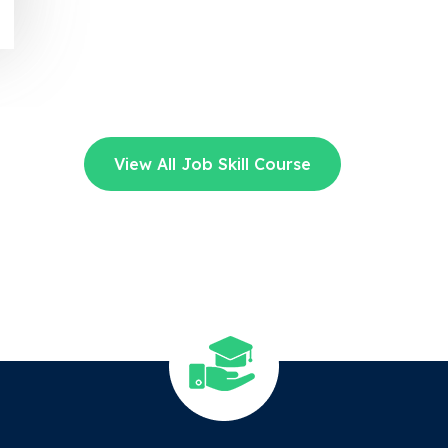
View All Job Skill Course