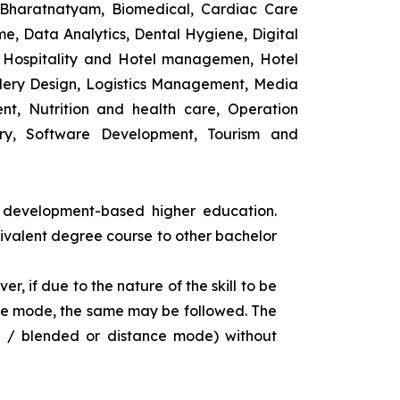
 Bharatnatyam, Biomedical, Cardiac Care
e, Data Analytics, Dental Hygiene, Digital
ng, Hospitality and Hotel managemen, Hotel
lery Design, Logistics Management, Media
t, Nutrition and health care, Operation
ry, Software Development, Tourism and
s development-based higher education.
uivalent degree course to other bachelor
r, if due to the nature of the skill to be
tance mode, the same may be followed. The
e / blended or distance mode) without