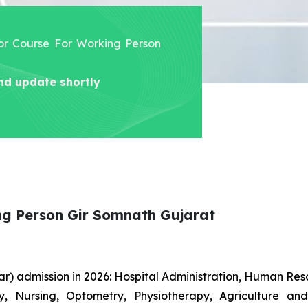
lor Course For Working Person
nd update shortly
ng Person Gir Somnath Gujarat
r) admission in 2026: Hospital Administration, Human R
gy, Nursing, Optometry, Physiotherapy, Agriculture an