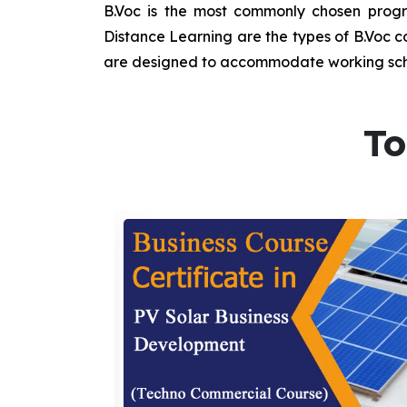
B.Voc is the most commonly chosen progra
Distance Learning are the types of B.Voc co
are designed to accommodate working sche
To