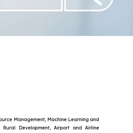
esource Management, Machine Learning and
d Rural Development, Airport and Airline