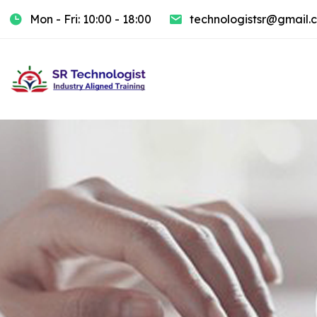
Mon - Fri: 10:00 - 18:00
technologistsr@gmail.