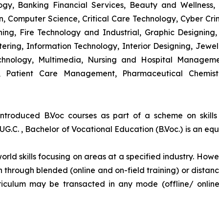
y, Banking Financial Services, Beauty and Wellness,
 Computer Science, Critical Care Technology, Cyber Crim
igning, Fire Technology and Industrial, Graphic Designi
ng, Information Technology, Interior Designing, Jewel
hnology, Multimedia, Nursing and Hospital Managemen
y, Patient Care Management, Pharmaceutical Chemist
introduced B.Voc courses as part of a scheme on skill
UG.C. , Bachelor of Vocational Education (B.Voc.) is an eq
orld skills focusing on areas at a specified industry. Howeve
tion through blended (online and on-field training) or dis
iculum may be transacted in any mode (offline/ onlin