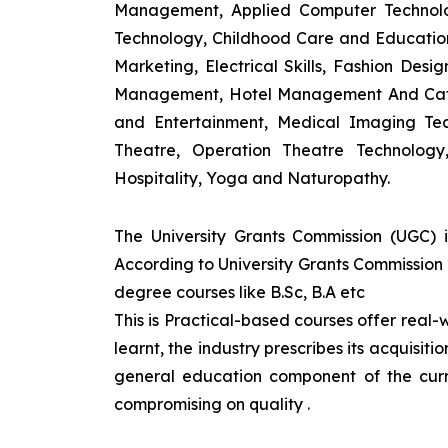
Management, Applied Computer Technolog
Technology, Childhood Care and Education,
Marketing, Electrical Skills, Fashion Des
Management, Hotel Management And Cateri
and Entertainment, Medical Imaging Tec
Theatre, Operation Theatre Technolog
Hospitality, Yoga and Naturopathy.
The University Grants Commission (UGC) 
According to University Grants Commission 
degree courses like B.Sc, B.A etc
This is Practical-based courses offer real-w
learnt, the industry prescribes its acquisi
general education component of the curr
compromising on quality
.