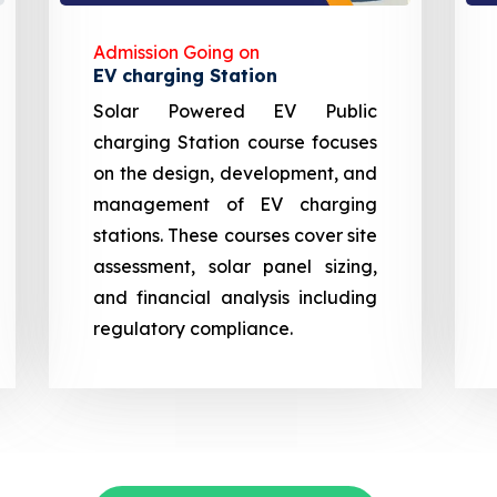
Admission Going on
EV charging Station
Solar Powered EV Public
charging Station course focuses
on the design, development, and
management of EV charging
stations. These courses cover site
assessment, solar panel sizing,
and financial analysis including
regulatory compliance.