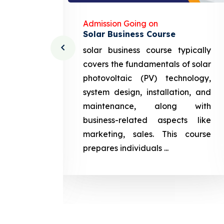
Admission Going on
Solar Business Course
cturing
solar business course typically
course
covers the fundamentals of solar
l and
photovoltaic (PV) technology,
setting
system design, installation, and
attery
maintenance, along with
siness
business-related aspects like
ng and
marketing, sales. This course
prepares
prepares individuals ...