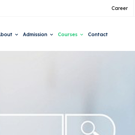
Career
About
Admission
Courses
Contact