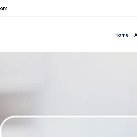
com
Home