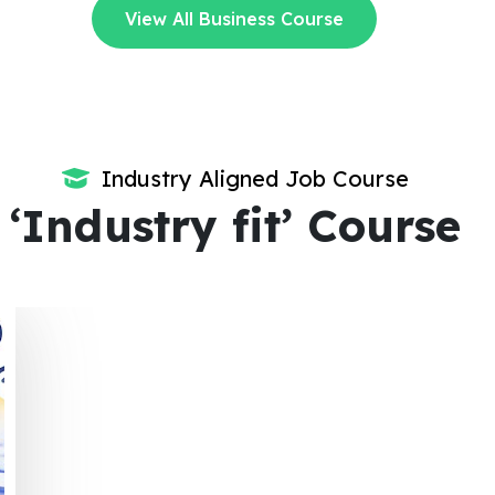
View All Business Course
Industry Aligned Job Course
‘Industry fit’ Course