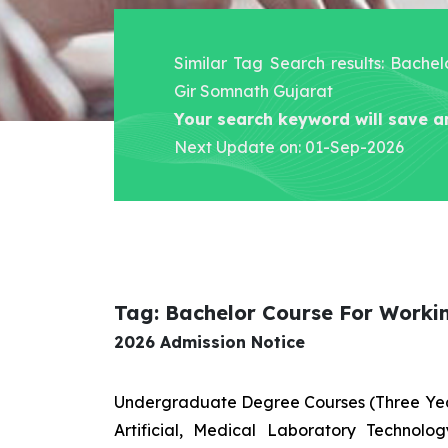
Similar Tag Search results: Bache
Gir Somnath Gujarat
Your search keyword will save a
Next Update on: 01-Sep-2026
Tag: Bachelor Course For Worki
2026 Admission Notice
Undergraduate Degree Courses (Three Yea
Artificial, Medical Laboratory Technolo