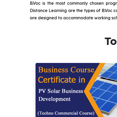
B.Voc is the most commonly chosen progra
Distance Learning are the types of B.Voc co
are designed to accommodate working sche
To