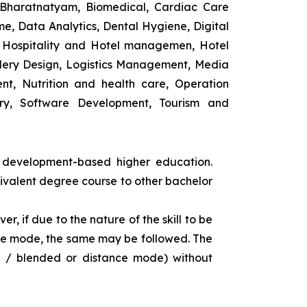
 Bharatnatyam, Biomedical, Cardiac Care
e, Data Analytics, Dental Hygiene, Digital
ng, Hospitality and Hotel managemen, Hotel
lery Design, Logistics Management, Media
t, Nutrition and health care, Operation
ry, Software Development, Tourism and
s development-based higher education.
uivalent degree course to other bachelor
r, if due to the nature of the skill to be
tance mode, the same may be followed. The
e / blended or distance mode) without