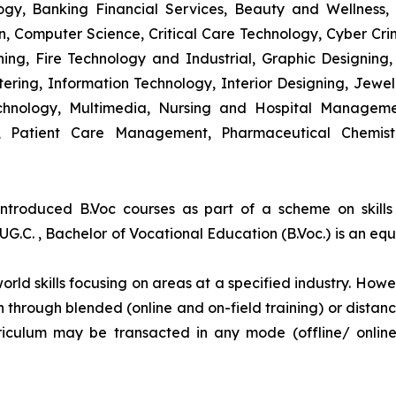
y, Banking Financial Services, Beauty and Wellness,
 Computer Science, Critical Care Technology, Cyber Crim
igning, Fire Technology and Industrial, Graphic Designi
ng, Information Technology, Interior Designing, Jewel
hnology, Multimedia, Nursing and Hospital Managemen
y, Patient Care Management, Pharmaceutical Chemist
introduced B.Voc courses as part of a scheme on skill
UG.C. , Bachelor of Vocational Education (B.Voc.) is an eq
orld skills focusing on areas at a specified industry. Howeve
tion through blended (online and on-field training) or dis
iculum may be transacted in any mode (offline/ onlin