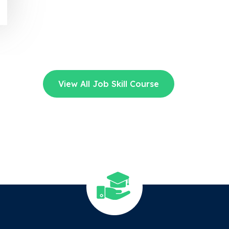
View All Job Skill Course