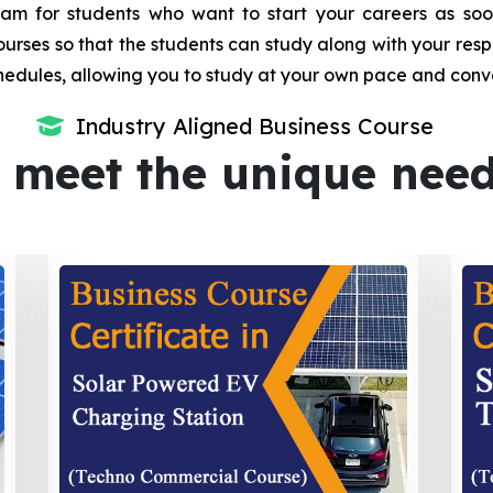
m for students who want to start your careers as soon 
urses so that the students can study along with your resp
dules, allowing you to study at your own pace and conv
Industry Aligned Business Course
 meet the unique nee