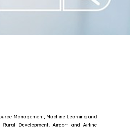
esource Management, Machine Learning and
d Rural Development, Airport and Airline