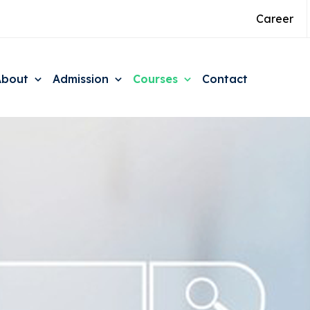
Career
About
Admission
Courses
Contact