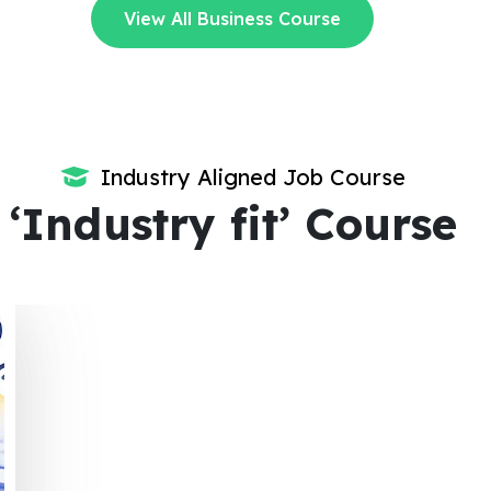
View All Business Course
Industry Aligned Job Course
‘Industry fit’ Course