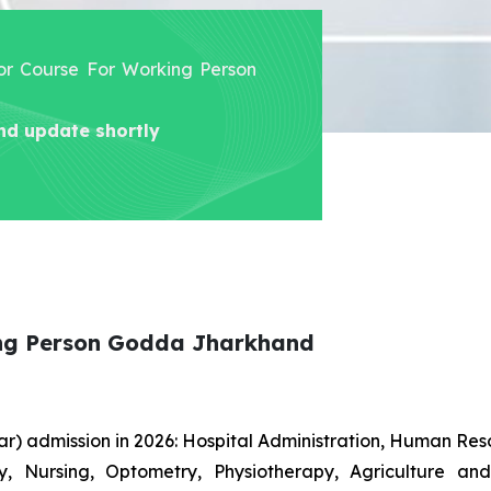
lor Course For Working Person
nd update shortly
ing Person Godda Jharkhand
r) admission in 2026: Hospital Administration, Human R
gy, Nursing, Optometry, Physiotherapy, Agriculture an