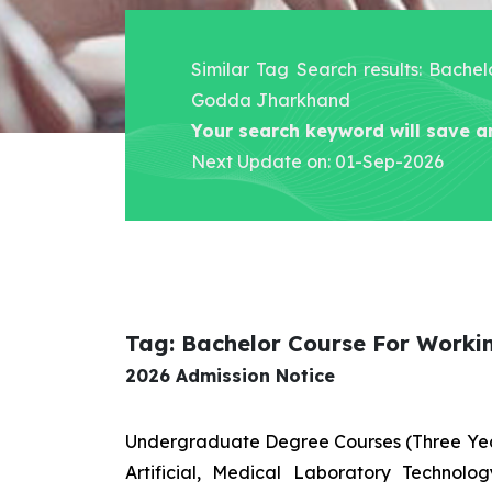
Similar Tag Search results: Bache
Godda Jharkhand
Your search keyword will save a
Next Update on: 01-Sep-2026
Tag: Bachelor Course For Work
2026 Admission Notice
Undergraduate Degree Courses (Three Yea
Artificial, Medical Laboratory Technolo