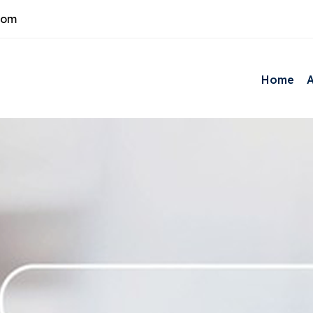
com
Home