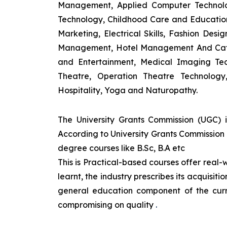
Management, Applied Computer Technolog
Technology, Childhood Care and Education,
Marketing, Electrical Skills, Fashion Des
Management, Hotel Management And Cateri
and Entertainment, Medical Imaging Tec
Theatre, Operation Theatre Technolog
Hospitality, Yoga and Naturopathy.
The University Grants Commission (UGC) 
According to University Grants Commission 
degree courses like B.Sc, B.A etc
This is Practical-based courses offer real-w
learnt, the industry prescribes its acquisi
general education component of the curr
compromising on quality
.