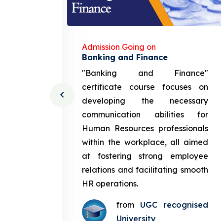
Admission Going on
gement
Banking and Finance
urce
"Banking and Finance"
 course
certificate course focuses on
ng the
developing the necessary
cation
communication abilities for
sources
Human Resources professionals
in the
within the workplace, all aimed
med at
at fostering strong employee
ployee
relations and facilitating smooth
g smooth
HR operations.
from
UGC recognised
gnised
University