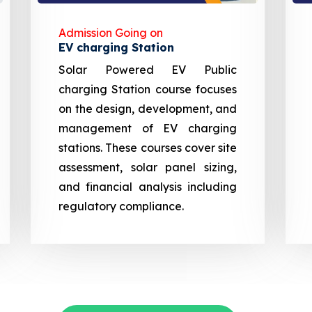
Admission Going on
EV charging Station
Solar Powered EV Public
charging Station course focuses
on the design, development, and
management of EV charging
stations. These courses cover site
assessment, solar panel sizing,
and financial analysis including
regulatory compliance.