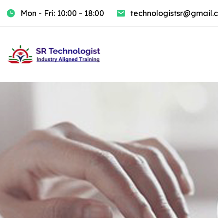
Mon - Fri: 10:00 - 18:00
technologistsr@gmail.