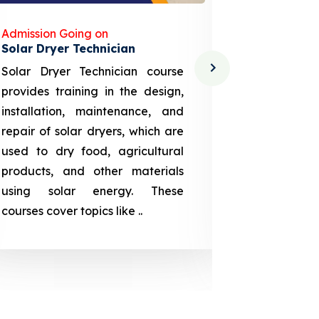
Admission Going on
Admission
Solar Dryer Technician
Lithium-i
Solar Dryer Technician course
EV Li-ion
provides training in the design,
techno-
installation, maintenance, and
provid
repair of solar dryers, which are
theoretica
used to dry food, agricultural
up a li
products, and other materials
assembly
using solar energy. These
aspects
courses cover topics like ..
projection
individuals 