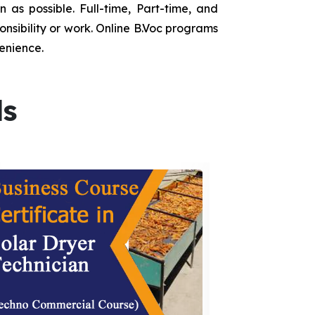
as possible. Full-time, Part-time, and
onsibility or work. Online B.Voc programs
enience.
ds