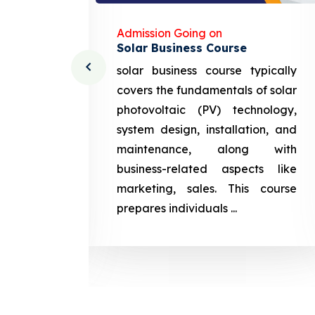
Admission Going on
Solar Business Course
cturing
solar business course typically
course
covers the fundamentals of solar
l and
photovoltaic (PV) technology,
setting
system design, installation, and
attery
maintenance, along with
siness
business-related aspects like
ng and
marketing, sales. This course
prepares
prepares individuals ...