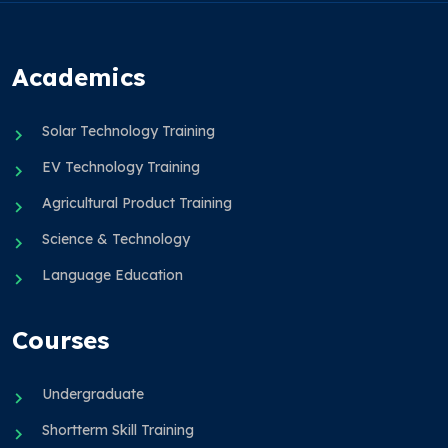
Academics
Solar Technology Training
EV Technology Training
Agricultural Product Training
Science & Technology
Language Education
Courses
Undergraduate
Shortterm Skill Training