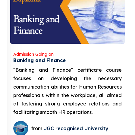
Admission Going on
Banking and Finance
"Banking and Finance" certificate course
focuses on developing the necessary
communication abilities for Human Resources
professionals within the workplace, all aimed
at fostering strong employee relations and
facilitating smooth HR operations.
from
UGC recognised University