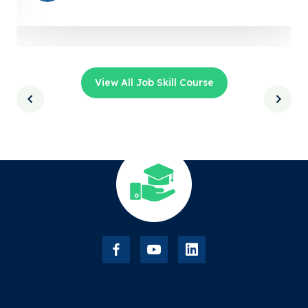
View All Job Skill Course