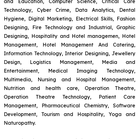
and Education, Computer Science, Critical Care
Technology, Cyber Crime, Data Analytics, Dental
Hygiene, Digital Marketing, Electrical Skills, Fashion
Designing, Fire Technology and Industrial, Graphic
Designing, Hospitality and Hotel managemen, Hotel
Management, Hotel Management And Catering,
Information Technology, Interior Designing, Jewellery
Design, Logistics Management, Media and
Entertainment, Medical Imaging Technology,
Multimedia, Nursing and Hospital Management,
Nutrition and health care, Operation Theatre,
Operation Theatre Technology, Patient Care
Management, Pharmaceutical Chemistry, Software
Development, Tourism and Hospitality, Yoga and
Naturopathy.