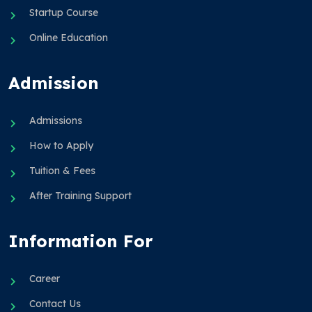
Startup Course
Online Education
Admission
Admissions
How to Apply
Tuition & Fees
After Training Support
Information For
Career
Contact Us