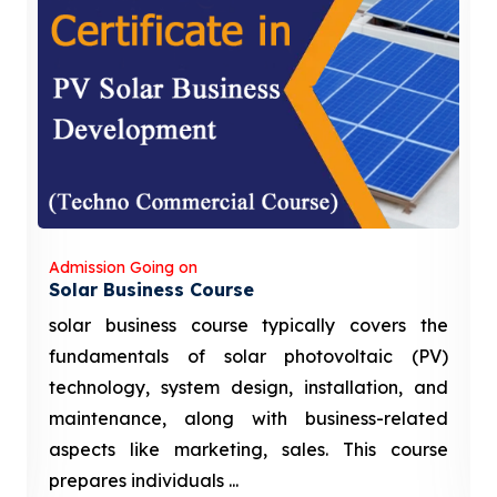
Admission Going on
Solar Business Course
solar business course typically covers the
fundamentals of solar photovoltaic (PV)
technology, system design, installation, and
maintenance, along with business-related
aspects like marketing, sales. This course
prepares individuals ...