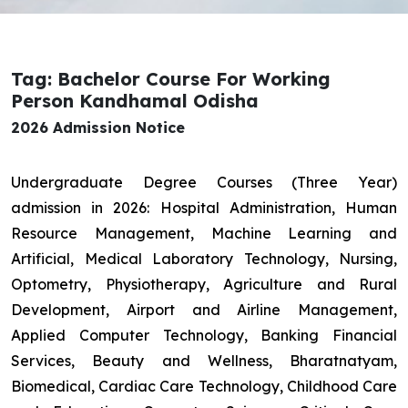
Tag: Bachelor Course For Working
Person Kandhamal Odisha
2026 Admission Notice
Undergraduate Degree Courses (Three Year)
admission in 2026: Hospital Administration, Human
Resource Management, Machine Learning and
Artificial, Medical Laboratory Technology, Nursing,
Optometry, Physiotherapy, Agriculture and Rural
Development, Airport and Airline Management,
Applied Computer Technology, Banking Financial
Services, Beauty and Wellness, Bharatnatyam,
Biomedical, Cardiac Care Technology, Childhood Care