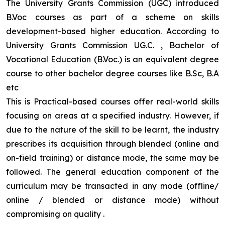
The University Grants Commission (UGC) introduced
B.Voc courses as part of a scheme on skills
development-based higher education. According to
University Grants Commission UG.C. , Bachelor of
Vocational Education (B.Voc.) is an equivalent degree
course to other bachelor degree courses like B.Sc, B.A
etc
This is Practical-based courses offer real-world skills
focusing on areas at a specified industry. However, if
due to the nature of the skill to be learnt, the industry
prescribes its acquisition through blended (online and
on-field training) or distance mode, the same may be
followed. The general education component of the
curriculum may be transacted in any mode (offline/
online / blended or distance mode) without
compromising on quality
.