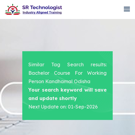
Similar Tag Search results:
Bachelor Course For Working
Person Kandhamal Odisha
Your search keyword will save
and update shortly
Next Update on: 01-Sep-2026