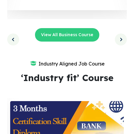
View All Business Course
Industry Aligned Job Course
‘Industry fit’ Course