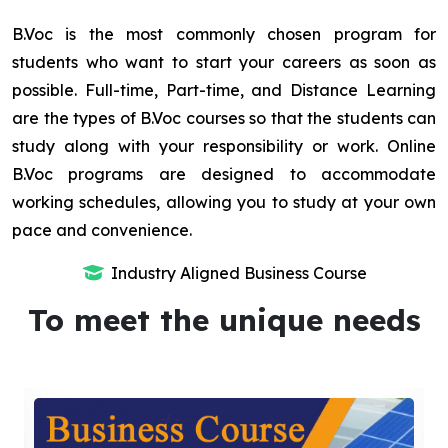
B.Voc is the most commonly chosen program for
students who want to start your careers as soon as
possible. Full-time, Part-time, and Distance Learning
are the types of B.Voc courses so that the students can
study along with your responsibility or work. Online
B.Voc programs are designed to accommodate
working schedules, allowing you to study at your own
pace and convenience.
Industry Aligned Business Course
To meet the unique needs