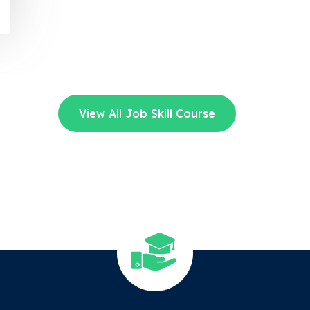
View All Job Skill Course