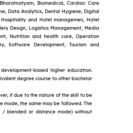
 Bharatnatyam, Biomedical, Cardiac Care
e, Data Analytics, Dental Hygiene, Digital
ng, Hospitality and Hotel managemen, Hotel
lery Design, Logistics Management, Media
t, Nutrition and health care, Operation
ry, Software Development, Tourism and
s development-based higher education.
uivalent degree course to other bachelor
r, if due to the nature of the skill to be
tance mode, the same may be followed. The
e / blended or distance mode) without