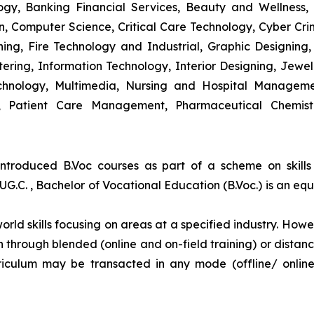
y, Banking Financial Services, Beauty and Wellness,
 Computer Science, Critical Care Technology, Cyber Crim
igning, Fire Technology and Industrial, Graphic Designi
ng, Information Technology, Interior Designing, Jewel
hnology, Multimedia, Nursing and Hospital Managemen
y, Patient Care Management, Pharmaceutical Chemist
introduced B.Voc courses as part of a scheme on skill
UG.C. , Bachelor of Vocational Education (B.Voc.) is an eq
orld skills focusing on areas at a specified industry. Howeve
tion through blended (online and on-field training) or dis
iculum may be transacted in any mode (offline/ onlin