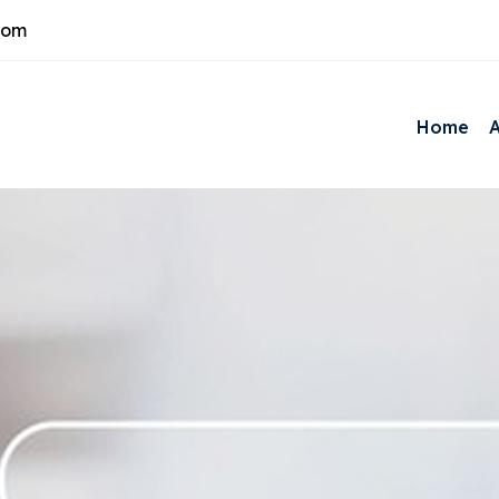
com
Home