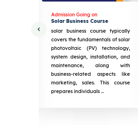
Admission Going on
Solar Business Course
cturing
solar business course typically
course
covers the fundamentals of solar
l and
photovoltaic (PV) technology,
setting
system design, installation, and
attery
maintenance, along with
siness
business-related aspects like
ng and
marketing, sales. This course
prepares
prepares individuals ...