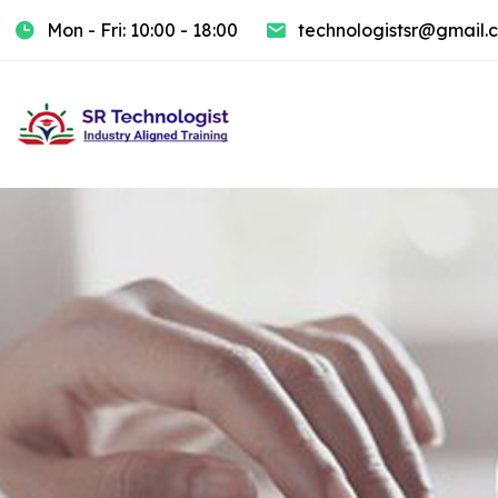
Mon - Fri: 10:00 - 18:00
technologistsr@gmail.