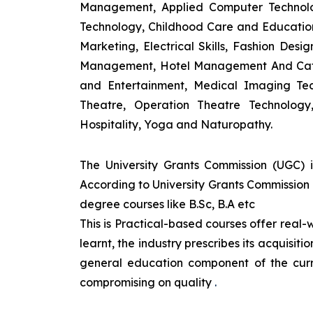
Management, Applied Computer Technolog
Technology, Childhood Care and Education,
Marketing, Electrical Skills, Fashion Des
Management, Hotel Management And Cateri
and Entertainment, Medical Imaging Tec
Theatre, Operation Theatre Technolog
Hospitality, Yoga and Naturopathy.
The University Grants Commission (UGC) 
According to University Grants Commission 
degree courses like B.Sc, B.A etc
This is Practical-based courses offer real-w
learnt, the industry prescribes its acquisi
general education component of the curr
compromising on quality
.