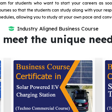
m for students who want to start your careers as soon 
urses so that the students can study along with your resp
dules, allowing you to study at your own pace and conv
Industry Aligned Business Course
 meet the unique nee