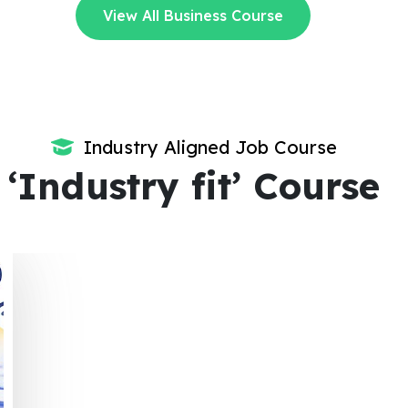
View All Business Course
Industry Aligned Job Course
‘Industry fit’ Course