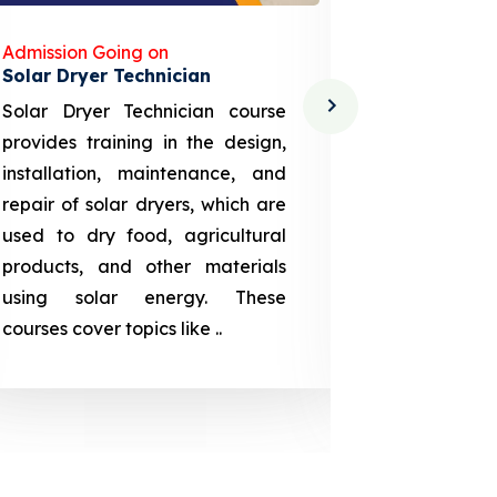
Admission Going on
Admission
Solar Dryer Technician
Lithium-i
Solar Dryer Technician course
EV Li-ion
provides training in the design,
techno-
installation, maintenance, and
provid
repair of solar dryers, which are
theoretica
used to dry food, agricultural
up a li
products, and other materials
assembly
using solar energy. These
aspects
courses cover topics like ..
projection
individuals 