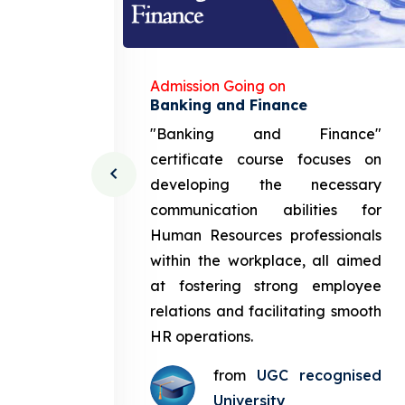
Admission Going on
gement
Banking and Finance
urce
"Banking and Finance"
 course
certificate course focuses on
ng the
developing the necessary
cation
communication abilities for
sources
Human Resources professionals
in the
within the workplace, all aimed
med at
at fostering strong employee
ployee
relations and facilitating smooth
g smooth
HR operations.
from
UGC recognised
gnised
University