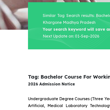
Similar Tag Search results: Bache
Khargone Madhya Pradesh
Your search keyword will save a
Next Update on: 01-Sep-2026
Tag: Bachelor Course For Work
2026 Admission Notice
Undergraduate Degree Courses (Three Yea
Artificial, Medical Laboratory Technolo