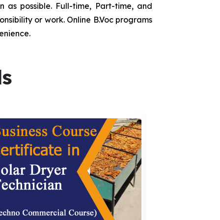
as possible. Full-time, Part-time, and
onsibility or work. Online B.Voc programs
enience.
ds