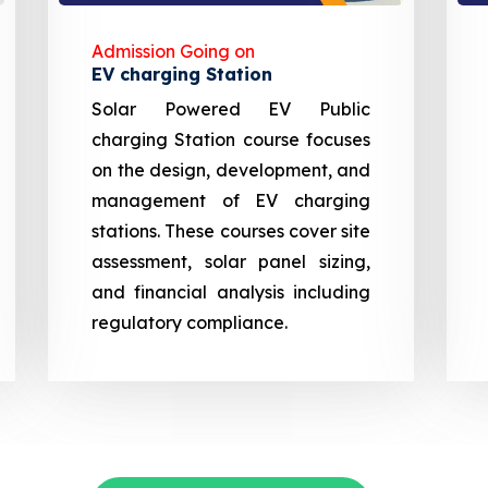
Admission Going on
EV charging Station
Solar Powered EV Public
charging Station course focuses
on the design, development, and
management of EV charging
stations. These courses cover site
assessment, solar panel sizing,
and financial analysis including
regulatory compliance.