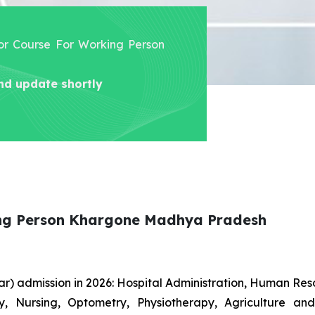
lor Course For Working Person
nd update shortly
ing Person Khargone Madhya Pradesh
r) admission in 2026: Hospital Administration, Human R
gy, Nursing, Optometry, Physiotherapy, Agriculture an