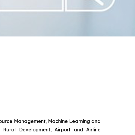
esource Management, Machine Learning and
d Rural Development, Airport and Airline