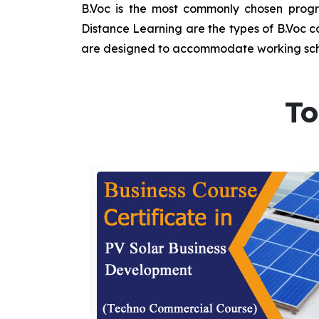
B.Voc is the most commonly chosen progra
Distance Learning are the types of B.Voc co
are designed to accommodate working sche
To