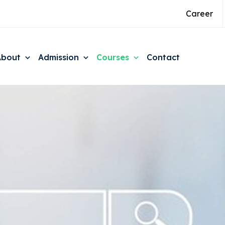
Career
About
Admission
Courses
Contact