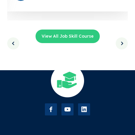
View All Job Skill Course