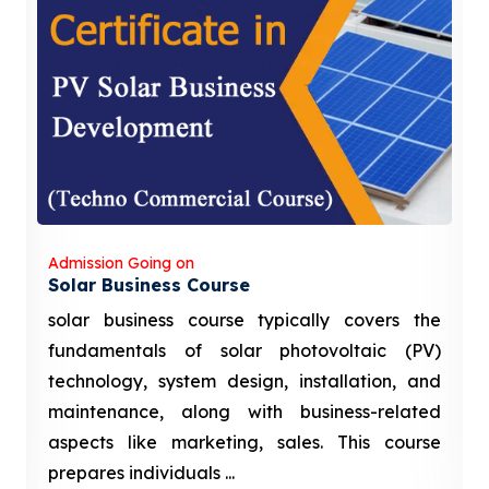
Admission Going on
Solar Business Course
solar business course typically covers the
fundamentals of solar photovoltaic (PV)
technology, system design, installation, and
maintenance, along with business-related
aspects like marketing, sales. This course
prepares individuals ...