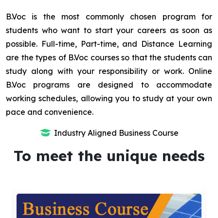
B.Voc is the most commonly chosen program for
students who want to start your careers as soon as
possible. Full-time, Part-time, and Distance Learning
are the types of B.Voc courses so that the students can
study along with your responsibility or work. Online
B.Voc programs are designed to accommodate
working schedules, allowing you to study at your own
pace and convenience.
Industry Aligned Business Course
To meet the unique needs