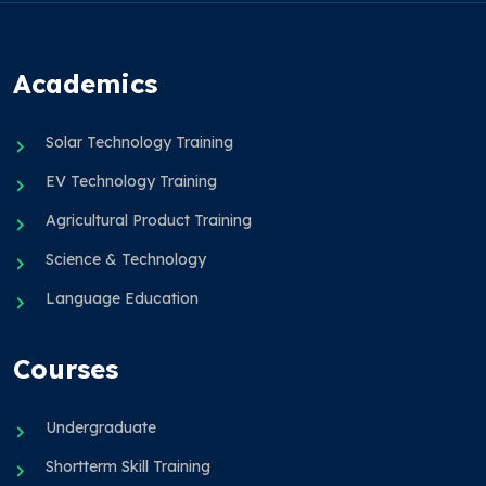
Academics
Solar Technology Training
EV Technology Training
Agricultural Product Training
Science & Technology
Language Education
Courses
Undergraduate
Shortterm Skill Training