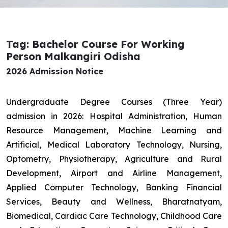
Tag: Bachelor Course For Working
Person Malkangiri Odisha
2026 Admission Notice
Undergraduate Degree Courses (Three Year)
admission in 2026: Hospital Administration, Human
Resource Management, Machine Learning and
Artificial, Medical Laboratory Technology, Nursing,
Optometry, Physiotherapy, Agriculture and Rural
Development, Airport and Airline Management,
Applied Computer Technology, Banking Financial
Services, Beauty and Wellness, Bharatnatyam,
Biomedical, Cardiac Care Technology, Childhood Care