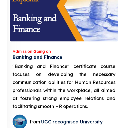
Admission Going on
Banking and Finance
"Banking and Finance" certificate course
focuses on developing the necessary
communication abilities for Human Resources
professionals within the workplace, all aimed
at fostering strong employee relations and
facilitating smooth HR operations.
from
UGC recognised University