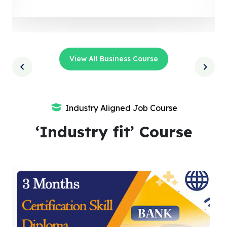
View All Business Course
Industry Aligned Job Course
‘Industry fit’ Course