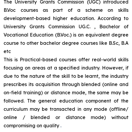
The University Grants Commission (UGC) introduced
B.Voc courses as part of a scheme on skills
development-based higher education. According to
University Grants Commission UG.C. , Bachelor of
Vocational Education (B.Voc.) is an equivalent degree
course to other bachelor degree courses like B.Sc, B.A
etc
This is Practical-based courses offer real-world skills
focusing on areas at a specified industry. However, if
due to the nature of the skill to be learnt, the industry
prescribes its acquisition through blended (online and
on-field training) or distance mode, the same may be
followed. The general education component of the
curriculum may be transacted in any mode (offline/
online / blended or distance mode) without
compromising on quality
.