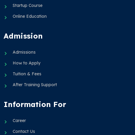
Startup Course
Online Education
Admission
Admissions
How to Apply
Tuition & Fees
After Training Support
Information For
Career
Contact Us