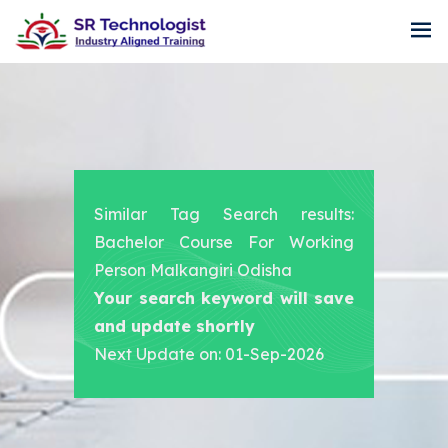
Similar Tag Search results:
Bachelor Course For Working
Person Malkangiri Odisha
Your search keyword will save
and update shortly
Next Update on: 01-Sep-2026