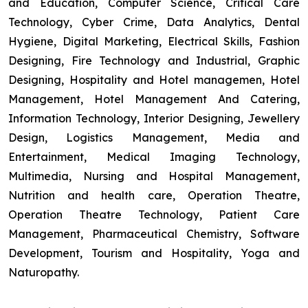
and Education, Computer Science, Critical Care
Technology, Cyber Crime, Data Analytics, Dental
Hygiene, Digital Marketing, Electrical Skills, Fashion
Designing, Fire Technology and Industrial, Graphic
Designing, Hospitality and Hotel managemen, Hotel
Management, Hotel Management And Catering,
Information Technology, Interior Designing, Jewellery
Design, Logistics Management, Media and
Entertainment, Medical Imaging Technology,
Multimedia, Nursing and Hospital Management,
Nutrition and health care, Operation Theatre,
Operation Theatre Technology, Patient Care
Management, Pharmaceutical Chemistry, Software
Development, Tourism and Hospitality, Yoga and
Naturopathy.