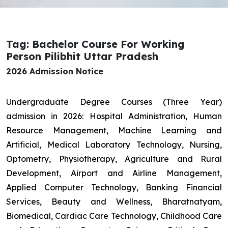
Tag: Bachelor Course For Working
Person Pilibhit Uttar Pradesh
2026 Admission Notice
Undergraduate Degree Courses (Three Year)
admission in 2026: Hospital Administration, Human
Resource Management, Machine Learning and
Artificial, Medical Laboratory Technology, Nursing,
Optometry, Physiotherapy, Agriculture and Rural
Development, Airport and Airline Management,
Applied Computer Technology, Banking Financial
Services, Beauty and Wellness, Bharatnatyam,
Biomedical, Cardiac Care Technology, Childhood Care