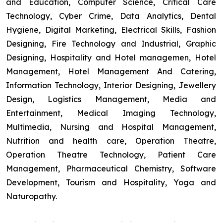
and Education, Computer Science, Critical Care
Technology, Cyber Crime, Data Analytics, Dental
Hygiene, Digital Marketing, Electrical Skills, Fashion
Designing, Fire Technology and Industrial, Graphic
Designing, Hospitality and Hotel managemen, Hotel
Management, Hotel Management And Catering,
Information Technology, Interior Designing, Jewellery
Design, Logistics Management, Media and
Entertainment, Medical Imaging Technology,
Multimedia, Nursing and Hospital Management,
Nutrition and health care, Operation Theatre,
Operation Theatre Technology, Patient Care
Management, Pharmaceutical Chemistry, Software
Development, Tourism and Hospitality, Yoga and
Naturopathy.