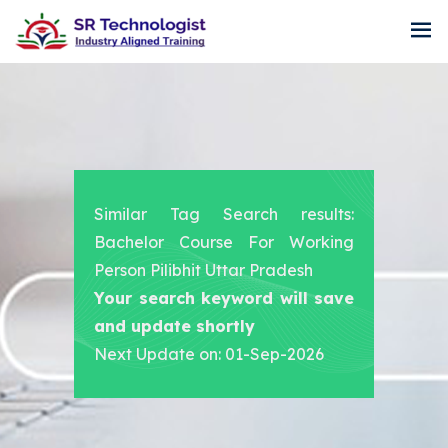
Similar Tag Search results:
Bachelor Course For Working
Person Pilibhit Uttar Pradesh
Your search keyword will save
and update shortly
Next Update on: 01-Sep-2026