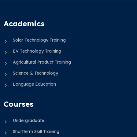
Academics
Solar Technology Training
EV Technology Training
Agricultural Product Training
Science & Technology
Language Education
Courses
Undergraduate
Shortterm Skill Training