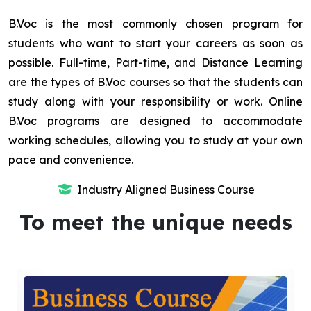
B.Voc is the most commonly chosen program for
students who want to start your careers as soon as
possible. Full-time, Part-time, and Distance Learning
are the types of B.Voc courses so that the students can
study along with your responsibility or work. Online
B.Voc programs are designed to accommodate
working schedules, allowing you to study at your own
pace and convenience.
Industry Aligned Business Course
To meet the unique needs