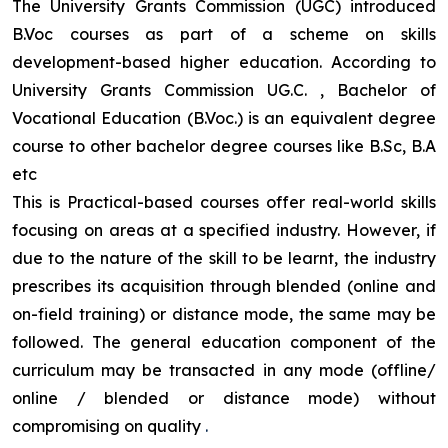
The University Grants Commission (UGC) introduced
B.Voc courses as part of a scheme on skills
development-based higher education. According to
University Grants Commission UG.C. , Bachelor of
Vocational Education (B.Voc.) is an equivalent degree
course to other bachelor degree courses like B.Sc, B.A
etc
This is Practical-based courses offer real-world skills
focusing on areas at a specified industry. However, if
due to the nature of the skill to be learnt, the industry
prescribes its acquisition through blended (online and
on-field training) or distance mode, the same may be
followed. The general education component of the
curriculum may be transacted in any mode (offline/
online / blended or distance mode) without
compromising on quality
.