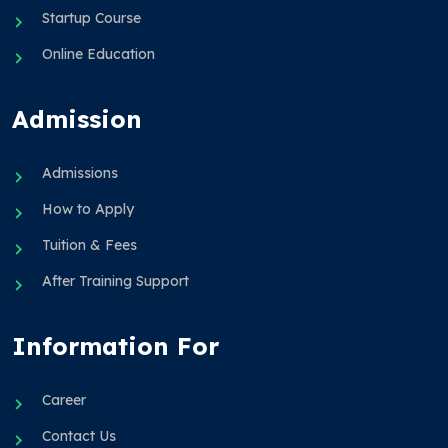
Startup Course
Online Education
Admission
Admissions
How to Apply
Tuition & Fees
After Training Support
Information For
Career
Contact Us