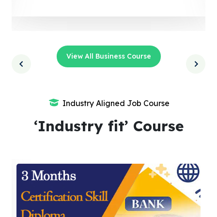
View All Business Course
Industry Aligned Job Course
‘Industry fit’ Course