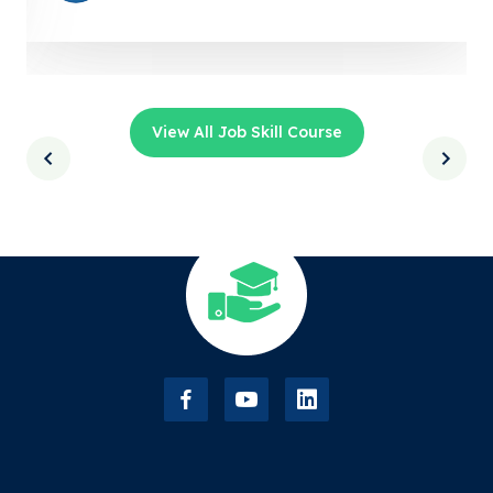
View All Job Skill Course