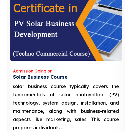
Admission Going on
Solar Business Course
solar business course typically covers the
fundamentals of solar photovoltaic (PV)
technology, system design, installation, and
maintenance, along with business-related
aspects like marketing, sales. This course
prepares individuals ...