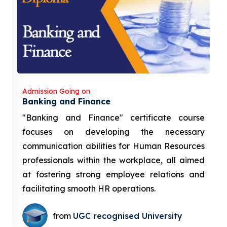
Admission Going on
Banking and Finance
"Banking and Finance" certificate course
focuses on developing the necessary
communication abilities for Human Resources
professionals within the workplace, all aimed
at fostering strong employee relations and
facilitating smooth HR operations.
from
UGC recognised University