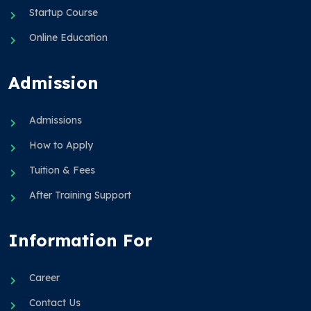
Startup Course
Online Education
Admission
Admissions
How to Apply
Tuition & Fees
After Training Support
Information For
Career
Contact Us