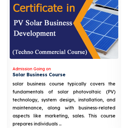
Admission Going on
Solar Business Course
solar business course typically covers the
fundamentals of solar photovoltaic (PV)
technology, system design, installation, and
maintenance, along with business-related
aspects like marketing, sales. This course
prepares individuals ...