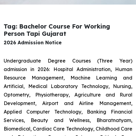
Tag: Bachelor Course For Working
Person Tapi Gujarat
2026 Admission Notice
Undergraduate Degree Courses (Three Year)
admission in 2026: Hospital Administration, Human
Resource Management, Machine Learning and
Artificial, Medical Laboratory Technology, Nursing,
Optometry, Physiotherapy, Agriculture and Rural
Development, Airport and Airline Management,
Applied Computer Technology, Banking Financial
Services, Beauty and Wellness, Bharatnatyam,
Biomedical, Cardiac Care Technology, Childhood Care