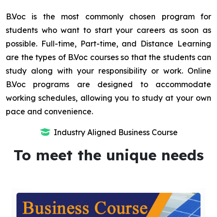
B.Voc is the most commonly chosen program for
students who want to start your careers as soon as
possible. Full-time, Part-time, and Distance Learning
are the types of B.Voc courses so that the students can
study along with your responsibility or work. Online
B.Voc programs are designed to accommodate
working schedules, allowing you to study at your own
pace and convenience.
Industry Aligned Business Course
To meet the unique needs