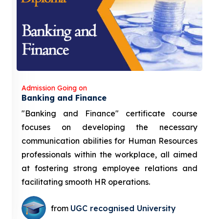
Admission Going on
Banking and Finance
"Banking and Finance" certificate course
focuses on developing the necessary
communication abilities for Human Resources
professionals within the workplace, all aimed
at fostering strong employee relations and
facilitating smooth HR operations.
from
UGC recognised University