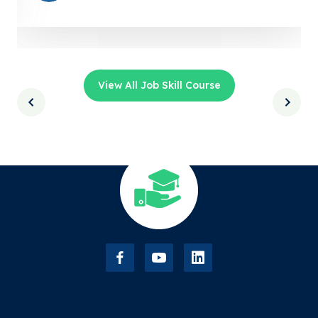
View All Job Skill Course