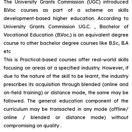
The University Grants Commission (UGC) introduced
B.Voc courses as part of a scheme on skills
development-based higher education. According to
University Grants Commission UG.C. , Bachelor of
Vocational Education (B.Voc.) is an equivalent degree
course to other bachelor degree courses like B.Sc, B.A
etc
This is Practical-based courses offer real-world skills
focusing on areas at a specified industry. However, if
due to the nature of the skill to be learnt, the industry
prescribes its acquisition through blended (online and
on-field training) or distance mode, the same may be
followed. The general education component of the
curriculum may be transacted in any mode (offline/
online / blended or distance mode) without
compromising on quality
.