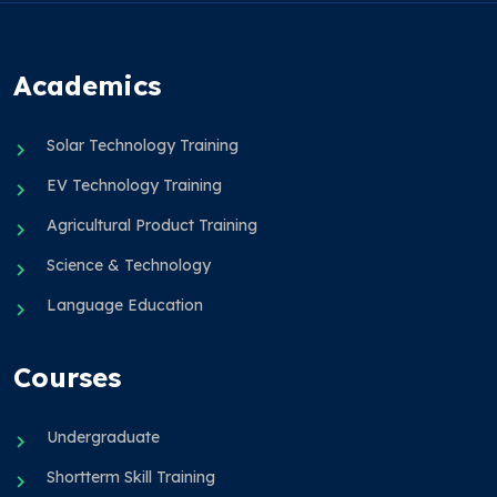
Academics
Solar Technology Training
EV Technology Training
Agricultural Product Training
Science & Technology
Language Education
Courses
Undergraduate
Shortterm Skill Training