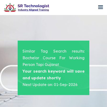
Similar Tag Search results:
Bachelor Course For Working
Person Tapi Gujarat
Your search keyword will save
and update shortly
Next Update on: 01-Sep-2026