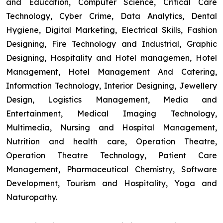
and Education, Computer Science, Critical Care
Technology, Cyber Crime, Data Analytics, Dental
Hygiene, Digital Marketing, Electrical Skills, Fashion
Designing, Fire Technology and Industrial, Graphic
Designing, Hospitality and Hotel managemen, Hotel
Management, Hotel Management And Catering,
Information Technology, Interior Designing, Jewellery
Design, Logistics Management, Media and
Entertainment, Medical Imaging Technology,
Multimedia, Nursing and Hospital Management,
Nutrition and health care, Operation Theatre,
Operation Theatre Technology, Patient Care
Management, Pharmaceutical Chemistry, Software
Development, Tourism and Hospitality, Yoga and
Naturopathy.