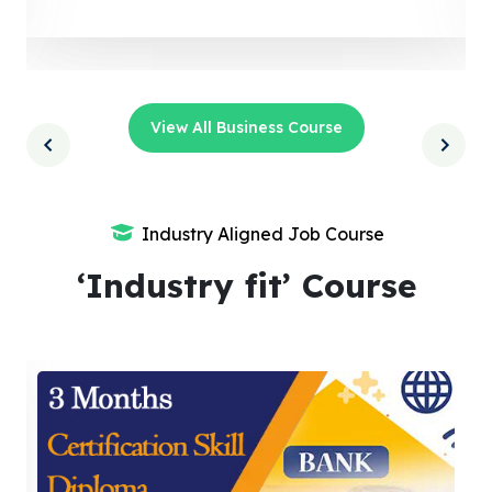
View All Business Course
Industry Aligned Job Course
‘Industry fit’ Course