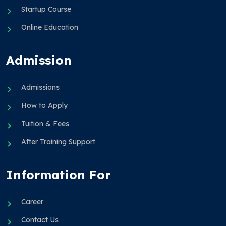
Startup Course
Online Education
Admission
Admissions
How to Apply
Tuition & Fees
After Training Support
Information For
Career
Contact Us