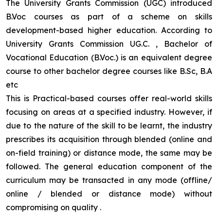
The University Grants Commission (UGC) introduced
B.Voc courses as part of a scheme on skills
development-based higher education. According to
University Grants Commission UG.C. , Bachelor of
Vocational Education (B.Voc.) is an equivalent degree
course to other bachelor degree courses like B.Sc, B.A
etc
This is Practical-based courses offer real-world skills
focusing on areas at a specified industry. However, if
due to the nature of the skill to be learnt, the industry
prescribes its acquisition through blended (online and
on-field training) or distance mode, the same may be
followed. The general education component of the
curriculum may be transacted in any mode (offline/
online / blended or distance mode) without
compromising on quality
.