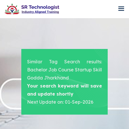
Similar Tag Search results:
Bachelor Job Course Startup Skill
Godda Jharkhand
Your search keyword will save
and update shortly
Next Update on: 01-Sep-2026