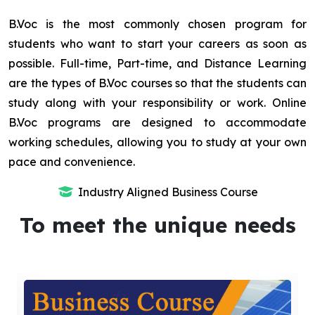
B.Voc is the most commonly chosen program for
students who want to start your careers as soon as
possible. Full-time, Part-time, and Distance Learning
are the types of B.Voc courses so that the students can
study along with your responsibility or work. Online
B.Voc programs are designed to accommodate
working schedules, allowing you to study at your own
pace and convenience.
Industry Aligned Business Course
To meet the unique needs