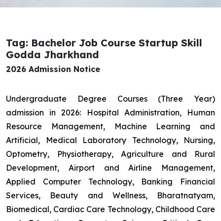
Tag: Bachelor Job Course Startup Skill
Godda Jharkhand
2026 Admission Notice
Undergraduate Degree Courses (Three Year)
admission in 2026: Hospital Administration, Human
Resource Management, Machine Learning and
Artificial, Medical Laboratory Technology, Nursing,
Optometry, Physiotherapy, Agriculture and Rural
Development, Airport and Airline Management,
Applied Computer Technology, Banking Financial
Services, Beauty and Wellness, Bharatnatyam,
Biomedical, Cardiac Care Technology, Childhood Care