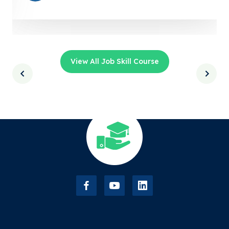
View All Job Skill Course