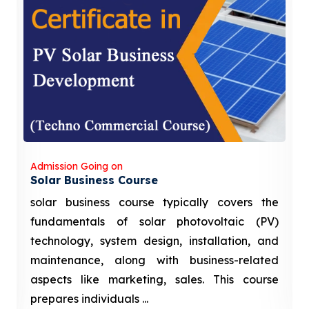
Admission Going on
Solar Business Course
solar business course typically covers the
fundamentals of solar photovoltaic (PV)
technology, system design, installation, and
maintenance, along with business-related
aspects like marketing, sales. This course
prepares individuals ...