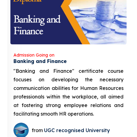
Admission Going on
Banking and Finance
"Banking and Finance" certificate course
focuses on developing the necessary
communication abilities for Human Resources
professionals within the workplace, all aimed
at fostering strong employee relations and
facilitating smooth HR operations.
from
UGC recognised University