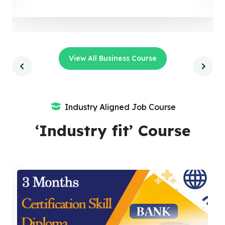
View All Business Course
Industry Aligned Job Course
‘Industry fit’ Course