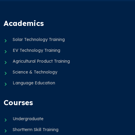
Academics
Solar Technology Training
EV Technology Training
Agricultural Product Training
Science & Technology
Language Education
Courses
Undergraduate
Shortterm Skill Training