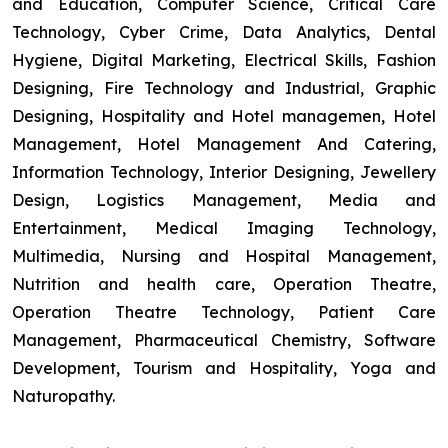
and Education, Computer Science, Critical Care
Technology, Cyber Crime, Data Analytics, Dental
Hygiene, Digital Marketing, Electrical Skills, Fashion
Designing, Fire Technology and Industrial, Graphic
Designing, Hospitality and Hotel managemen, Hotel
Management, Hotel Management And Catering,
Information Technology, Interior Designing, Jewellery
Design, Logistics Management, Media and
Entertainment, Medical Imaging Technology,
Multimedia, Nursing and Hospital Management,
Nutrition and health care, Operation Theatre,
Operation Theatre Technology, Patient Care
Management, Pharmaceutical Chemistry, Software
Development, Tourism and Hospitality, Yoga and
Naturopathy.