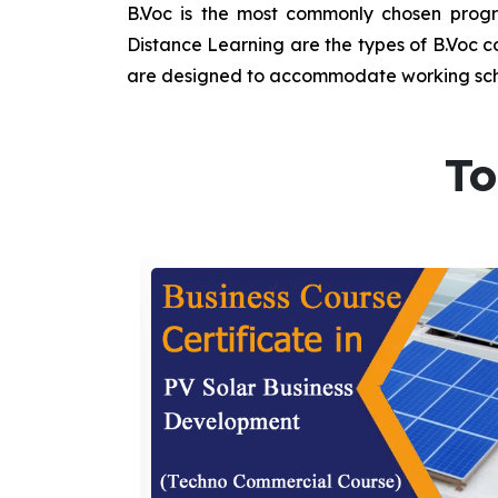
B.Voc is the most commonly chosen progra
Distance Learning are the types of B.Voc co
are designed to accommodate working sche
To