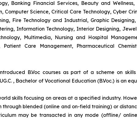
y, Banking Financial Services, Beauty and Wellness,
 Computer Science, Critical Care Technology, Cyber Crim
igning, Fire Technology and Industrial, Graphic Designi
ng, Information Technology, Interior Designing, Jewel
hnology, Multimedia, Nursing and Hospital Managemen
y, Patient Care Management, Pharmaceutical Chemist
introduced B.Voc courses as part of a scheme on skill
UG.C. , Bachelor of Vocational Education (B.Voc.) is an eq
orld skills focusing on areas at a specified industry. Howeve
tion through blended (online and on-field training) or dis
iculum may be transacted in any mode (offline/ onlin