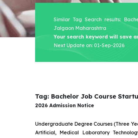
Similar Tag Search results: Bach
Jalgaon Maharashtra
Your search keyword will save a
Next Update on: 01-Sep-2026
Tag: Bachelor Job Course Start
2026 Admission Notice
Undergraduate Degree Courses (Three Yea
Artificial, Medical Laboratory Technolo