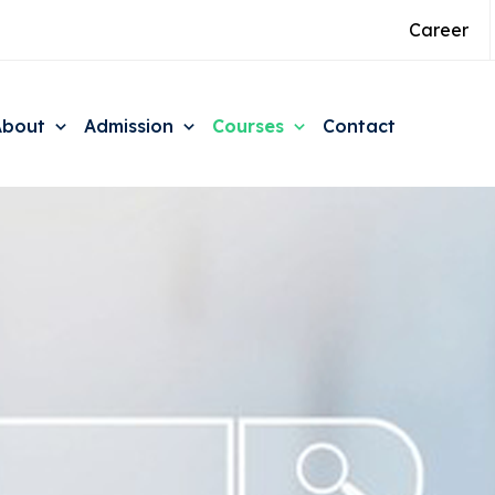
Career
About
Admission
Courses
Contact