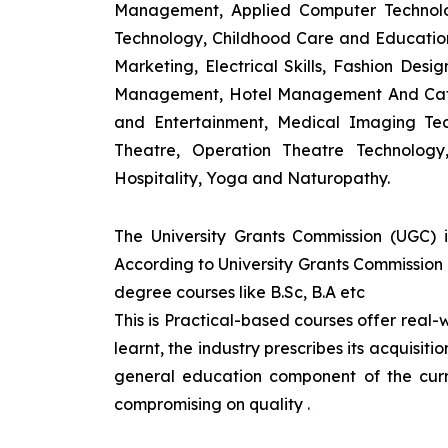
Management, Applied Computer Technolog
Technology, Childhood Care and Education,
Marketing, Electrical Skills, Fashion Des
Management, Hotel Management And Cateri
and Entertainment, Medical Imaging Tec
Theatre, Operation Theatre Technolog
Hospitality, Yoga and Naturopathy.
The University Grants Commission (UGC) 
According to University Grants Commission 
degree courses like B.Sc, B.A etc
This is Practical-based courses offer real-w
learnt, the industry prescribes its acquisi
general education component of the curr
compromising on quality
.