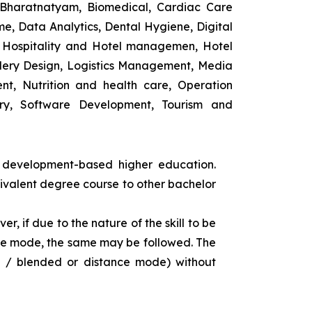
 Bharatnatyam, Biomedical, Cardiac Care
e, Data Analytics, Dental Hygiene, Digital
ng, Hospitality and Hotel managemen, Hotel
lery Design, Logistics Management, Media
t, Nutrition and health care, Operation
ry, Software Development, Tourism and
s development-based higher education.
uivalent degree course to other bachelor
r, if due to the nature of the skill to be
tance mode, the same may be followed. The
e / blended or distance mode) without