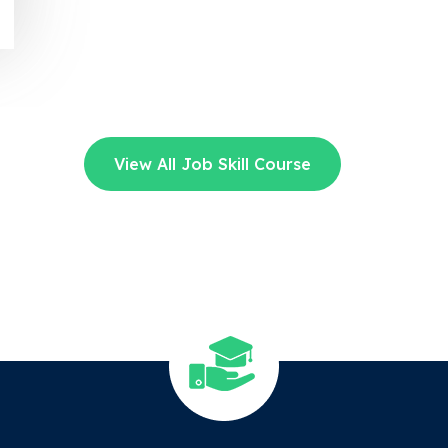
View All Job Skill Course