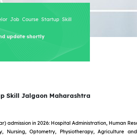
elor Job Course Startup Skill
nd update shortly
up Skill Jalgaon Maharashtra
r) admission in 2026: Hospital Administration, Human R
gy, Nursing, Optometry, Physiotherapy, Agriculture an