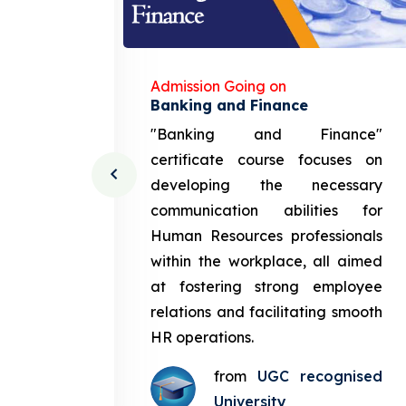
Admission Going on
gement
Banking and Finance
urce
"Banking and Finance"
 course
certificate course focuses on
ng the
developing the necessary
cation
communication abilities for
sources
Human Resources professionals
in the
within the workplace, all aimed
med at
at fostering strong employee
ployee
relations and facilitating smooth
g smooth
HR operations.
from
UGC recognised
gnised
University