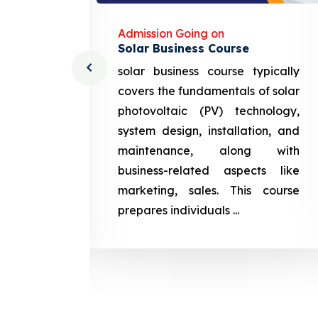
Admission Going on
Solar Business Course
cturing
solar business course typically
course
covers the fundamentals of solar
l and
photovoltaic (PV) technology,
setting
system design, installation, and
attery
maintenance, along with
siness
business-related aspects like
ng and
marketing, sales. This course
prepares
prepares individuals ...