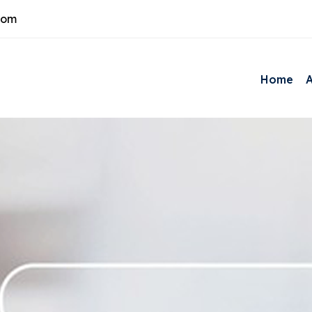
com
Home