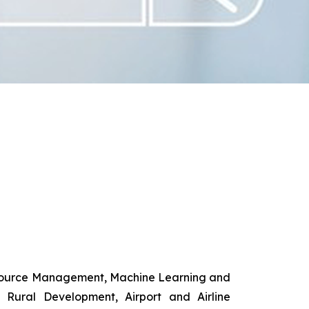
esource Management, Machine Learning and
d Rural Development, Airport and Airline