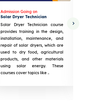
Admission Going on
Admission
Solar Dryer Technician
Lithium-i
Solar Dryer Technician course
EV Li-ion
provides training in the design,
techno-
installation, maintenance, and
provid
repair of solar dryers, which are
theoretica
used to dry food, agricultural
up a li
products, and other materials
assembly
using solar energy. These
aspects
courses cover topics like ..
projection
individuals 