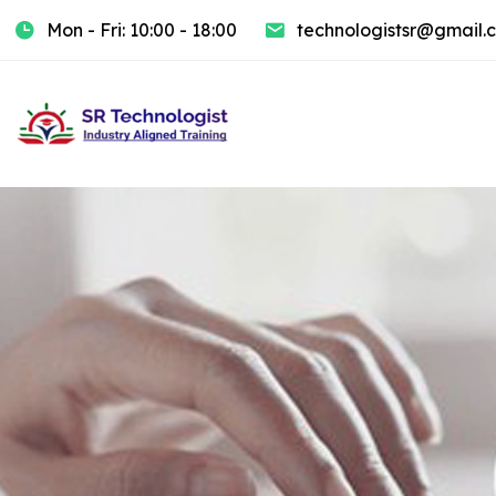
Mon - Fri: 10:00 - 18:00
technologistsr@gmail.