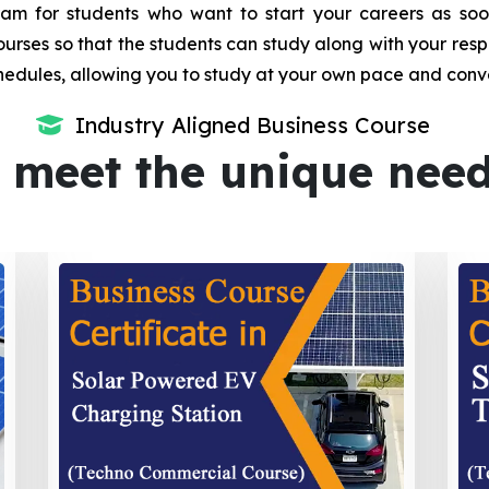
m for students who want to start your careers as soon 
urses so that the students can study along with your resp
dules, allowing you to study at your own pace and conv
Industry Aligned Business Course
 meet the unique nee