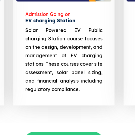
Admission Going on
EV charging Station
Solar Powered EV Public
charging Station course focuses
on the design, development, and
management of EV charging
stations. These courses cover site
assessment, solar panel sizing,
and financial analysis including
regulatory compliance.