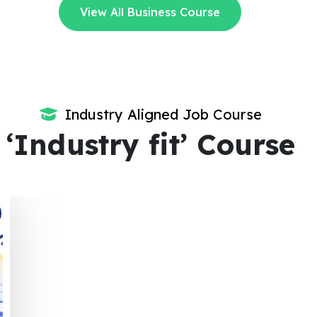
View All Business Course
Industry Aligned Job Course
‘Industry fit’ Course