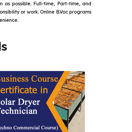
as possible. Full-time, Part-time, and
onsibility or work. Online B.Voc programs
enience.
ds