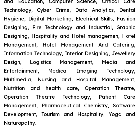
and Education, Computer Science, Critical Care
Technology, Cyber Crime, Data Analytics, Dental
Hygiene, Digital Marketing, Electrical Skills, Fashion
Designing, Fire Technology and Industrial, Graphic
Designing, Hospitality and Hotel managemen, Hotel
Management, Hotel Management And Catering,
Information Technology, Interior Designing, Jewellery
Design, Logistics Management, Media and
Entertainment, Medical Imaging Technology,
Multimedia, Nursing and Hospital Management,
Nutrition and health care, Operation Theatre,
Operation Theatre Technology, Patient Care
Management, Pharmaceutical Chemistry, Software
Development, Tourism and Hospitality, Yoga and
Naturopathy.