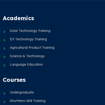
Academics
Solar Technology Training
EV Technology Training
Agricultural Product Training
Science & Technology
Language Education
Courses
Undergraduate
Shortterm Skill Training