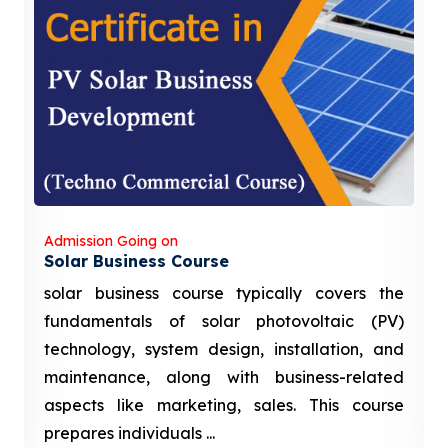
Admission Going on
Solar Business Course
solar business course typically covers the
fundamentals of solar photovoltaic (PV)
technology, system design, installation, and
maintenance, along with business-related
aspects like marketing, sales. This course
prepares individuals ...