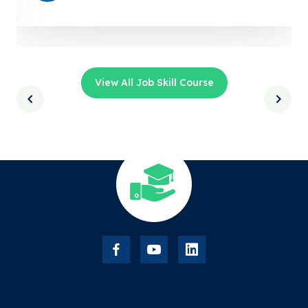
View All Job Skill Course