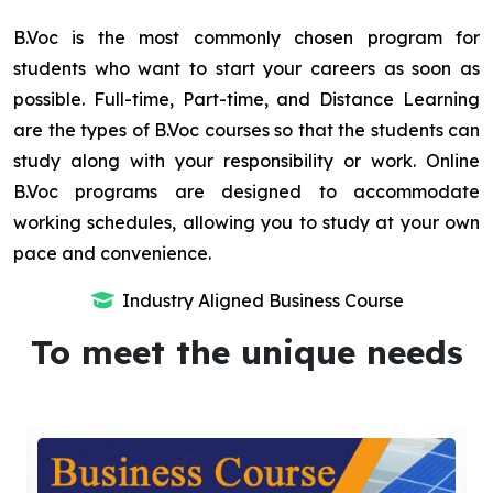
B.Voc is the most commonly chosen program for
students who want to start your careers as soon as
possible. Full-time, Part-time, and Distance Learning
are the types of B.Voc courses so that the students can
study along with your responsibility or work. Online
B.Voc programs are designed to accommodate
working schedules, allowing you to study at your own
pace and convenience.
Industry Aligned Business Course
To meet the unique needs