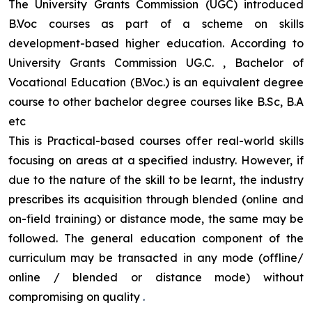
The University Grants Commission (UGC) introduced
B.Voc courses as part of a scheme on skills
development-based higher education. According to
University Grants Commission UG.C. , Bachelor of
Vocational Education (B.Voc.) is an equivalent degree
course to other bachelor degree courses like B.Sc, B.A
etc
This is Practical-based courses offer real-world skills
focusing on areas at a specified industry. However, if
due to the nature of the skill to be learnt, the industry
prescribes its acquisition through blended (online and
on-field training) or distance mode, the same may be
followed. The general education component of the
curriculum may be transacted in any mode (offline/
online / blended or distance mode) without
compromising on quality
.