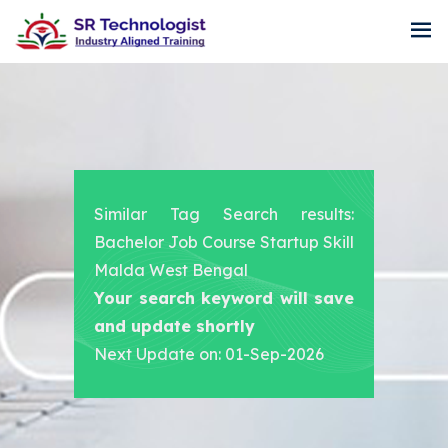
Similar Tag Search results:
Bachelor Job Course Startup Skill
Malda West Bengal
Your search keyword will save
and update shortly
Next Update on: 01-Sep-2026