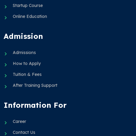
Startup Course
Online Education
Admission
Admissions
How to Apply
Tuition & Fees
After Training Support
Information For
Career
Contact Us