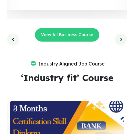
View All Business Course
Industry Aligned Job Course
‘Industry fit’ Course