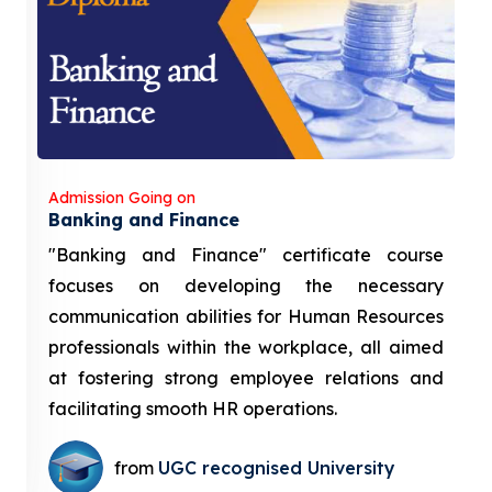
Admission Going on
Banking and Finance
"Banking and Finance" certificate course
focuses on developing the necessary
communication abilities for Human Resources
professionals within the workplace, all aimed
at fostering strong employee relations and
facilitating smooth HR operations.
from
UGC recognised University