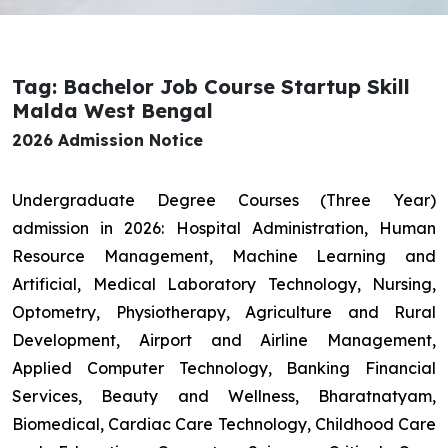
Tag: Bachelor Job Course Startup Skill
Malda West Bengal
2026 Admission Notice
Undergraduate Degree Courses (Three Year)
admission in 2026: Hospital Administration, Human
Resource Management, Machine Learning and
Artificial, Medical Laboratory Technology, Nursing,
Optometry, Physiotherapy, Agriculture and Rural
Development, Airport and Airline Management,
Applied Computer Technology, Banking Financial
Services, Beauty and Wellness, Bharatnatyam,
Biomedical, Cardiac Care Technology, Childhood Care