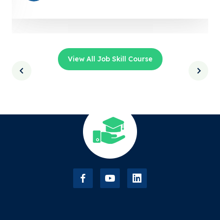
View All Job Skill Course