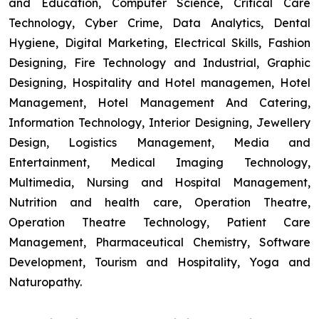
and Education, Computer Science, Critical Care
Technology, Cyber Crime, Data Analytics, Dental
Hygiene, Digital Marketing, Electrical Skills, Fashion
Designing, Fire Technology and Industrial, Graphic
Designing, Hospitality and Hotel managemen, Hotel
Management, Hotel Management And Catering,
Information Technology, Interior Designing, Jewellery
Design, Logistics Management, Media and
Entertainment, Medical Imaging Technology,
Multimedia, Nursing and Hospital Management,
Nutrition and health care, Operation Theatre,
Operation Theatre Technology, Patient Care
Management, Pharmaceutical Chemistry, Software
Development, Tourism and Hospitality, Yoga and
Naturopathy.