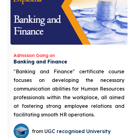
Admission Going on
Banking and Finance
"Banking and Finance" certificate course
focuses on developing the necessary
communication abilities for Human Resources
professionals within the workplace, all aimed
at fostering strong employee relations and
facilitating smooth HR operations.
from
UGC recognised University