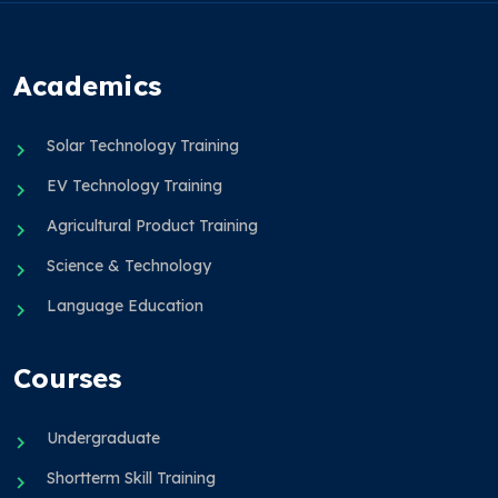
Academics
Solar Technology Training
EV Technology Training
Agricultural Product Training
Science & Technology
Language Education
Courses
Undergraduate
Shortterm Skill Training