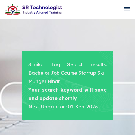
Similar Tag Search results:
Bachelor Job Course Startup Skill
Munger Bihar
Your search keyword will save
and update shortly
Next Update on: 01-Sep-2026