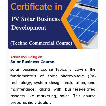
Admission Going on
Solar Business Course
solar business course typically covers the
fundamentals of solar photovoltaic (PV)
technology, system design, installation, and
maintenance, along with business-related
aspects like marketing, sales. This course
prepares individuals ...