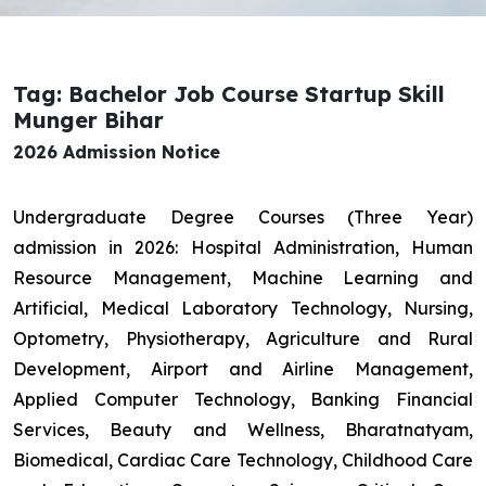
Tag: Bachelor Job Course Startup Skill
Munger Bihar
2026 Admission Notice
Undergraduate Degree Courses (Three Year)
admission in 2026: Hospital Administration, Human
Resource Management, Machine Learning and
Artificial, Medical Laboratory Technology, Nursing,
Optometry, Physiotherapy, Agriculture and Rural
Development, Airport and Airline Management,
Applied Computer Technology, Banking Financial
Services, Beauty and Wellness, Bharatnatyam,
Biomedical, Cardiac Care Technology, Childhood Care