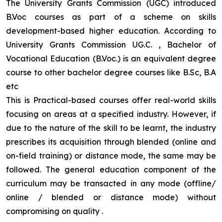
The University Grants Commission (UGC) introduced
B.Voc courses as part of a scheme on skills
development-based higher education. According to
University Grants Commission UG.C. , Bachelor of
Vocational Education (B.Voc.) is an equivalent degree
course to other bachelor degree courses like B.Sc, B.A
etc
This is Practical-based courses offer real-world skills
focusing on areas at a specified industry. However, if
due to the nature of the skill to be learnt, the industry
prescribes its acquisition through blended (online and
on-field training) or distance mode, the same may be
followed. The general education component of the
curriculum may be transacted in any mode (offline/
online / blended or distance mode) without
compromising on quality
.