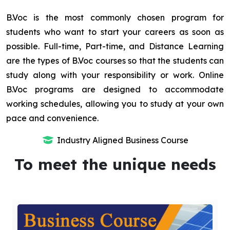
B.Voc is the most commonly chosen program for
students who want to start your careers as soon as
possible. Full-time, Part-time, and Distance Learning
are the types of B.Voc courses so that the students can
study along with your responsibility or work. Online
B.Voc programs are designed to accommodate
working schedules, allowing you to study at your own
pace and convenience.
Industry Aligned Business Course
To meet the unique needs