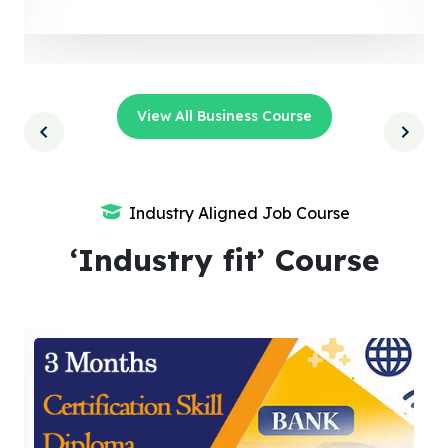
View All Business Course
Industry Aligned Job Course
‘Industry fit’ Course