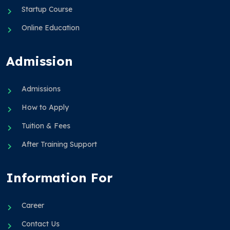
Startup Course
Online Education
Admission
Admissions
How to Apply
Tuition & Fees
After Training Support
Information For
Career
Contact Us