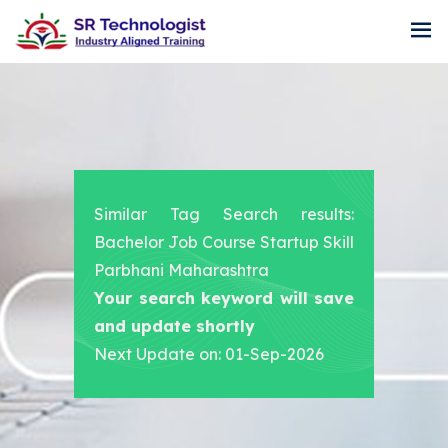
Similar Tag Search results:
Bachelor Job Course Startup Skill
Parbhani Maharashtra
Your search keyword will save
and update shortly
Next Update on: 01-Sep-2026