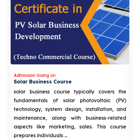
Admission Going on
Solar Business Course
solar business course typically covers the
fundamentals of solar photovoltaic (PV)
technology, system design, installation, and
maintenance, along with business-related
aspects like marketing, sales. This course
prepares individuals ...