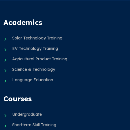
Academics
Solar Technology Training
EV Technology Training
Agricultural Product Training
Science & Technology
Language Education
Courses
Undergraduate
Shortterm Skill Training