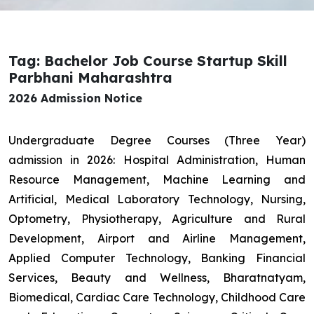
Tag: Bachelor Job Course Startup Skill
Parbhani Maharashtra
2026 Admission Notice
Undergraduate Degree Courses (Three Year)
admission in 2026: Hospital Administration, Human
Resource Management, Machine Learning and
Artificial, Medical Laboratory Technology, Nursing,
Optometry, Physiotherapy, Agriculture and Rural
Development, Airport and Airline Management,
Applied Computer Technology, Banking Financial
Services, Beauty and Wellness, Bharatnatyam,
Biomedical, Cardiac Care Technology, Childhood Care