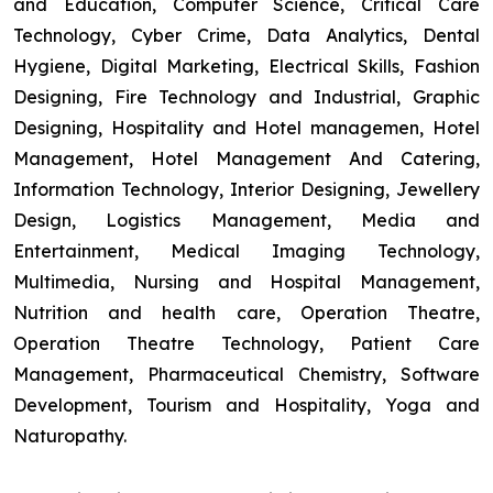
and Education, Computer Science, Critical Care
Technology, Cyber Crime, Data Analytics, Dental
Hygiene, Digital Marketing, Electrical Skills, Fashion
Designing, Fire Technology and Industrial, Graphic
Designing, Hospitality and Hotel managemen, Hotel
Management, Hotel Management And Catering,
Information Technology, Interior Designing, Jewellery
Design, Logistics Management, Media and
Entertainment, Medical Imaging Technology,
Multimedia, Nursing and Hospital Management,
Nutrition and health care, Operation Theatre,
Operation Theatre Technology, Patient Care
Management, Pharmaceutical Chemistry, Software
Development, Tourism and Hospitality, Yoga and
Naturopathy.