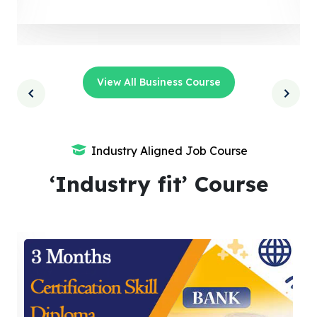
View All Business Course
Industry Aligned Job Course
‘Industry fit’ Course