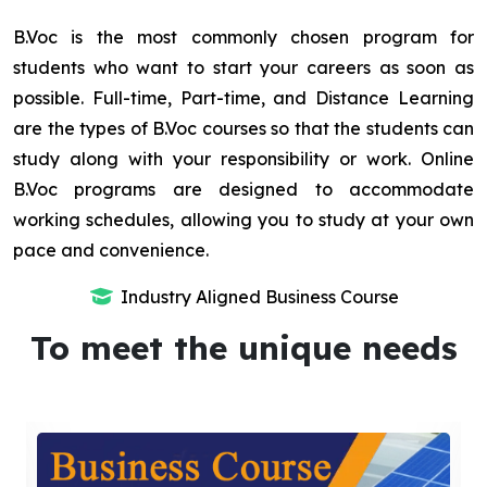
B.Voc is the most commonly chosen program for
students who want to start your careers as soon as
possible. Full-time, Part-time, and Distance Learning
are the types of B.Voc courses so that the students can
study along with your responsibility or work. Online
B.Voc programs are designed to accommodate
working schedules, allowing you to study at your own
pace and convenience.
Industry Aligned Business Course
To meet the unique needs