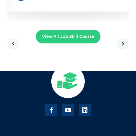
View All Job Skill Course