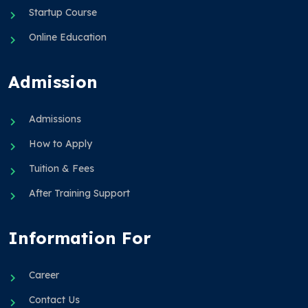
Startup Course
Online Education
Admission
Admissions
How to Apply
Tuition & Fees
After Training Support
Information For
Career
Contact Us