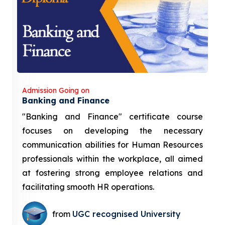
Admission Going on
Banking and Finance
"Banking and Finance" certificate course
focuses on developing the necessary
communication abilities for Human Resources
professionals within the workplace, all aimed
at fostering strong employee relations and
facilitating smooth HR operations.
from
UGC recognised University