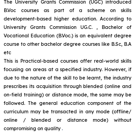
The University Grants Commission (UGC) introduced
B.Voc courses as part of a scheme on skills
development-based higher education. According to
University Grants Commission UG.C. , Bachelor of
Vocational Education (B.Voc.) is an equivalent degree
course to other bachelor degree courses like B.Sc, B.A
etc
This is Practical-based courses offer real-world skills
focusing on areas at a specified industry. However, if
due to the nature of the skill to be learnt, the industry
prescribes its acquisition through blended (online and
on-field training) or distance mode, the same may be
followed. The general education component of the
curriculum may be transacted in any mode (offline/
online / blended or distance mode) without
compromising on quality
.