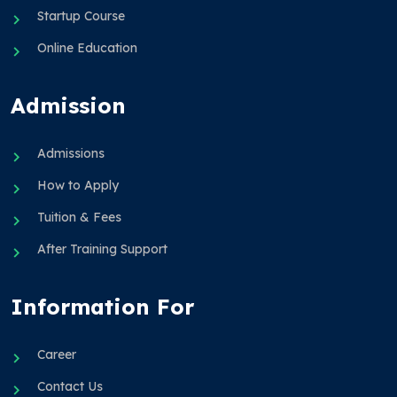
Startup Course
Online Education
Admission
Admissions
How to Apply
Tuition & Fees
After Training Support
Information For
Career
Contact Us