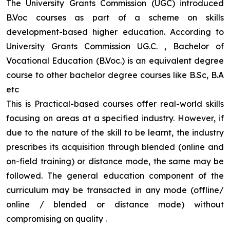
The University Grants Commission (UGC) introduced
B.Voc courses as part of a scheme on skills
development-based higher education. According to
University Grants Commission UG.C. , Bachelor of
Vocational Education (B.Voc.) is an equivalent degree
course to other bachelor degree courses like B.Sc, B.A
etc
This is Practical-based courses offer real-world skills
focusing on areas at a specified industry. However, if
due to the nature of the skill to be learnt, the industry
prescribes its acquisition through blended (online and
on-field training) or distance mode, the same may be
followed. The general education component of the
curriculum may be transacted in any mode (offline/
online / blended or distance mode) without
compromising on quality
.