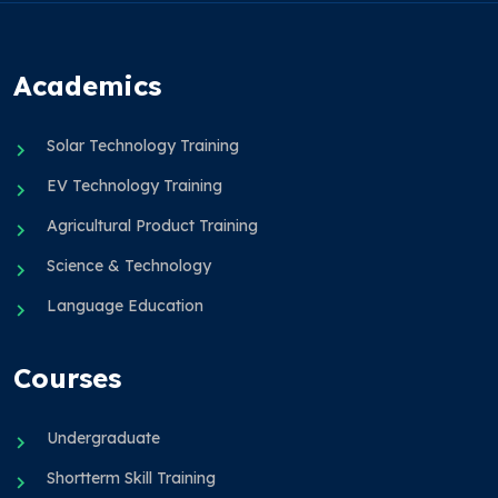
Academics
Solar Technology Training
EV Technology Training
Agricultural Product Training
Science & Technology
Language Education
Courses
Undergraduate
Shortterm Skill Training