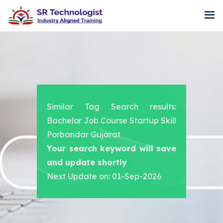
Similar Tag Search results:
Bachelor Job Course Startup Skill
Porbandar Gujarat
Your search keyword will save
and update shortly
Next Update on: 01-Sep-2026