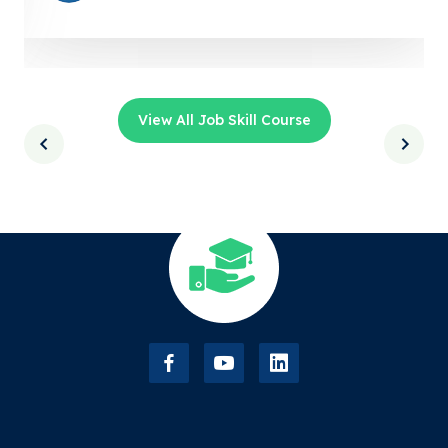
View All Job Skill Course