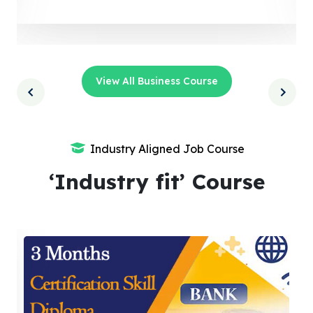
View All Business Course
Industry Aligned Job Course
‘Industry fit’ Course