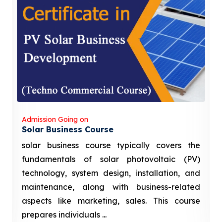
Admission Going on
Solar Business Course
solar business course typically covers the
fundamentals of solar photovoltaic (PV)
technology, system design, installation, and
maintenance, along with business-related
aspects like marketing, sales. This course
prepares individuals ...