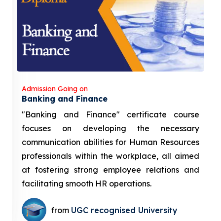
Admission Going on
Banking and Finance
"Banking and Finance" certificate course
focuses on developing the necessary
communication abilities for Human Resources
professionals within the workplace, all aimed
at fostering strong employee relations and
facilitating smooth HR operations.
from
UGC recognised University