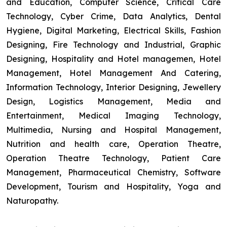
and Education, Computer Science, Critical Care
Technology, Cyber Crime, Data Analytics, Dental
Hygiene, Digital Marketing, Electrical Skills, Fashion
Designing, Fire Technology and Industrial, Graphic
Designing, Hospitality and Hotel managemen, Hotel
Management, Hotel Management And Catering,
Information Technology, Interior Designing, Jewellery
Design, Logistics Management, Media and
Entertainment, Medical Imaging Technology,
Multimedia, Nursing and Hospital Management,
Nutrition and health care, Operation Theatre,
Operation Theatre Technology, Patient Care
Management, Pharmaceutical Chemistry, Software
Development, Tourism and Hospitality, Yoga and
Naturopathy.