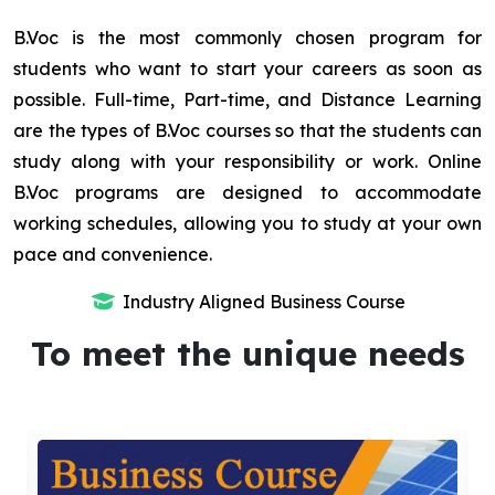
B.Voc is the most commonly chosen program for
students who want to start your careers as soon as
possible. Full-time, Part-time, and Distance Learning
are the types of B.Voc courses so that the students can
study along with your responsibility or work. Online
B.Voc programs are designed to accommodate
working schedules, allowing you to study at your own
pace and convenience.
Industry Aligned Business Course
To meet the unique needs