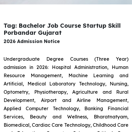
Tag: Bachelor Job Course Startup Skill
Porbandar Gujarat
2026 Admission Notice
Undergraduate Degree Courses (Three Year)
admission in 2026: Hospital Administration, Human
Resource Management, Machine Learning and
Artificial, Medical Laboratory Technology, Nursing,
Optometry, Physiotherapy, Agriculture and Rural
Development, Airport and Airline Management,
Applied Computer Technology, Banking Financial
Services, Beauty and Wellness, Bharatnatyam,
Biomedical, Cardiac Care Technology, Childhood Care