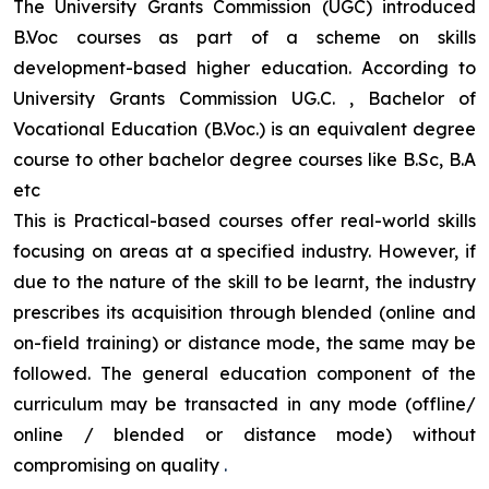
The University Grants Commission (UGC) introduced
B.Voc courses as part of a scheme on skills
development-based higher education. According to
University Grants Commission UG.C. , Bachelor of
Vocational Education (B.Voc.) is an equivalent degree
course to other bachelor degree courses like B.Sc, B.A
etc
This is Practical-based courses offer real-world skills
focusing on areas at a specified industry. However, if
due to the nature of the skill to be learnt, the industry
prescribes its acquisition through blended (online and
on-field training) or distance mode, the same may be
followed. The general education component of the
curriculum may be transacted in any mode (offline/
online / blended or distance mode) without
compromising on quality
.