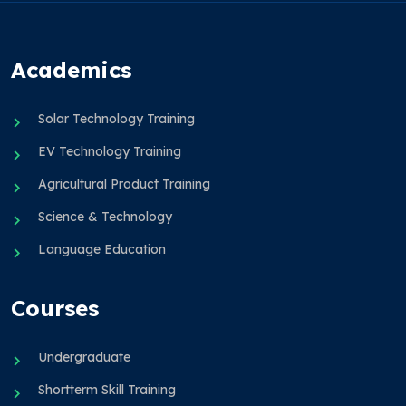
Academics
Solar Technology Training
EV Technology Training
Agricultural Product Training
Science & Technology
Language Education
Courses
Undergraduate
Shortterm Skill Training