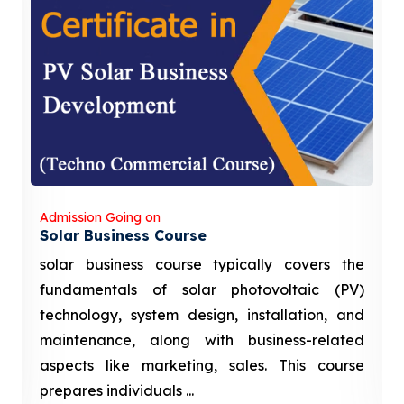
Admission Going on
Solar Business Course
solar business course typically covers the
fundamentals of solar photovoltaic (PV)
technology, system design, installation, and
maintenance, along with business-related
aspects like marketing, sales. This course
prepares individuals ...