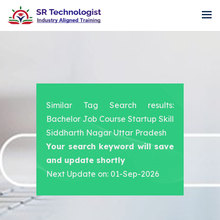
Similar Tag Search results:
Bachelor Job Course Startup Skill
Siddharth Nagar Uttar Pradesh
Your search keyword will save
and update shortly
Next Update on: 01-Sep-2026