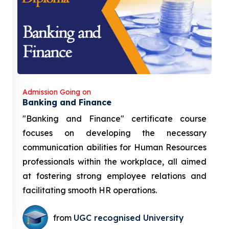
Admission Going on
Banking and Finance
"Banking and Finance" certificate course
focuses on developing the necessary
communication abilities for Human Resources
professionals within the workplace, all aimed
at fostering strong employee relations and
facilitating smooth HR operations.
from
UGC recognised University