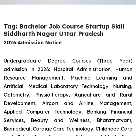
Tag: Bachelor Job Course Startup Skill
Siddharth Nagar Uttar Pradesh
2026 Admission Notice
Undergraduate Degree Courses (Three Year)
admission in 2026: Hospital Administration, Human
Resource Management, Machine Learning and
Artificial, Medical Laboratory Technology, Nursing,
Optometry, Physiotherapy, Agriculture and Rural
Development, Airport and Airline Management,
Applied Computer Technology, Banking Financial
Services, Beauty and Wellness, Bharatnatyam,
Biomedical, Cardiac Care Technology, Childhood Care