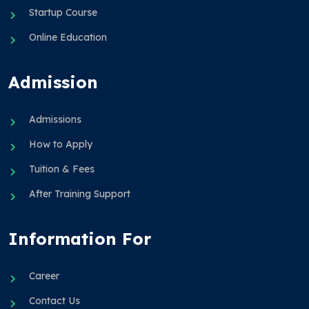
Startup Course
Online Education
Admission
Admissions
How to Apply
Tuition & Fees
After Training Support
Information For
Career
Contact Us