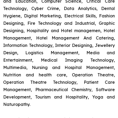
and Education, Computer Science, Critical Care
Technology, Cyber Crime, Data Analytics, Dental
Hygiene, Digital Marketing, Electrical Skills, Fashion
Designing, Fire Technology and Industrial, Graphic
Designing, Hospitality and Hotel managemen, Hotel
Management, Hotel Management And Catering,
Information Technology, Interior Designing, Jewellery
Design, Logistics Management, Media and
Entertainment, Medical Imaging Technology,
Multimedia, Nursing and Hospital Management,
Nutrition and health care, Operation Theatre,
Operation Theatre Technology, Patient Care
Management, Pharmaceutical Chemistry, Software
Development, Tourism and Hospitality, Yoga and
Naturopathy.