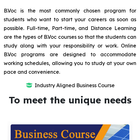
B.Voc is the most commonly chosen program for
students who want to start your careers as soon as
possible. Full-time, Part-time, and Distance Learning
are the types of B.Voc courses so that the students can
study along with your responsibility or work. Online
B.Voc programs are designed to accommodate
working schedules, allowing you to study at your own
pace and convenience.
Industry Aligned Business Course
To meet the unique needs