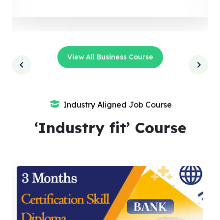
View All Business Course
Industry Aligned Job Course
‘Industry fit’ Course