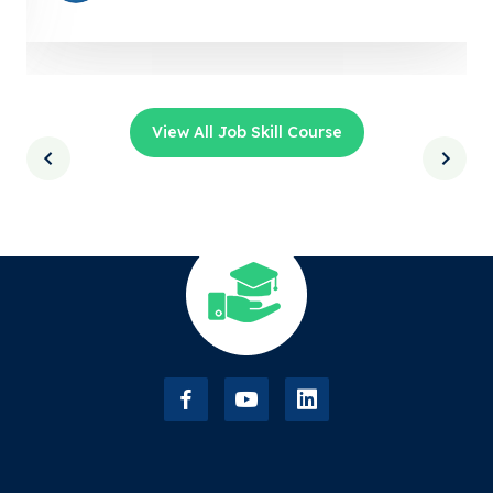
View All Job Skill Course