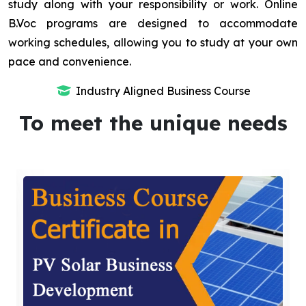
study along with your responsibility or work. Online
B.Voc programs are designed to accommodate
working schedules, allowing you to study at your own
pace and convenience.
Industry Aligned Business Course
To meet the unique needs