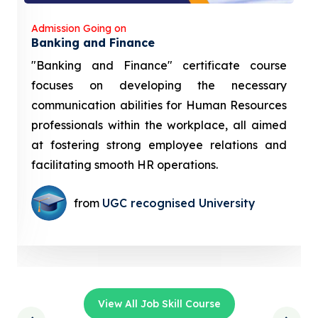
Admission Going on
Banking and Finance
"Banking and Finance" certificate course
focuses on developing the necessary
communication abilities for Human Resources
professionals within the workplace, all aimed
at fostering strong employee relations and
facilitating smooth HR operations.
from
UGC recognised University
View All Job Skill Course