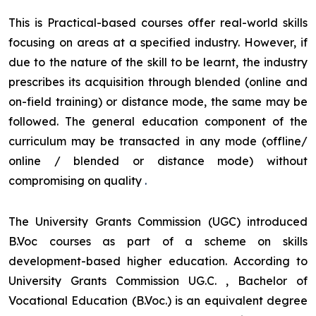
This is Practical-based courses offer real-world skills
focusing on areas at a specified industry. However, if
due to the nature of the skill to be learnt, the industry
prescribes its acquisition through blended (online and
on-field training) or distance mode, the same may be
followed. The general education component of the
curriculum may be transacted in any mode (offline/
online / blended or distance mode) without
compromising on quality
.
The University Grants Commission (UGC) introduced
B.Voc courses as part of a scheme on skills
development-based higher education. According to
University Grants Commission UG.C. , Bachelor of
Vocational Education (B.Voc.) is an equivalent degree