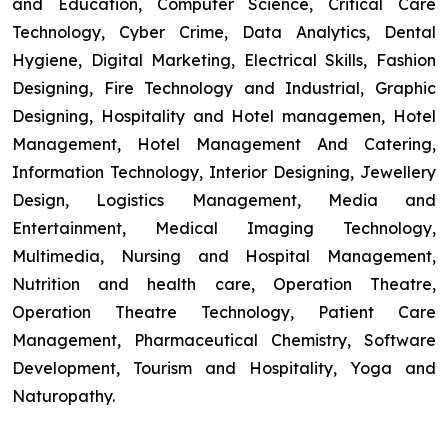
and Education, Computer Science, Critical Care
Technology, Cyber Crime, Data Analytics, Dental
Hygiene, Digital Marketing, Electrical Skills, Fashion
Designing, Fire Technology and Industrial, Graphic
Designing, Hospitality and Hotel managemen, Hotel
Management, Hotel Management And Catering,
Information Technology, Interior Designing, Jewellery
Design, Logistics Management, Media and
Entertainment, Medical Imaging Technology,
Multimedia, Nursing and Hospital Management,
Nutrition and health care, Operation Theatre,
Operation Theatre Technology, Patient Care
Management, Pharmaceutical Chemistry, Software
Development, Tourism and Hospitality, Yoga and
Naturopathy.