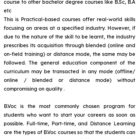
course to other bachelor degree courses like B.Sc, B.A
etc
This is Practical-based courses offer real-world skills
focusing on areas at a specified industry. However, if
due to the nature of the skill to be learnt, the industry
prescribes its acquisition through blended (online and
on-field training) or distance mode, the same may be
followed. The general education component of the
curriculum may be transacted in any mode (offline/
online / blended or distance mode) without
compromising on quality
.
B.Voc is the most commonly chosen program for
students who want to start your careers as soon as
possible. Full-time, Part-time, and Distance Learning
are the types of B.Voc courses so that the students can