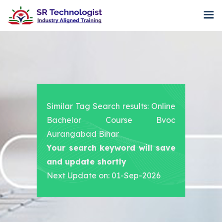
Similar Tag Search results: Online
Bachelor Course Bvoc
Aurangabad Bihar
Your search keyword will save
and update shortly
Next Update on: 01-Sep-2026