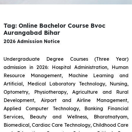
Tag: Online Bachelor Course Bvoc
Aurangabad Bihar
2026 Admission Notice
Undergraduate Degree Courses (Three Year)
admission in 2026: Hospital Administration, Human
Resource Management, Machine Learning and
Artificial, Medical Laboratory Technology, Nursing,
Optometry, Physiotherapy, Agriculture and Rural
Development, Airport and Airline Management,
Applied Computer Technology, Banking Financial
Services, Beauty and Wellness, Bharatnatyam,
Biomedical, Cardiac Care Technology, Childhood Care