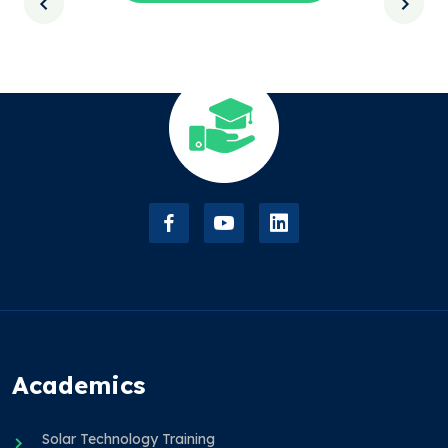
Academics
Solar Technology Training