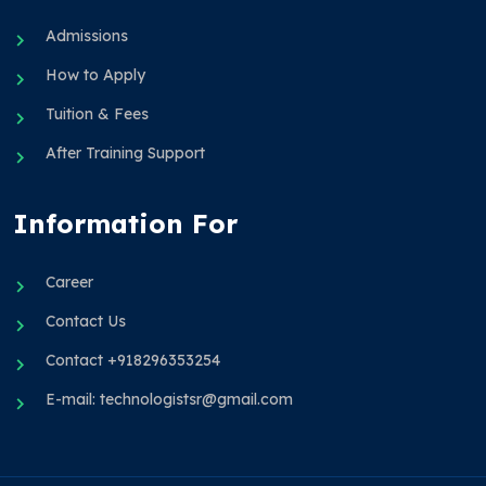
Admissions
How to Apply
Tuition & Fees
After Training Support
Information For
Career
Contact Us
Contact +918296353254
E-mail: technologistsr@gmail.com