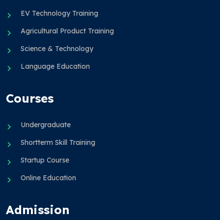
EV Technology Training
Agricultural Product Training
Science & Technology
Language Education
Courses
Undergraduate
Shortterm Skill Training
Startup Course
Online Education
Admission