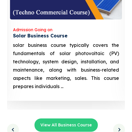
Admission Going on
Solar Business Course
solar business course typically covers the
fundamentals of solar photovoltaic (PV)
technology, system design, installation, and
maintenance, along with business-related
aspects like marketing, sales. This course
prepares individuals ...
View All Business Course