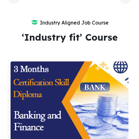
Industry Aligned Job Course
‘Industry fit’ Course