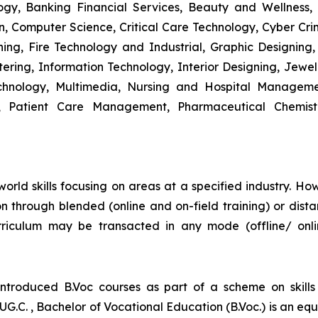
y, Banking Financial Services, Beauty and Wellness,
 Computer Science, Critical Care Technology, Cyber Crim
igning, Fire Technology and Industrial, Graphic Designi
ng, Information Technology, Interior Designing, Jewel
hnology, Multimedia, Nursing and Hospital Managemen
y, Patient Care Management, Pharmaceutical Chemist
world skills focusing on areas at a specified industry. Howe
ition through blended (online and on-field training) or d
riculum may be transacted in any mode (offline/ onl
introduced B.Voc courses as part of a scheme on skill
UG.C. , Bachelor of Vocational Education (B.Voc.) is an eq