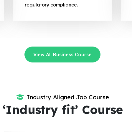
regulatory compliance.
View All Business Course
Industry Aligned Job Course
‘Industry fit’ Course