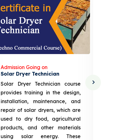
Admission Going on
Admission
Solar Dryer Technician
Lithium-i
Solar Dryer Technician course
EV Li-ion
provides training in the design,
techno-
installation, maintenance, and
provid
repair of solar dryers, which are
theoretica
used to dry food, agricultural
up a li
products, and other materials
assembly
using solar energy. These
aspects