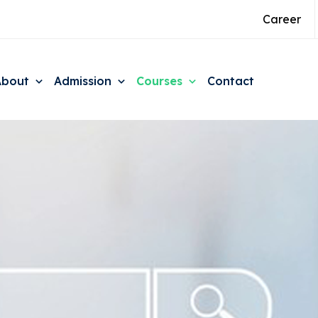
Career
About
Admission
Courses
Contact