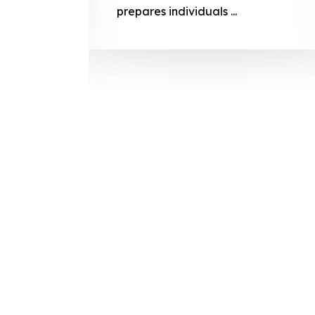
prepares
prepares individuals ...