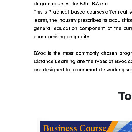
degree courses like B.Sc, B.A etc
This is Practical-based courses offer real-w
learnt, the industry prescribes its acquisi
general education component of the curr
compromising on quality
.
B.Voc is the most commonly chosen progra
Distance Learning are the types of B.Voc co
are designed to accommodate working sche
To