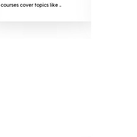
courses cover topics like ..
projection
individuals 