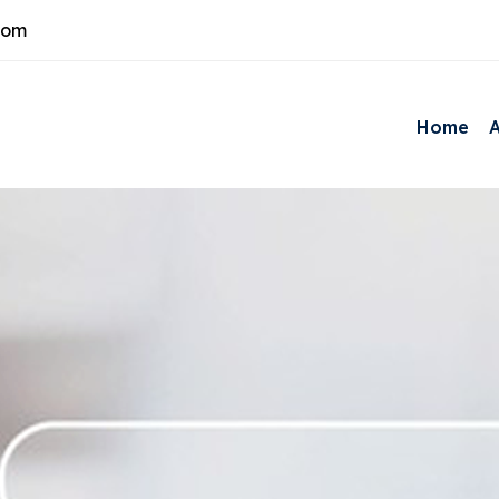
com
Home