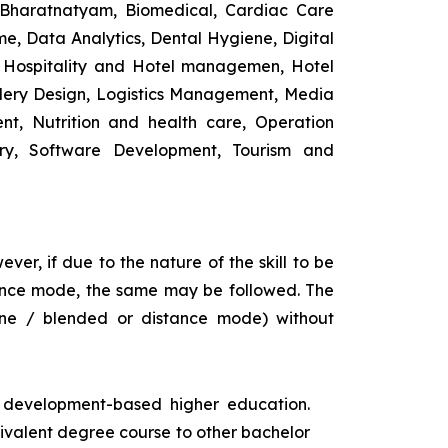
 Bharatnatyam, Biomedical, Cardiac Care
e, Data Analytics, Dental Hygiene, Digital
ng, Hospitality and Hotel managemen, Hotel
lery Design, Logistics Management, Media
t, Nutrition and health care, Operation
ry, Software Development, Tourism and
ver, if due to the nature of the skill to be
istance mode, the same may be followed. The
ine / blended or distance mode) without
s development-based higher education.
uivalent degree course to other bachelor