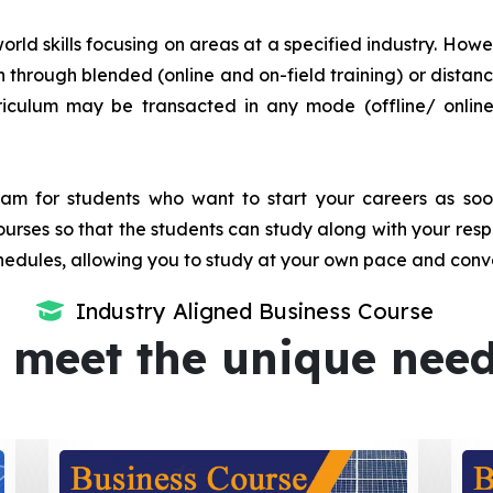
orld skills focusing on areas at a specified industry. Howeve
tion through blended (online and on-field training) or dis
iculum may be transacted in any mode (offline/ onlin
m for students who want to start your careers as soon 
urses so that the students can study along with your resp
dules, allowing you to study at your own pace and conv
Industry Aligned Business Course
 meet the unique nee