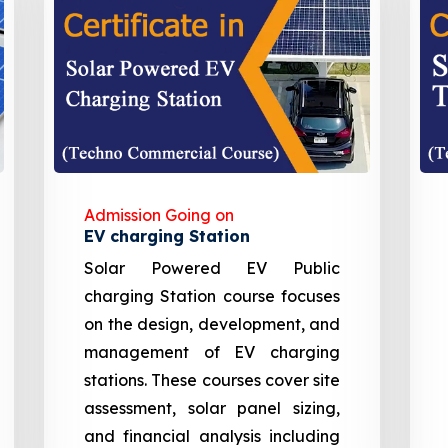
Admission Going on
EV charging Station
Solar Powered EV Public
charging Station course focuses
on the design, development, and
management of EV charging
stations. These courses cover site
assessment, solar panel sizing,
and financial analysis including