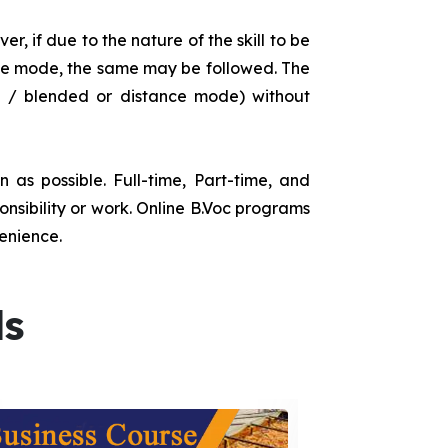
r, if due to the nature of the skill to be
tance mode, the same may be followed. The
e / blended or distance mode) without
as possible. Full-time, Part-time, and
onsibility or work. Online B.Voc programs
enience.
ds