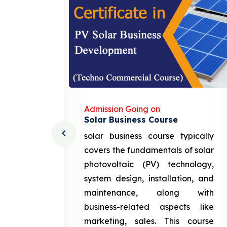
Admission Going on
Solar Business Course
cturing
solar business course typically
course
covers the fundamentals of solar
l and
photovoltaic (PV) technology,
setting
system design, installation, and
attery
maintenance, along with
siness
business-related aspects like
ng and
marketing, sales. This course