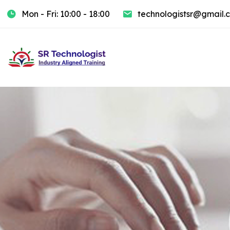
Mon - Fri: 10:00 - 18:00
technologistsr@gmail.