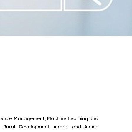
esource Management, Machine Learning and
d Rural Development, Airport and Airline