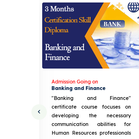
Admission Going on
gement
Banking and Finance
urce
"Banking and Finance"
 course
certificate course focuses on
ng the
developing the necessary
cation
communication abilities for
sources
Human Resources professionals