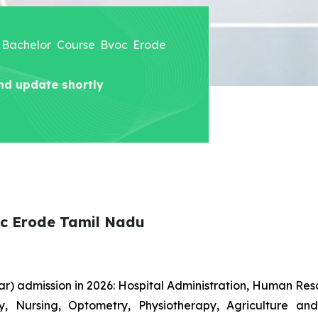
ne Bachelor Course Bvoc Erode
nd update shortly
oc Erode Tamil Nadu
r) admission in 2026: Hospital Administration, Human R
gy, Nursing, Optometry, Physiotherapy, Agriculture an