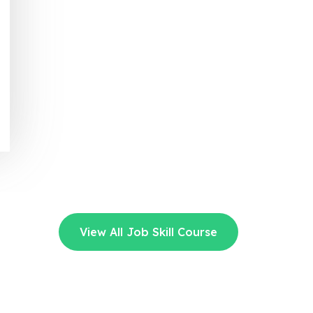
View All Job Skill Course