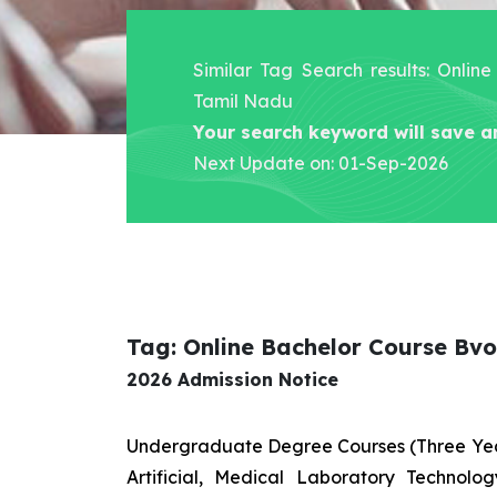
Similar Tag Search results: Onli
Tamil Nadu
Your search keyword will save a
Next Update on: 01-Sep-2026
Tag: Online Bachelor Course Bv
2026 Admission Notice
Undergraduate Degree Courses (Three Yea
Artificial, Medical Laboratory Technolo