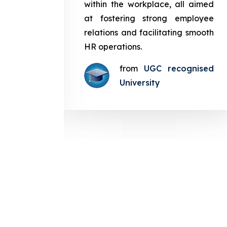
in the
within the workplace, all aimed
med at
at fostering strong employee
ployee
relations and facilitating smooth
g smooth
HR operations.
from
UGC recognised
gnised
University