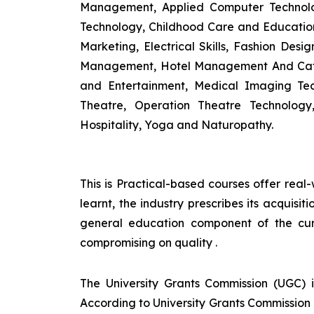
Management, Applied Computer Technolog
Technology, Childhood Care and Education,
Marketing, Electrical Skills, Fashion Des
Management, Hotel Management And Cateri
and Entertainment, Medical Imaging Tec
Theatre, Operation Theatre Technolog
Hospitality, Yoga and Naturopathy.
This is Practical-based courses offer real-
learnt, the industry prescribes its acquis
general education component of the cur
compromising on quality
.
The University Grants Commission (UGC) 
According to University Grants Commission 