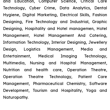
and Education, Computer Science, Critical Care
Technology, Cyber Crime, Data Analytics, Dental
Hygiene, Digital Marketing, Electrical Skills, Fashion
Designing, Fire Technology and Industrial, Graphic
Designing, Hospitality and Hotel managemen, Hotel
Management, Hotel Management And Catering,
Information Technology, Interior Designing, Jewellery
Design, Logistics Management, Media and
Entertainment, Medical Imaging Technology,
Multimedia, Nursing and Hospital Management,
Nutrition and health care, Operation Theatre,
Operation Theatre Technology, Patient Care
Management, Pharmaceutical Chemistry, Software
Development, Tourism and Hospitality, Yoga and
Naturopathy.