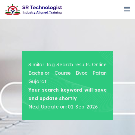
Similar Tag Search results: Online
Bachelor Course Bvoc Patan
Gujarat
Your search keyword will save
and update shortly
Next Update on: 01-Sep-2026