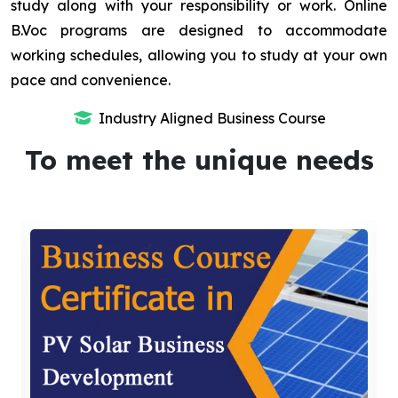
study along with your responsibility or work. Online
B.Voc programs are designed to accommodate
working schedules, allowing you to study at your own
pace and convenience.
Industry Aligned Business Course
To meet the unique needs