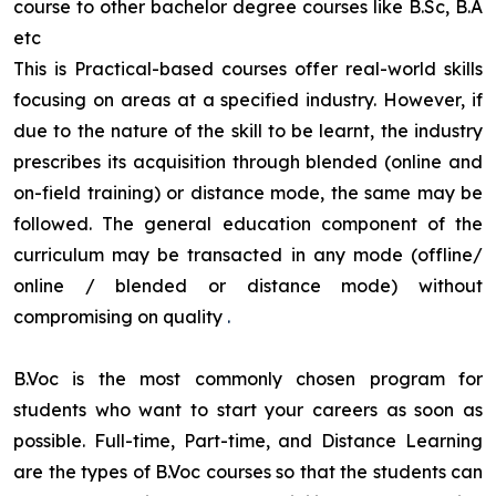
course to other bachelor degree courses like B.Sc, B.A
etc
This is Practical-based courses offer real-world skills
focusing on areas at a specified industry. However, if
due to the nature of the skill to be learnt, the industry
prescribes its acquisition through blended (online and
on-field training) or distance mode, the same may be
followed. The general education component of the
curriculum may be transacted in any mode (offline/
online / blended or distance mode) without
compromising on quality
.
B.Voc is the most commonly chosen program for
students who want to start your careers as soon as
possible. Full-time, Part-time, and Distance Learning
are the types of B.Voc courses so that the students can