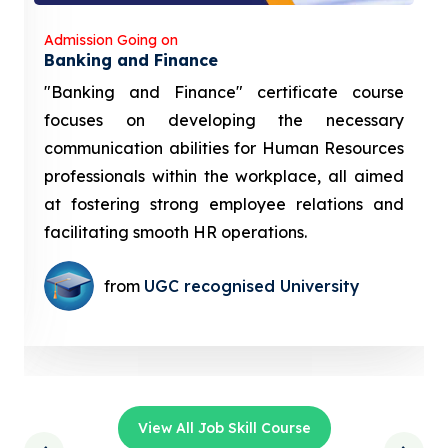
Admission Going on
Banking and Finance
"Banking and Finance" certificate course
focuses on developing the necessary
communication abilities for Human Resources
professionals within the workplace, all aimed
at fostering strong employee relations and
facilitating smooth HR operations.
from
UGC recognised University
View All Job Skill Course