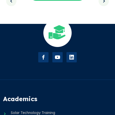
Academics
Solar Technology Training