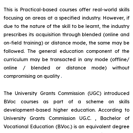
This is Practical-based courses offer real-world skills
focusing on areas at a specified industry. However, if
due to the nature of the skill to be learnt, the industry
prescribes its acquisition through blended (online and
on-field training) or distance mode, the same may be
followed. The general education component of the
curriculum may be transacted in any mode (offline/
online / blended or distance mode) without
compromising on quality
.
The University Grants Commission (UGC) introduced
B.Voc courses as part of a scheme on skills
development-based higher education. According to
University Grants Commission UG.C. , Bachelor of
Vocational Education (B.Voc.) is an equivalent degree