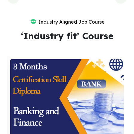
Industry Aligned Job Course
‘Industry fit’ Course