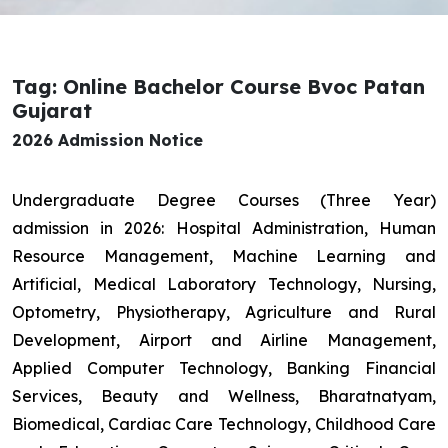
Tag: Online Bachelor Course Bvoc Patan
Gujarat
2026 Admission Notice
Undergraduate Degree Courses (Three Year)
admission in 2026: Hospital Administration, Human
Resource Management, Machine Learning and
Artificial, Medical Laboratory Technology, Nursing,
Optometry, Physiotherapy, Agriculture and Rural
Development, Airport and Airline Management,
Applied Computer Technology, Banking Financial
Services, Beauty and Wellness, Bharatnatyam,
Biomedical, Cardiac Care Technology, Childhood Care