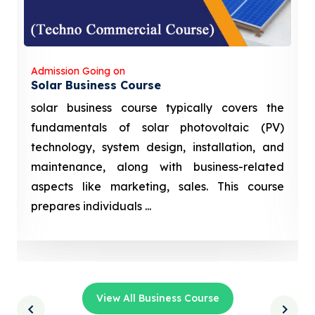
Admission Going on
Solar Business Course
solar business course typically covers the
fundamentals of solar photovoltaic (PV)
technology, system design, installation, and
maintenance, along with business-related
aspects like marketing, sales. This course
prepares individuals ...
View All Business Course