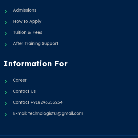
Admissions
How to Apply
Tuition & Fees
After Training Support
Information For
Career
Contact Us
Contact +918296353254
E-mail: technologistsr@gmail.com