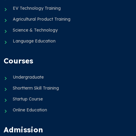
EV Technology Training
Agricultural Product Training
Science & Technology
Language Education
Courses
Undergraduate
Shortterm Skill Training
Startup Course
Online Education
Admission