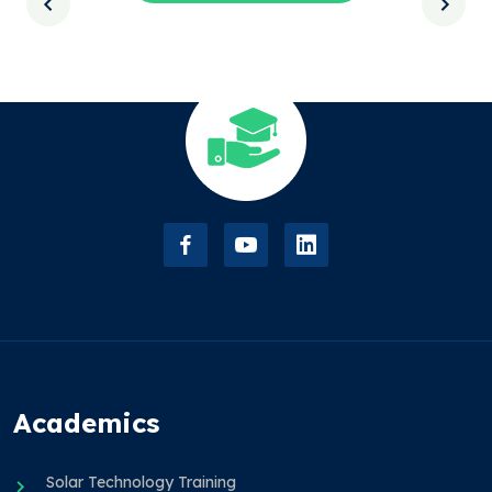
Academics
Solar Technology Training