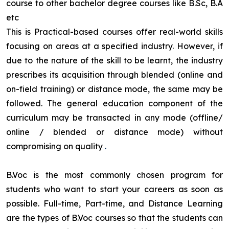
course to other bachelor degree courses like B.Sc, B.A
etc
This is Practical-based courses offer real-world skills
focusing on areas at a specified industry. However, if
due to the nature of the skill to be learnt, the industry
prescribes its acquisition through blended (online and
on-field training) or distance mode, the same may be
followed. The general education component of the
curriculum may be transacted in any mode (offline/
online / blended or distance mode) without
compromising on quality
.
B.Voc is the most commonly chosen program for
students who want to start your careers as soon as
possible. Full-time, Part-time, and Distance Learning
are the types of B.Voc courses so that the students can