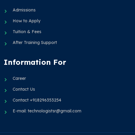
Admissions
How to Apply
Tuition & Fees
After Training Support
Information For
Career
Contact Us
Contact +918296353254
E-mail: technologistsr@gmail.com