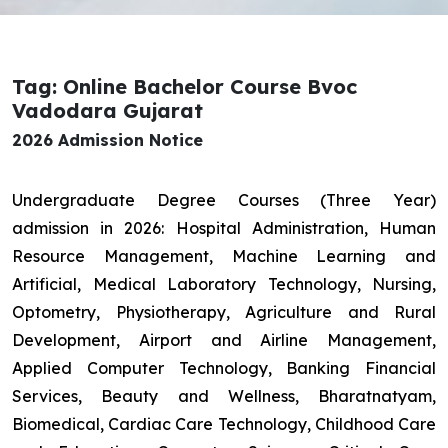
Tag: Online Bachelor Course Bvoc
Vadodara Gujarat
2026 Admission Notice
Undergraduate Degree Courses (Three Year)
admission in 2026: Hospital Administration, Human
Resource Management, Machine Learning and
Artificial, Medical Laboratory Technology, Nursing,
Optometry, Physiotherapy, Agriculture and Rural
Development, Airport and Airline Management,
Applied Computer Technology, Banking Financial
Services, Beauty and Wellness, Bharatnatyam,
Biomedical, Cardiac Care Technology, Childhood Care