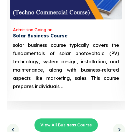
Admission Going on
Solar Business Course
solar business course typically covers the
fundamentals of solar photovoltaic (PV)
technology, system design, installation, and
maintenance, along with business-related
aspects like marketing, sales. This course
prepares individuals ...
View All Business Course