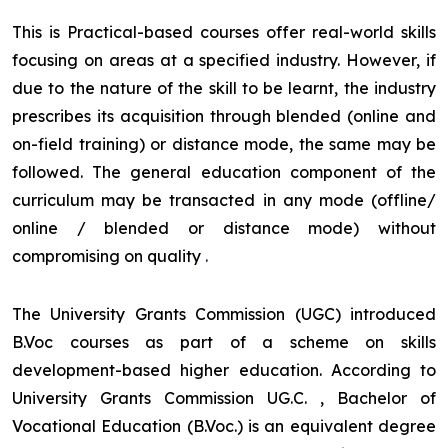
This is Practical-based courses offer real-world skills
focusing on areas at a specified industry. However, if
due to the nature of the skill to be learnt, the industry
prescribes its acquisition through blended (online and
on-field training) or distance mode, the same may be
followed. The general education component of the
curriculum may be transacted in any mode (offline/
online / blended or distance mode) without
compromising on quality
.
The University Grants Commission (UGC) introduced
B.Voc courses as part of a scheme on skills
development-based higher education. According to
University Grants Commission UG.C. , Bachelor of
Vocational Education (B.Voc.) is an equivalent degree