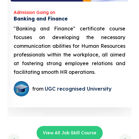
Admission Going on
Banking and Finance
"Banking and Finance" certificate course
focuses on developing the necessary
communication abilities for Human Resources
professionals within the workplace, all aimed
at fostering strong employee relations and
facilitating smooth HR operations.
from
UGC recognised University
View All Job Skill Course