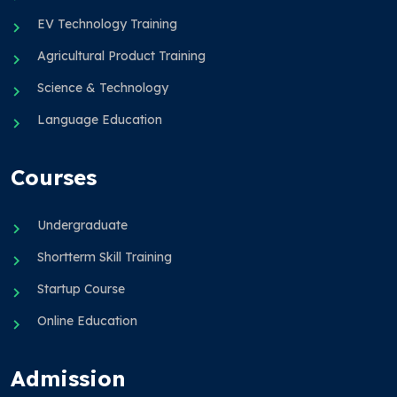
EV Technology Training
Agricultural Product Training
Science & Technology
Language Education
Courses
Undergraduate
Shortterm Skill Training
Startup Course
Online Education
Admission