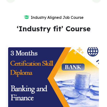
Industry Aligned Job Course
‘Industry fit’ Course