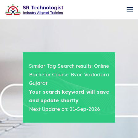
Similar Tag Search results: Online
Bachelor Course Bvoc Vadodara
Gujarat
Your search keyword will save
and update shortly
Next Update on: 01-Sep-2026