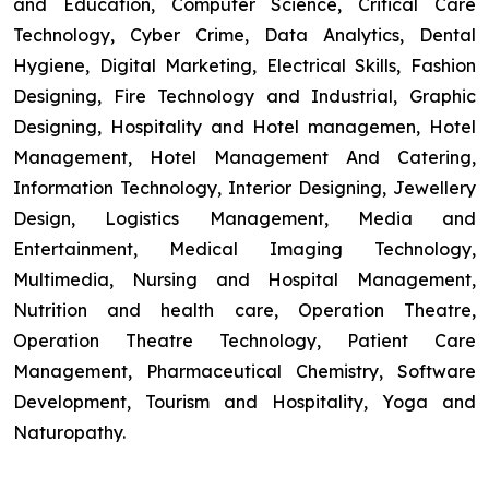
and Education, Computer Science, Critical Care
Technology, Cyber Crime, Data Analytics, Dental
Hygiene, Digital Marketing, Electrical Skills, Fashion
Designing, Fire Technology and Industrial, Graphic
Designing, Hospitality and Hotel managemen, Hotel
Management, Hotel Management And Catering,
Information Technology, Interior Designing, Jewellery
Design, Logistics Management, Media and
Entertainment, Medical Imaging Technology,
Multimedia, Nursing and Hospital Management,
Nutrition and health care, Operation Theatre,
Operation Theatre Technology, Patient Care
Management, Pharmaceutical Chemistry, Software
Development, Tourism and Hospitality, Yoga and
Naturopathy.