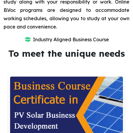
study along with your responsibility or work. Online
B.Voc programs are designed to accommodate
working schedules, allowing you to study at your own
pace and convenience.
Industry Aligned Business Course
To meet the unique needs